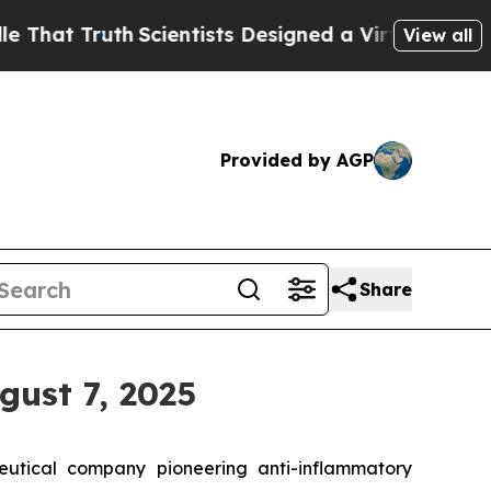
t Truth
Scientists Designed a Virtual Alien Lifefo
View all
Provided by AGP
Share
gust 7, 2025
tical company pioneering anti-inflammatory