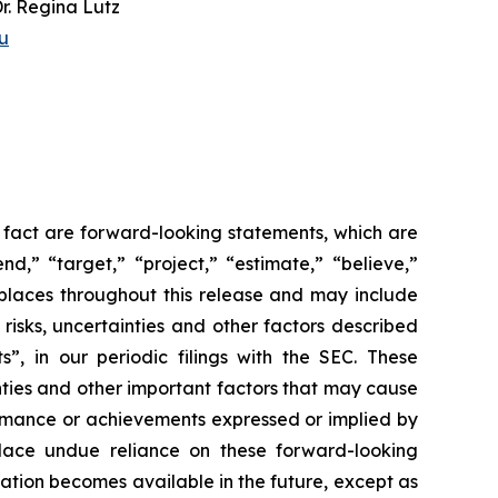
Dr. Regina Lutz
u
l fact are forward-looking statements, which are
nd,” “target,” “project,” “estimate,” “believe,”
 places throughout this release and may include
 risks, uncertainties and other factors described
, in our periodic filings with the SEC. These
nties and other important factors that may cause
formance or achievements expressed or implied by
 place undue reliance on these forward-looking
tion becomes available in the future, except as