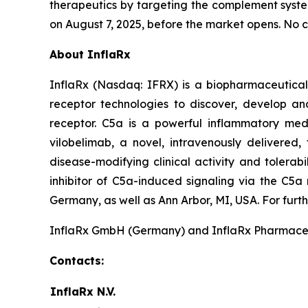
therapeutics by targeting the complement syste
on August 7, 2025, before the market opens. No c
About InflaRx
InflaRx (Nasdaq: IFRX) is a biopharmaceutical
receptor technologies to discover, develop an
receptor. C5a is a powerful inflammatory med
vilobelimab, a novel, intravenously delivered,
disease-modifying clinical activity and tolerabi
inhibitor of C5a-induced signaling via the C5a
Germany, as well as Ann Arbor, MI, USA. For furth
InflaRx GmbH (Germany) and InflaRx Pharmaceutic
Contacts:
InflaRx N.V.