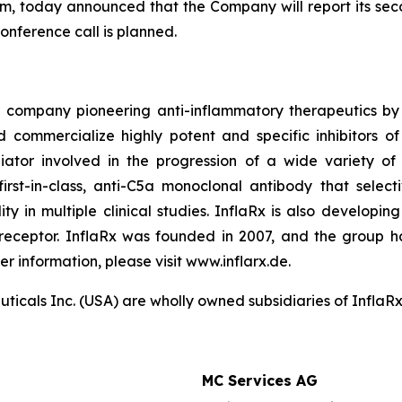
m, today announced that the Company will report its seco
onference call is planned.
 company pioneering anti-inflammatory therapeutics by 
d commercialize highly potent and specific inhibitors o
iator involved in the progression of a wide variety of
 first-in-class, anti-C5a monoclonal antibody that sel
lity in multiple clinical studies. InflaRx is also develop
 receptor. InflaRx was founded in 2007, and the group h
er information, please visit www.inflarx.de.
als Inc. (USA) are wholly owned subsidiaries of InflaRx N
MC Services AG