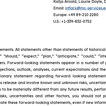
Katja Arnold, Laurie Doyle, 
Email:
inflarx@mc-services.e
Europe: +49 89-210 2280
U.S.: +1-339-832-0752
tements. All statements other than statements of historica
 “should,” “expect,” “plan,” “anticipate,” “could,” “inte
hers. Forward-looking statements appear in a number of
ojections, outlook, analyses, current expectations and the
ionary statement regarding forward looking statements”
ess release and involve known and unknown risks, uncertai
 to be materially different from any future results, per
isks, uncertainties and other factors, you should not
te these forward-looking statements, even if new informa