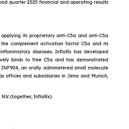
nd quarter 2025 financial and operating results
applying its proprietary anti-C5a and anti-C5a
f the complement activation factor C5a and its
 inflammatory diseases. InflaRx has developed
ectively binds to free C5a and has demonstrated
ing INF904, an orally administered small molecule
as offices and subsidiaries in Jena and Munich,
.V. (together, InflaRx).