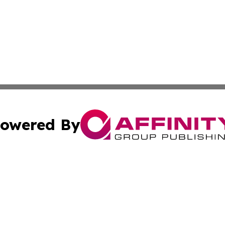
owered By
ubmit Press Release
Terms & Conditions
Copyright/DMCA
c. dba Affinity Group Publishing & Sao Tome and Principe 
Cookie Settings / Your Privacy Choices