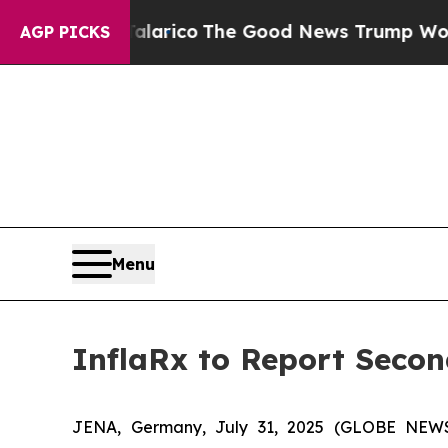
ndorse Talarico
The Good News Trump Won’t Menti
AGP PICKS
Menu
InflaRx to Report Secon
JENA, Germany, July 31, 2025 (GLOBE NEWSW