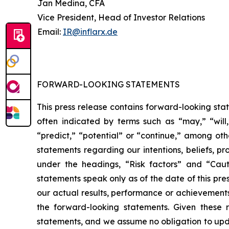
Jan Medina, CFA
Vice President, Head of Investor Relations
Email:
IR@inflarx.de
FORWARD-LOOKING STATEMENTS
This press release contains forward-looking sta
often indicated by terms such as “may,” “will,”
“predict,” “potential” or “continue,” among ot
statements regarding our intentions, beliefs, pr
under the headings, “Risk factors” and “Caut
statements speak only as of the date of this pr
our actual results, performance or achievements
the forward-looking statements. Given these r
statements, and we assume no obligation to upda