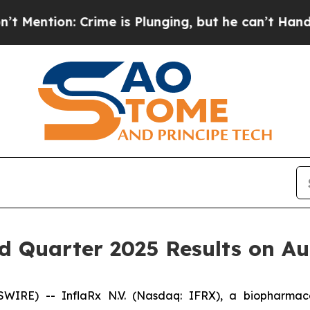
on: Crime is Plunging, but he can’t Handle Tha
d Quarter 2025 Results on Au
IRE) -- InflaRx N.V. (Nasdaq: IFRX), a biopharmaceu