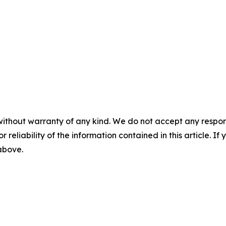
without warranty of any kind. We do not accept any responsib
r reliability of the information contained in this article. I
 above.