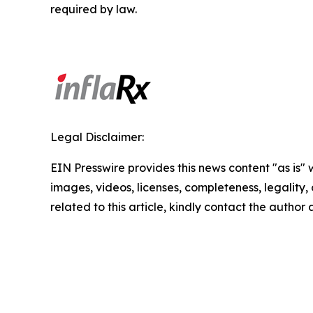
required by law.
Legal Disclaimer:
EIN Presswire provides this news content "as is" 
images, videos, licenses, completeness, legality, o
related to this article, kindly contact the author