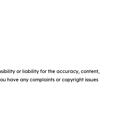
ility or liability for the accuracy, content,
f you have any complaints or copyright issues