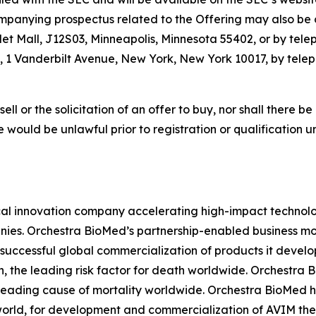
panying prospectus related to the Offering may also be o
let Mall, J12S03, Minneapolis, Minnesota 55402, or by tele
 1 Vanderbilt Avenue, New York, New York 10017, by teleph
sell or the solicitation of an offer to buy, nor shall there be
sale would be unlawful prior to registration or qualification 
l innovation company accelerating high-impact technolog
ies. Orchestra BioMed’s partnership-enabled business mod
successful global commercialization of products it devel
n, the leading risk factor for death worldwide. Orchestra 
 leading cause of mortality worldwide. Orchestra BioMed h
world, for development and commercialization of AVIM ther