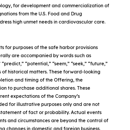
ology, for development and commercialization of
gnations from the U.S. Food and Drug
address high unmet needs in cardiovascular care.
ts for purposes of the safe harbor provisions
nerally are accompanied by words such as
 “predict,” “potential,” “seem,” “seek,” “future,”
s of historical matters. These forward-looking
letion and timing of the Offering, the
ion to purchase additional shares. These
urrent expectations of the Company’s
 for illustrative purposes only and are not
tatement of fact or probability. Actual events
ents and circumstances are beyond the control of
ing changes in domestic and foreign business,