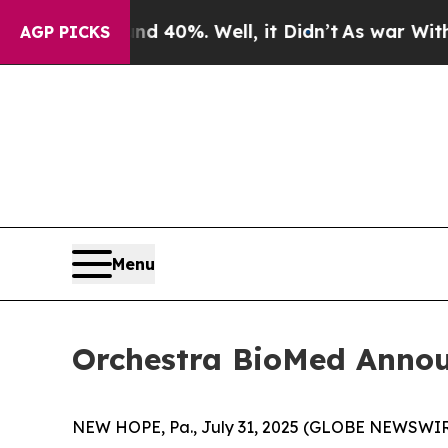
ound 40%. Well, it Didn’t
As war With Iran Drov
AGP PICKS
Menu
Orchestra BioMed Annou
NEW HOPE, Pa., July 31, 2025 (GLOBE NEWSWIRE)