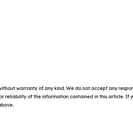
without warranty of any kind. We do not accept any responsib
r reliability of the information contained in this article. I
 above.