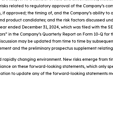
ns; risks related to regulatory approval of the Company’s
 if approved; the timing of, and the Company’s ability to
nd product candidates; and the risk factors discussed und
ar ended December 31, 2024, which was filed with the SEC
ors” in the Company’s Quarterly Report on Form 10-Q for t
 discussion may be updated from time to time by subseque
tatement and the preliminary prospectus supplement relating
rapidly changing environment. New risks emerge from time 
ance on these forward-looking statements, which only spea
tion to update any of the forward-looking statements ma