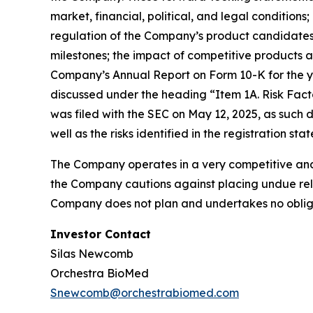
market, financial, political, and legal conditio
regulation of the Company’s product candidates,
milestones; the impact of competitive products a
Company’s Annual Report on Form 10-K for the ye
discussed under the heading “Item 1A. Risk Fact
was filed with the SEC on May 12, 2025, as such
well as the risks identified in the registration s
The Company operates in a very competitive and 
the Company cautions against placing undue reli
Company does not plan and undertakes no obliga
Investor Contact
Silas Newcomb
Orchestra BioMed
Snewcomb@orchestrabiomed.com