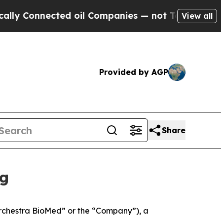
nected oil Companies — not Taxpayers — the Chan
View all
Provided by AGP
Share
ng
rchestra BioMed” or the “Company”), a