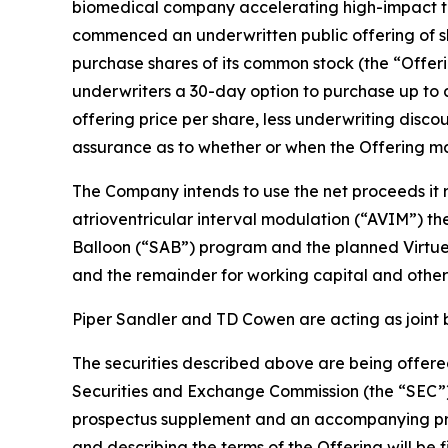
biomedical company accelerating high-impact tec
commenced an underwritten public offering of sh
purchase shares of its common stock (the “Offeri
underwriters a 30-day option to purchase up to a
offering price per share, less underwriting disc
assurance as to whether or when the Offering may
The Company intends to use the net proceeds it r
atrioventricular interval modulation (“AVIM”) t
Balloon (“SAB”) program and the planned Virtue S
and the remainder for working capital and other
Piper Sandler and TD Cowen are acting as joint 
The securities described above are being offered
Securities and Exchange Commission (the “SEC”)
prospectus supplement and an accompanying prosp
and describing the terms of the Offering will be 