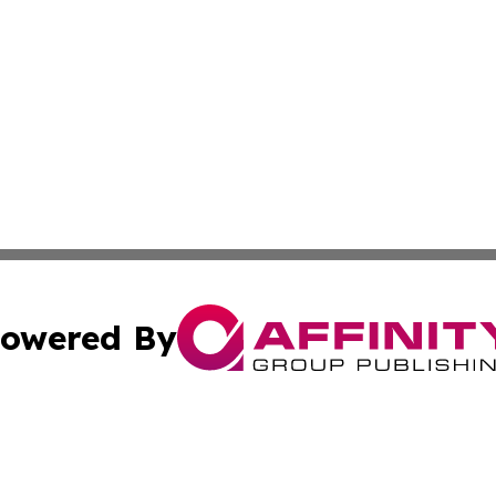
owered By
ubmit Press Release
Terms & Conditions
Copyright/DMCA
c. dba Affinity Group Publishing & Sao Tome and Principe 