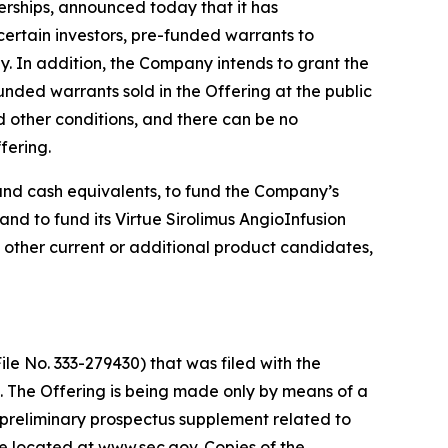
rships, announced today that it has
certain investors, pre-funded warrants to
y. In addition, the Company intends to grant the
nded warrants sold in the Offering at the public
d other conditions, and there can be no
fering.
 and cash equivalents, to fund the Company’s
d to fund its Virtue Sirolimus AngioInfusion
 other current or additional product candidates,
le No. 333-279430) that was filed with the
 The Offering is being made only by means of a
preliminary prospectus supplement related to
te located at www.sec.gov. Copies of the