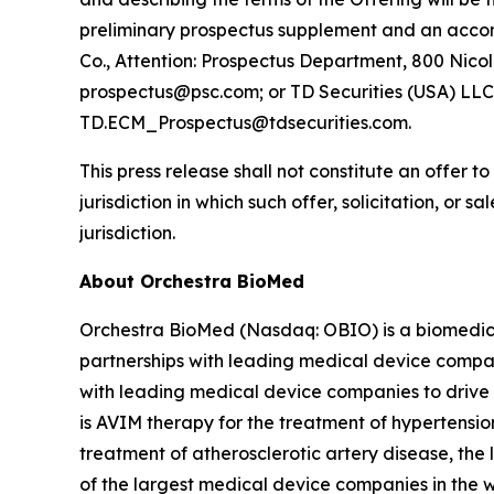
preliminary prospectus supplement and an accom
Co., Attention: Prospectus Department, 800 Nicol
prospectus@psc.com; or TD Securities (USA) LLC,
TD.ECM_Prospectus@tdsecurities.com.
This press release shall not constitute an offer to 
jurisdiction in which such offer, solicitation, or 
jurisdiction.
About Orchestra BioMed
Orchestra BioMed (Nasdaq: OBIO) is a biomedica
partnerships with leading medical device compan
with leading medical device companies to drive 
is AVIM therapy for the treatment of hypertensio
treatment of atherosclerotic artery disease, the
of the largest medical device companies in the 