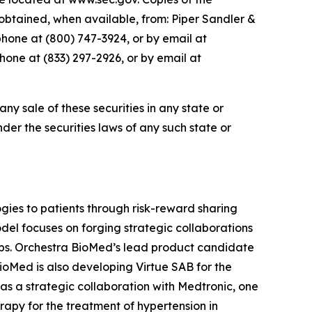
btained, when available, from: Piper Sandler &
phone at (800) 747-3924, or by email at
one at (833) 297-2926, or by email at
 any sale of these securities in any state or
under the securities laws of any such state or
ies to patients through risk-reward sharing
el focuses on forging strategic collaborations
ops. Orchestra BioMed’s lead product candidate
BioMed is also developing Virtue SAB for the
as a strategic collaboration with Medtronic, one
apy for the treatment of hypertension in