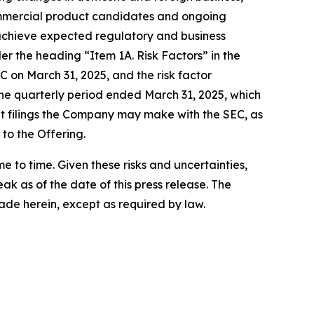
 commercial product candidates and ongoing
 achieve expected regulatory and business
er the heading “Item 1A. Risk Factors” in the
 on March 31, 2025, and the risk factor
he quarterly period ended March 31, 2025, which
nt filings the Company may make with the SEC, as
 to the Offering.
to time. Given these risks and uncertainties,
k as of the date of this press release. The
de herein, except as required by law.