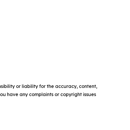
ility or liability for the accuracy, content,
f you have any complaints or copyright issues