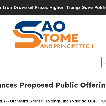
e oil Prices Higher, Trump Gave Politically Con
nces Proposed Public Offeri
 -- Orchestra BioMed Holdings, Inc. (Nasdaq: OBIO, “O