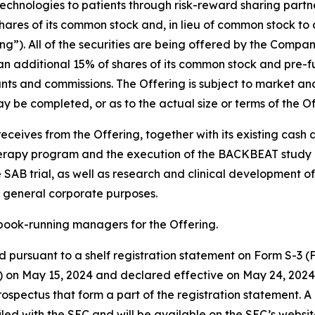
hnologies to patients through risk-reward sharing partne
ares of its common stock and, in lieu of common stock to 
ng”). All of the securities are being offered by the Compan
n additional 15% of shares of its common stock and pre-fu
ounts and commissions. The Offering is subject to market an
 be completed, or as to the actual size or terms of the Of
eceives from the Offering, together with its existing cash
herapy program and the execution of the BACKBEAT study an
AB trial, as well as research and clinical development of
 general corporate purposes.
book-running managers for the Offering.
 pursuant to a shelf registration statement on Form S-3 (Fi
 on May 15, 2024 and declared effective on May 24, 2024.
ectus that form a part of the registration statement. A 
filed with the SEC and will be available on the SEC’s websi