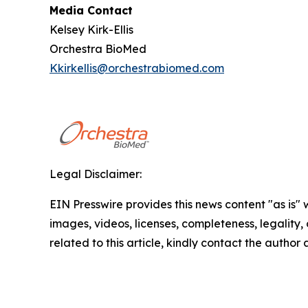
Media Contact
Kelsey Kirk-Ellis
Orchestra BioMed
Kkirkellis@orchestrabiomed.com
Legal Disclaimer:
EIN Presswire provides this news content "as is" 
images, videos, licenses, completeness, legality, o
related to this article, kindly contact the author