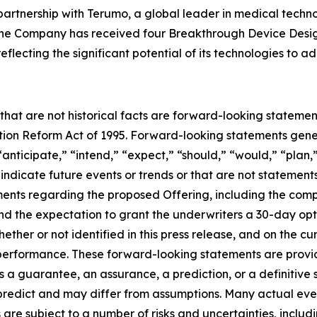
artnership with Terumo, a global leader in medical techn
. The Company has received four Breakthrough Device Desi
flecting the significant potential of its technologies to 
 that are not historical facts are forward-looking statemen
gation Reform Act of 1995. Forward-looking statements ge
“anticipate,” “intend,” “expect,” “should,” “would,” “plan,”
 indicate future events or trends or that are not statement
ements regarding the proposed Offering, including the comp
nd the expectation to grant the underwriters a 30-day opt
ther or not identified in this press release, and on the c
rformance. These forward-looking statements are provided
 a guarantee, an assurance, a prediction, or a definitive s
o predict and may differ from assumptions. Many actual ev
re subject to a number of risks and uncertainties, includ