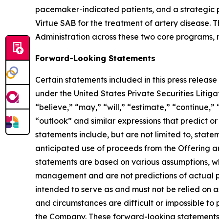
pacemaker-indicated patients, and a strategic p
Virtue SAB for the treatment of artery disease
Administration across these two core programs, re
Forward-Looking Statements
Certain statements included in this press release
under the United States Private Securities Liti
“believe,” “may,” “will,” “estimate,” “continue,” 
“outlook” and similar expressions that predict or
statements include, but are not limited to, stat
anticipated use of proceeds from the Offering a
statements are based on various assumptions, whe
management and are not predictions of actual pe
intended to serve as and must not be relied on as
and circumstances are difficult or impossible t
the Company. These forward-looking statements a