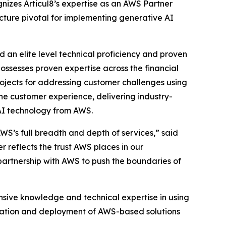
nizes Articul8’s expertise as an AWS Partner
cture pivotal for implementing generative AI
an elite level technical proficiency and proven
ossesses proven expertise across the financial
ojects for addressing customer challenges using
the customer experience, delivering industry-
 AI technology from AWS.
AWS’s full breadth and depth of services,” said
reflects the trust AWS places in our
artnership with AWS to push the boundaries of
nsive knowledge and technical expertise in using
gration and deployment of AWS-based solutions