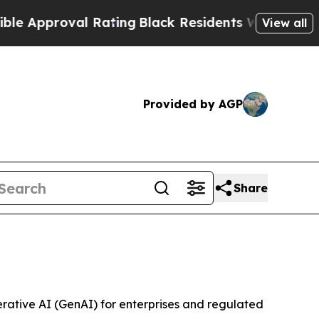
pproval Rating
Black Residents Warned of Abusive
View all
Provided by AGP
Share
rative AI (GenAI) for enterprises and regulated