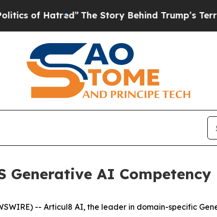
s of Hatred”
The Story Behind Trump’s Terrible A
WS Generative AI Competency
WIRE) -- Articul8 AI, the leader in domain-specific Gene