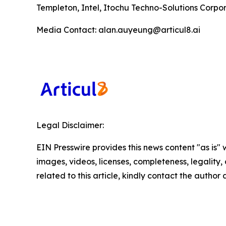
Templeton, Intel, Itochu Techno-Solutions Corpora
Media Contact: alan.auyeung@articul8.ai
Legal Disclaimer:
EIN Presswire provides this news content "as is" 
images, videos, licenses, completeness, legality, o
related to this article, kindly contact the author