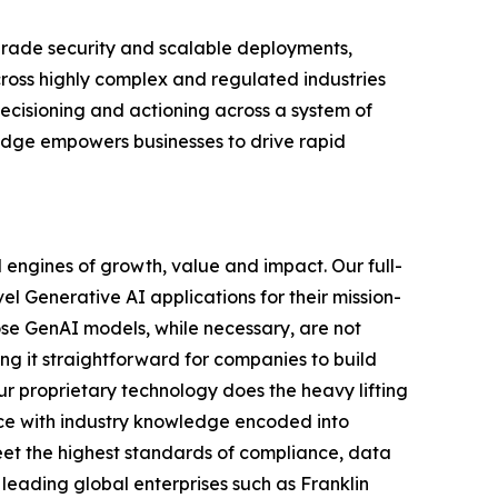
-grade security and scalable deployments,
ross highly complex and regulated industries
cisioning and actioning across a system of
ledge empowers businesses to drive rapid
 engines of growth, value and impact. Our full-
el Generative AI applications for their mission-
ose GenAI models, while necessary, are not
ing it straightforward for companies to build
ur proprietary technology does the heavy lifting
ce with industry knowledge encoded into
meet the highest standards of compliance, data
 leading global enterprises such as Franklin