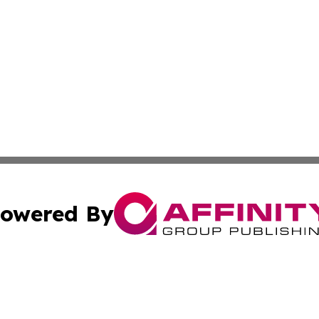
owered By
ubmit Press Release
Terms & Conditions
Copyright/DMCA
c. dba Affinity Group Publishing & Sao Tome and Principe 