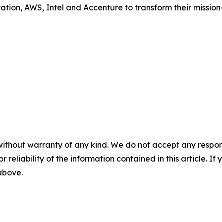
tion, AWS, Intel and Accenture to transform their mission-
without warranty of any kind. We do not accept any responsib
r reliability of the information contained in this article. I
 above.