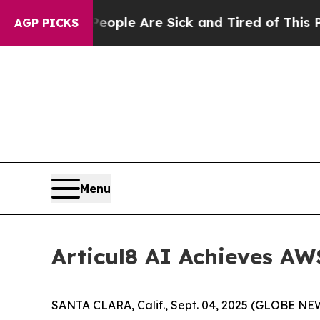
n Win: “People Are Sick and Tired of This Politic
AGP PICKS
Menu
Articul8 AI Achieves A
SANTA CLARA, Calif., Sept. 04, 2025 (GLOBE NEWS