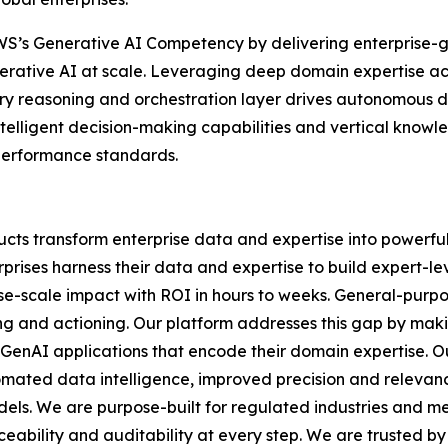
h AWS’s Generative AI Competency by delivering enterprise
erative AI at scale. Leveraging deep domain expertise ac
y reasoning and orchestration layer drives autonomous de
ntelligent decision-making capabilities and vertical know
 performance standards.
cts transform enterprise data and expertise into powerful
prises harness their data and expertise to build expert-lev
rise-scale impact with ROI in hours to weeks. General-purp
ning and actioning. Our platform addresses this gap by mak
 GenAI applications that encode their domain expertise. O
mated data intelligence, improved precision and relevan
odels. We are purpose-built for regulated industries and 
eability and auditability at every step. We are trusted by