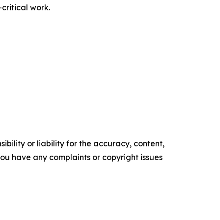
critical work.
ility or liability for the accuracy, content,
f you have any complaints or copyright issues