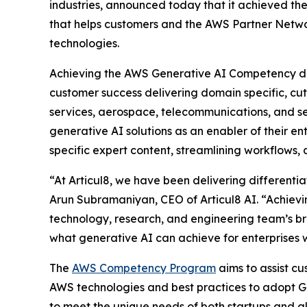
industries, announced today that it achieved th
that helps customers and the AWS Partner Networ
technologies.
Achieving the AWS Generative AI Competency diff
customer success delivering domain specific, cut
services, aerospace, telecommunications, and s
generative AI solutions as an enabler of their en
specific expert content, streamlining workflows
“At Articul8, we have been delivering differentia
Arun Subramaniyan, CEO of Articul8 AI. “Achievi
technology, research, and engineering team’s br
what generative AI can achieve for enterprises 
The
AWS Competency Program
aims to assist c
AWS technologies and best practices to adopt Ge
to meet the unique needs of both startups and gl