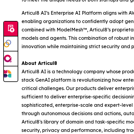
Articul8 AI’s Enterprise AI Platform aligns wit
enabling organizations to confidently adopt gen
combined with ModelMesh™, Articul8’s proprietar
models and agents. This combination of robust i
innovation while maintaining strict security and
About Articul8
Articul8 AI is a technology company whose produ
stack GenAI platform is revolutionizing how enter
critical challenges. Our products deliver enterp
sufficient to deliver enterprise-specific decisio
sophisticated, enterprise-scale and expert-level
through autonomous decisions and actions, auto
Articul8's library of domain and task-specific m
security, privacy and performance, including trac