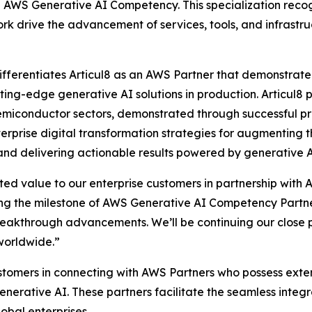
e AWS Generative AI Competency. This specialization recog
k drive the advancement of services, tools, and infrastru
erentiates Articul8 as an AWS Partner that demonstrated 
ting-edge generative AI solutions in production. Articul8 p
emiconductor sectors, demonstrated through successful pr
terprise digital transformation strategies for augmenting 
, and delivering actionable results powered by generative
ted value to our enterprise customers in partnership with 
ng the milestone of AWS Generative AI Competency Partner 
eakthrough advancements. We’ll be continuing our close p
worldwide.”
ustomers in connecting with AWS Partners who possess exte
nerative AI. These partners facilitate the seamless inte
obal enterprises.