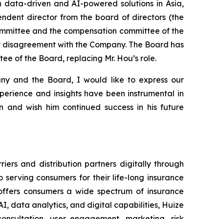
h data-driven and AI-powered solutions in Asia,
ndent director from the board of directors (the
ommittee and the compensation committee of the
any disagreement with the Company. The Board has
e of the Board, replacing Mr. Hou’s role.
ny and the Board, I would like to express our
xperience and insights have been instrumental in
 and wish him continued success in his future
ers and distribution partners digitally through
serving consumers for their life-long insurance
d offers consumers a wide spectrum of insurance
I, data analytics, and digital capabilities, Huize
onsultation, user engagement, marketing, risk