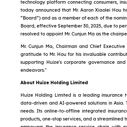
technology platform connecting consumers, insur
today announced that Mr. Aaron Xiaolei Hou has
“Board”) and as a member of each of the nomin
Board, effective September 30, 2025, due to per
resolved to appoint Mr. Cunjun Ma as the chairp
Mr. Cunjun Ma, Chairman and Chief Executive 
gratitude to Mr. Hou for his invaluable contrib
supporting Huize's corporate governance and 
endeavors."
About Huize Holding Limited
Huize Holding Limited is a leading insurance t
data-driven and AI-powered solutions in Asia. T
needs. Its online-to-offline integrated insura
products, one-stop services, and a streamlined tr
empowers the insurance service chain with pr