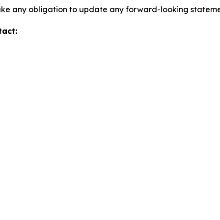
take any obligation to update any forward-looking stateme
tact: