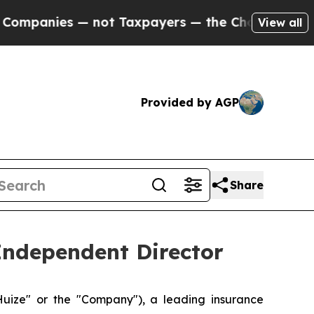
nies — not Taxpayers — the Chance to Cash in on 
View all
Provided by AGP
Share
Independent Director
ize" or the "Company"), a leading insurance