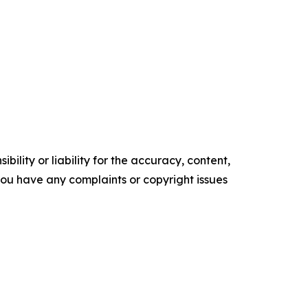
ility or liability for the accuracy, content,
f you have any complaints or copyright issues