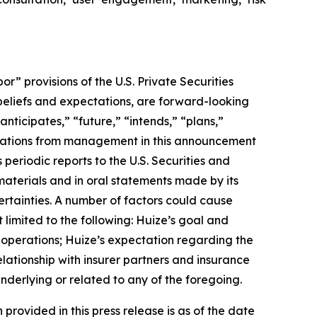
 provisions of the U.S. Private Securities
 beliefs and expectations, are forward-looking
nticipates,” “future,” “intends,” “plans,”
uotations from management in this announcement
periodic reports to the U.S. Securities and
materials and in oral statements made by its
certainties. A number of factors could cause
 limited to the following: Huize’s goal and
f operations; Huize’s expectation regarding the
lationship with insurer partners and insurance
nderlying or related to any of the foregoing.
 provided in this press release is as of the date