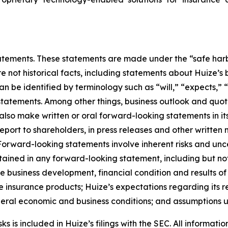
ements. These statements are made under the “safe harbor”
re not historical facts, including statements about Huize’s
be identified by terminology such as “will,” “expects,” “a
r statements. Among other things, business outlook and q
so make written or oral forward-looking statements in its 
eport to shareholders, in press releases and other written 
. Forward-looking statements involve inherent risks and un
ntained in any forward-looking statement, including but not
ure business development, financial condition and results o
 insurance products; Huize’s expectations regarding its re
eneral economic and business conditions; and assumptions u
 is included in Huize’s filings with the SEC. All information