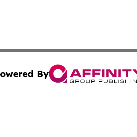
owered By
ubmit Press Release
Terms & Conditions
Copyright/DMCA
c. dba Affinity Group Publishing & Sao Tome and Principe 
Cookie Settings / Your Privacy Choices