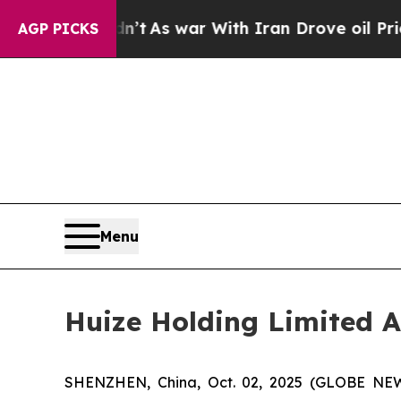
it Didn’t
As war With Iran Drove oil Prices Hig
AGP PICKS
Menu
Huize Holding Limited A
SHENZHEN, China, Oct. 02, 2025 (GLOBE NEWS