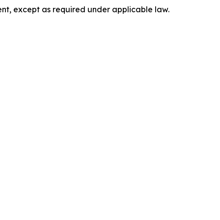
nt, except as required under applicable law.