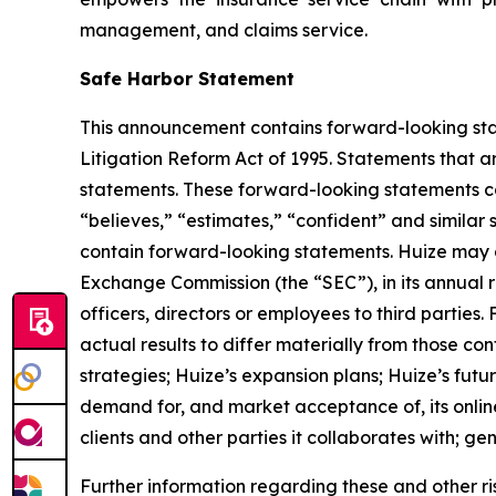
management, and claims service.
Safe Harbor Statement
This announcement contains forward-looking stat
Litigation Reform Act of 1995. Statements that a
statements. These forward-looking statements can 
“believes,” “estimates,” “confident” and simila
contain forward-looking statements. Huize may al
Exchange Commission (the “SEC”), in its annual r
officers, directors or employees to third parties
actual results to differ materially from those co
strategies; Huize’s expansion plans; Huize’s fut
demand for, and market acceptance of, its online
clients and other parties it collaborates with; g
Further information regarding these and other risks