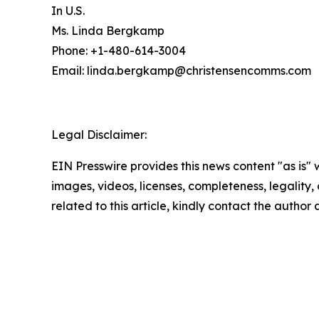
In U.S.
Ms. Linda Bergkamp
Phone: +1-480-614-3004
Email: linda.bergkamp@christensencomms.co
Legal Disclaimer:
EIN Presswire provides this news content "as is" 
images, videos, licenses, completeness, legality, o
related to this article, kindly contact the author