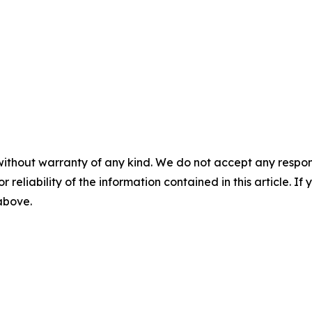
m
without warranty of any kind. We do not accept any responsib
r reliability of the information contained in this article. I
 above.