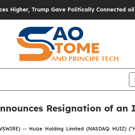
her, Trump Gave Politically Connected oil Compa
nnounces Resignation of an 
WIRE) -- Huize Holding Limited (NASDAQ: HUIZ) ("Hu