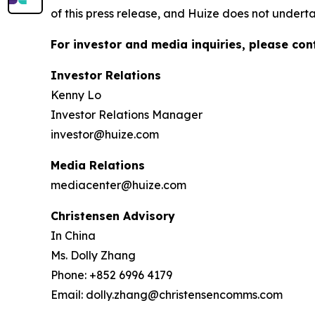
of this press release, and Huize does not under
For investor and media inquiries, please con
Investor Relations
Kenny Lo
Investor Relations Manager
investor@huize.com
Media Relations
mediacenter@huize.com
Christensen Advisory
In China
Ms. Dolly Zhang
Phone: +852 6996 4179
Email: dolly.zhang@christensencomms.com