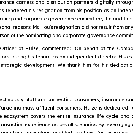
ance carriers and distribution partners digitally throug
 tendered his resignation from his position as an indepe
ating and corporate governance committee, the audit c
sonal reasons. Mr. Hou's resignation did not result from 
erson of the nominating and corporate governance committe
Officer of Huize, commented: "On behalf of the Compa
utions during his tenure as an independent director. His e
strategic development. We thank him for his dedication
echnology platform connecting consumers, insurance carri
argeting mass affluent consumers, Huize is dedicated to 
nce ecosystem covers the entire insurance life cycle an
ansaction experience across all scenarios. By leveraging A
oprietary technology-enabled solutions for insurance c