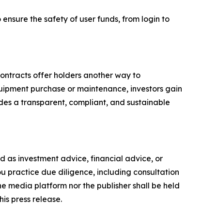
o ensure the safety of user funds, from login to
contracts offer holders another way to
 equipment purchase or maintenance, investors gain
des a transparent, compliant, and sustainable
ded as investment advice, financial advice, or
you practice due diligence, including consultation
the media platform nor the publisher shall be held
his press release.