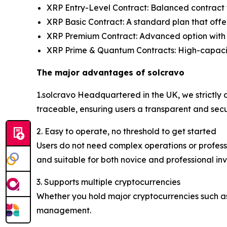
XRP Entry-Level Contract: Balanced contract f
XRP Basic Contract: A standard plan that offer
XRP Premium Contract: Advanced option with 
XRP Prime & Quantum Contracts: High-capacity 
The major advantages of solcravo
1.solcravo Headquartered in the UK, we strictly a
traceable, ensuring users a transparent and sec
2. Easy to operate, no threshold to get started
Users do not need complex operations or professi
and suitable for both novice and professional inv
3. Supports multiple cryptocurrencies
Whether you hold major cryptocurrencies such as
management.