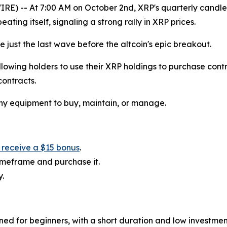
) -- At 7:00 AM on October 2nd, XRP's quarterly candlestic
eating itself, signaling a strong rally in XRP prices.
just the last wave before the altcoin's epic breakout.
lowing holders to use their XRP holdings to purchase contr
contracts.
any equipment to buy, maintain, or manage.
l receive a $15 bonus
.
timeframe and purchase it.
y.
gned for beginners, with a short duration and low investme