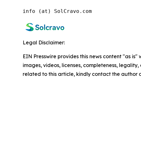
info (at) SolCravo.com
Legal Disclaimer:
EIN Presswire provides this news content "as is" 
images, videos, licenses, completeness, legality, o
related to this article, kindly contact the author