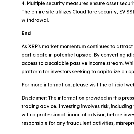
4. Multiple security measures ensure asset securi
The entire site utilizes Cloudflare security, EV S
withdrawal.
End
As XRP's market momentum continues to attract gl
participate in potential upside. By converting id
access to a scalable passive income stream. Whi
platform for investors seeking to capitalize on 
For more information, please visit the official web
Disclaimer: The information provided in this press 
trading advice. Investing involves risk, including
with a professional financial advisor, before inve
responsible for any fraudulent activities, misrepre