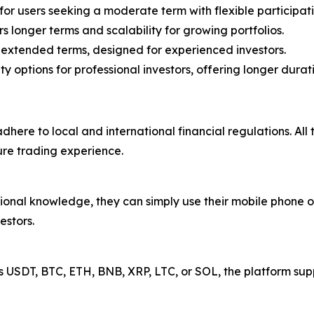
or users seeking a moderate term with flexible participat
s longer terms and scalability for growing portfolios.
extended terms, designed for experienced investors.
options for professional investors, offering longer durat
dhere to local and international financial regulations. All
ure trading experience.
onal knowledge, they can simply use their mobile phone or 
estors.
 USDT, BTC, ETH, BNB, XRP, LTC, or SOL, the platform sup