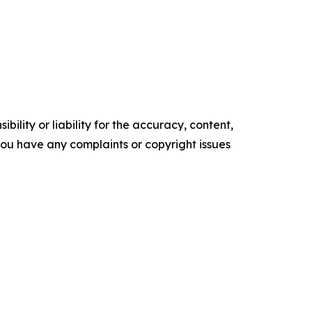
ility or liability for the accuracy, content,
f you have any complaints or copyright issues