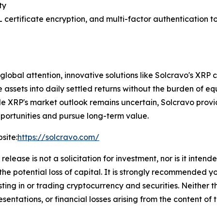
ty
SL certificate encryption, and multi-factor authentication t
obal attention, innovative solutions like Solcravo's XRP 
le assets into daily settled returns without the burden of
le XRP's market outlook remains uncertain, Solcravo provi
opportunities and pursue long-term value.
site:
https://solcravo.com/
release is not a solicitation for investment, nor is it inten
 the potential loss of capital. It is strongly recommended 
sting in or trading cryptocurrency and securities. Neither 
sentations, or financial losses arising from the content of t