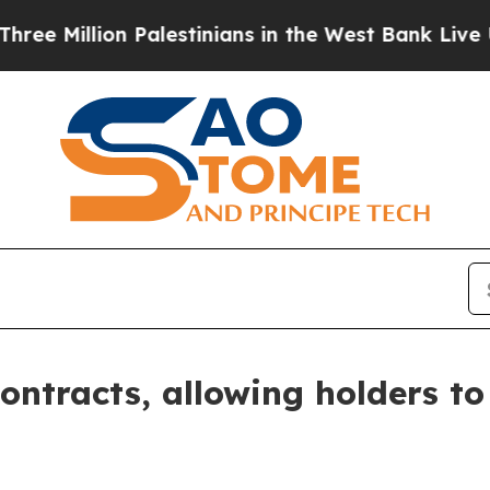
llion Palestinians in the West Bank Live Under Is
ntracts, allowing holders to