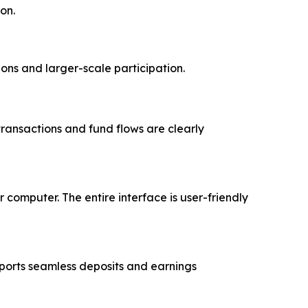
ion.
ions and larger-scale participation.
 transactions and fund flows are clearly
computer. The entire interface is user-friendly
ports seamless deposits and earnings