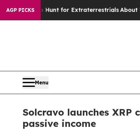
eform to Hunt for Extraterrestrials
About Three Mi
AGP PICKS
Menu
Solcravo launches XRP co
passive income