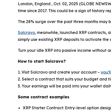
London, England , Oct. 02, 2025 (GLOBE NEWSWIRE
time since 2017. This could be a sign of history rep
The 28% surge over the past three months may be 
Solcravo
, meanwhile, launched XRP contracts, al
simply use existing XRP deposits to activate the 
Turn your idle XRP into passive income without 
How to start Solcravo?
1. Visit Solcravo and create your account –
you'l
2. Select a contract that suits your budget and 
3. Your earnings will be paid into your wallet dail
Some contract examples
XRP Starter Contract: Entry-level option desi