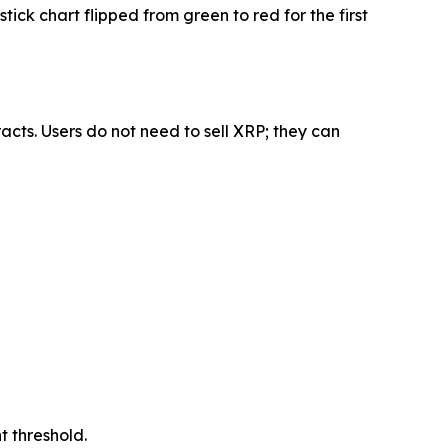
k chart flipped from green to red for the first
acts. Users do not need to sell XRP; they can
nt threshold.