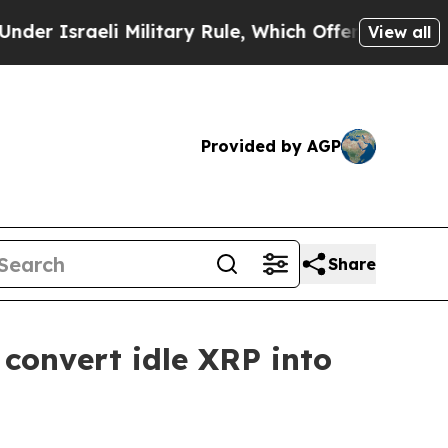
raeli Military Rule, Which Offers Them few, if a
View all
Provided by AGP
Share
 convert idle XRP into