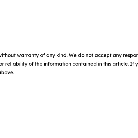
without warranty of any kind. We do not accept any responsib
r reliability of the information contained in this article. I
 above.