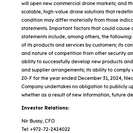
will open new commercial drone markets; and th
scalable, high-value drone solutions that redefi
condition may differ materially from those indic
statements. Important factors that could cause ou
statements include, among others, the following: 
of its products and services by customers; its co
and nature of competition from other security an
ability to successfully develop new products and 
and supplier arrangements; its ability to comply
20-F for the year ended December 31, 2024, filed
Company undertakes no obligation to publicly up
whether as a result of new information, future d
Investor Relations:
Nir Bussy, CFO
Tel: +972-72-2424022