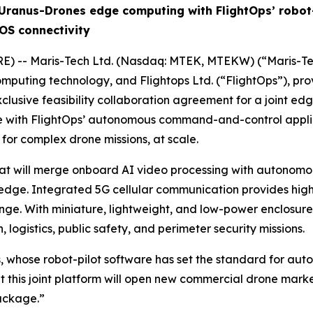
Uranus-Drones edge computing with FlightOps’ robot-
OS connectivity
E) -- Maris-Tech Ltd. (Nasdaq: MTEK, MTEKW) (“Maris-Tec
computing technology, and Flightops Ltd. (“FlightOps”), pr
clusive feasibility collaboration agreement for a joint e
with FlightOps’ autonomous command-and-control applicati
 for complex drone missions, at scale.
that will merge onboard AI video processing with autonom
edge. Integrated 5G cellular communication provides high-re
nge. With miniature, lightweight, and low-power enclosure
n, logistics, public safety, and perimeter security missions.
, whose robot-pilot software has set the standard for aut
at this joint platform will open new commercial drone mar
ackage.”