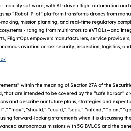
r mobility software, with AI-driven flight automation and
flagship “Robot-Pilot” platform transforms drones from manua
making, mission planning, and real-time regulatory compl
ecosystems - ranging from multirotors to eVTOLs—and integ
ts, FlightOps empowers manufacturers, service providers,
onomous aviation across security, inspection, logistics, an
io/
tements” within the meaning of Section 27A of the Securit
, that are intended to be covered by the “safe harbor” c
ns and describe our future plans, strategies and expectat
,” “may”, “should,” “could,” “seek,” “intend,” “plan,” “go
using forward-looking statements when it is discussing t
anced autonomous missions with 5G BVLOS and the benefits