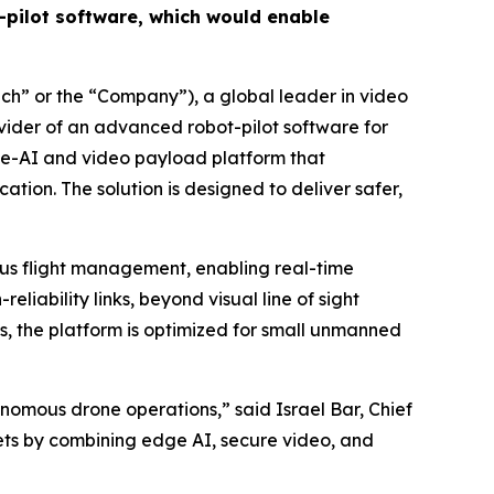
pilot software, which would enable
h” or the “Company”), a global leader in video
ovider of an advanced robot-pilot software for
dge-AI and video payload platform that
on. The solution is designed to deliver safer,
ous flight management, enabling real-time
liability links, beyond visual line of sight
s, the platform is optimized for small unmanned
onomous drone operations,” said Israel Bar, Chief
kets by combining edge AI, secure video, and