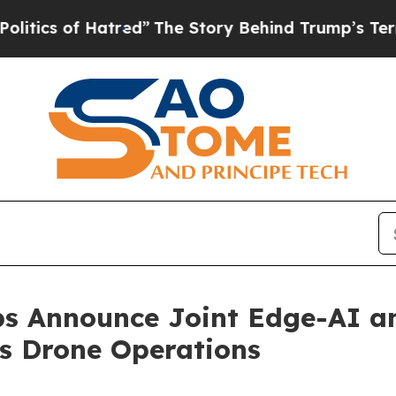
of Hatred”
The Story Behind Trump’s Terrible App
ps Announce Joint Edge-AI a
s Drone Operations