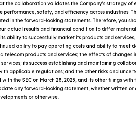
at the collaboration validates the Company’s strategy of
ne performance, safety, and efficiency across industries. T
ated in the forward-looking statements. Therefore, you sho
r actual results and financial condition to differ materia
its ability to successfully market its products and services
ntinued ability to pay operating costs and ability to meet
d telecom products and services; the effects of changes i
services; its success establishing and maintaining collabo
 with applicable regulations; and the other risks and uncer
 with the SEC on March 28, 2025, and its other filings wit
date any forward-looking statement, whether written or o
evelopments or otherwise.