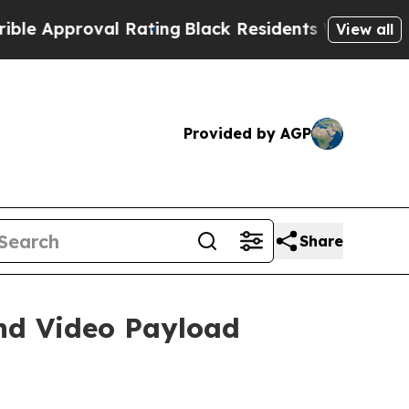
roval Rating
Black Residents Warned of Abusive 
View all
Provided by AGP
Share
nd Video Payload