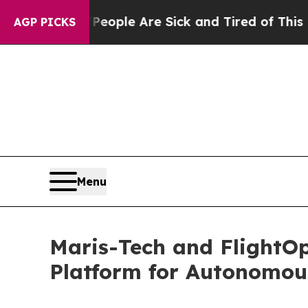
Win: “People Are Sick and Tired of This Politics 
AGP PICKS
Menu
Maris-Tech and FlightO
Platform for Autonomou