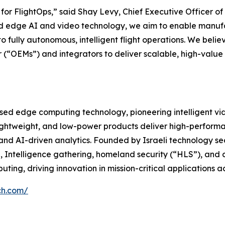
e for FlightOps,” said Shay Levy, Chief Executive Officer o
ed edge AI and video technology, we aim to enable manufac
 fully autonomous, intelligent flight operations. We believ
“OEMs”) and integrators to deliver scalable, high-value 
ased edge computing technology, pioneering intelligent vi
ghtweight, and low-power products deliver high-performan
nd AI-driven analytics. Founded by Israeli technology se
 Intelligence gathering, homeland security (“HLS”), and 
ing, driving innovation in mission-critical applications 
ch.com/