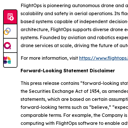
FlightOps is pioneering autonomous drone and ai
scalability and safety in aerial operations. Its 
based systems capable of independent decision-
architecture, FlightOps supports diverse drone 
systems. Founded by aviation and robotics exper
drone services at scale, driving the future of aut
For more information, visit
https://www.flightops.
Forward-Looking Statement Disclaimer
This press release contains “forward-looking sta
the Securities Exchange Act of 1934, as amended
statements, which are based on certain assumptio
forward-looking terms such as “believe,” “expect”
comparable terms. For example, the Company is 
computing with FlightOps software to enable adv