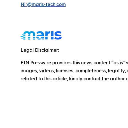
Nir@maris-tech.com
Legal Disclaimer:
EIN Presswire provides this news content "as is" 
images, videos, licenses, completeness, legality, o
related to this article, kindly contact the author