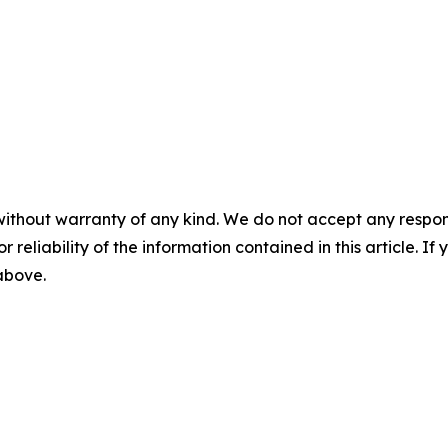
without warranty of any kind. We do not accept any responsib
r reliability of the information contained in this article. I
 above.