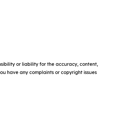
ility or liability for the accuracy, content,
f you have any complaints or copyright issues