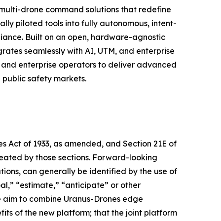
 multi-drone command solutions that redefine
lly piloted tools into fully autonomous, intent-
iance. Built on an open, hardware-agnostic
rates seamlessly with AI, UTM, and enterprise
 and enterprise operators to deliver advanced
d public safety markets.
ies Act of 1933, as amended, and Section 21E of
reated by those sections. Forward-looking
ions, can generally be identified by the use of
al,” “estimate,” “anticipate” or other
he aim to combine Uranus-Drones edge
 of the new platform; that the joint platform