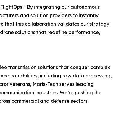
f FlightOps. “By integrating our autonomous
turers and solution providers to instantly
e that this collaboration validates our strategy
drone solutions that redefine performance,
deo transmission solutions that conquer complex
ce capabilities, including raw data processing,
ctor veterans, Maris-Tech serves leading
communication industries. We’re pushing the
across commercial and defense sectors.