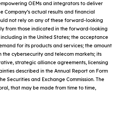
 empowering OEMs and integrators to deliver
he Company’s actual results and financial
uld not rely on any of these forward-looking
lly from those indicated in the forward-looking
, including in the United States; the acceptance
 demand for its products and services; the amount
n the cybersecurity and telecom markets; its
rative, strategic alliance agreements, licensing
tainties described in the Annual Report on Form
h the Securities and Exchange Commission. The
ral, that may be made from time to time,