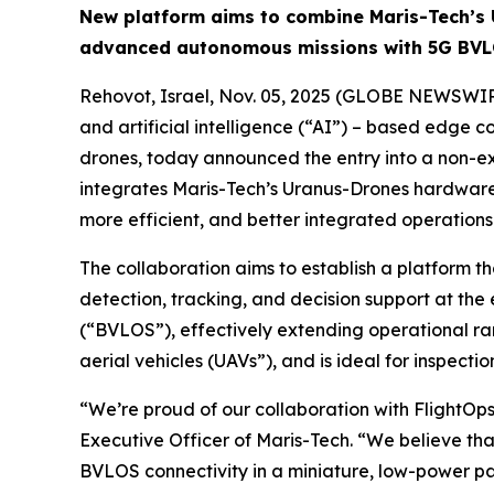
New platform aims to combine Maris-Tech’s 
advanced autonomous missions with 5G BVL
Rehovot, Israel, Nov. 05, 2025 (GLOBE NEWSWIR
and artificial intelligence (“AI”) – based edge 
drones, today announced the entry into a non-ex
integrates Maris-Tech’s Uranus-Drones hardware 
more efficient, and better integrated operations
The collaboration aims to establish a platform 
detection, tracking, and decision support at the 
(“BVLOS”), effectively extending operational ra
aerial vehicles (UAVs”), and is ideal for inspectio
“We’re proud of our collaboration with FlightOps
Executive Officer of Maris-Tech. “We believe th
BVLOS connectivity in a miniature, low-power p