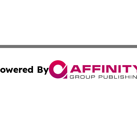
owered By
ubmit Press Release
Terms & Conditions
Copyright/DMCA
c. dba Affinity Group Publishing & Sao Tome and Principe 
Cookie Settings / Your Privacy Choices