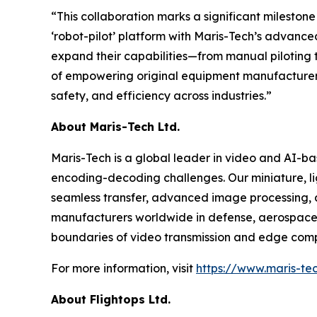
“This collaboration marks a significant mileston
‘robot-pilot’ platform with Maris-Tech’s advanc
expand their capabilities—from manual piloting to
of empowering original equipment manufacturer (
safety, and efficiency across industries.”
About Maris-Tech Ltd.
Maris-Tech is a global leader in video and AI-b
encoding-decoding challenges. Our miniature, li
seamless transfer, advanced image processing, a
manufacturers worldwide in defense, aerospace,
boundaries of video transmission and edge comput
For more information, visit
https://www.maris-te
About Flightops Ltd.