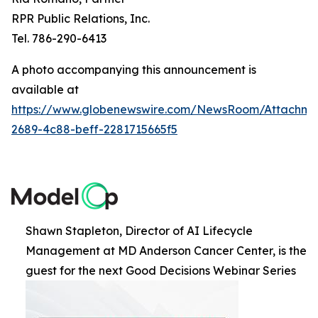
RPR Public Relations, Inc.
Tel. 786-290-6413
A photo accompanying this announcement is
available at
https://www.globenewswire.com/NewsRoom/Attachme
2689-4c88-beff-2281715665f5
Shawn Stapleton, Director of AI Lifecycle
Management at MD Anderson Cancer Center, is the
guest for the next Good Decisions Webinar Series