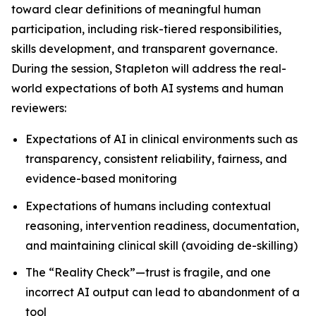
toward clear definitions of meaningful human
participation, including risk-tiered responsibilities,
skills development, and transparent governance.
During the session, Stapleton will address the real-
world expectations of both AI systems and human
reviewers:
Expectations of AI in clinical environments such as
transparency, consistent reliability, fairness, and
evidence-based monitoring
Expectations of humans including contextual
reasoning, intervention readiness, documentation,
and maintaining clinical skill (avoiding de-skilling)
The “Reality Check”—trust is fragile, and one
incorrect AI output can lead to abandonment of a
tool