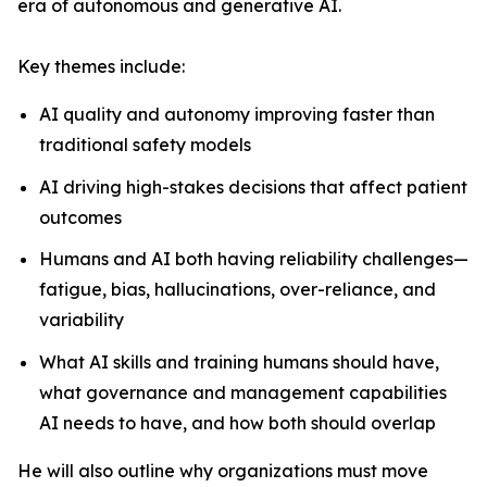
era of autonomous and generative AI.
Key themes include:
AI quality and autonomy improving faster than
traditional safety models
AI driving high-stakes decisions that affect patient
outcomes
Humans and AI both having reliability challenges—
fatigue, bias, hallucinations, over-reliance, and
variability
What AI skills and training humans should have,
what governance and management capabilities
AI needs to have, and how both should overlap
He will also outline why organizations must move