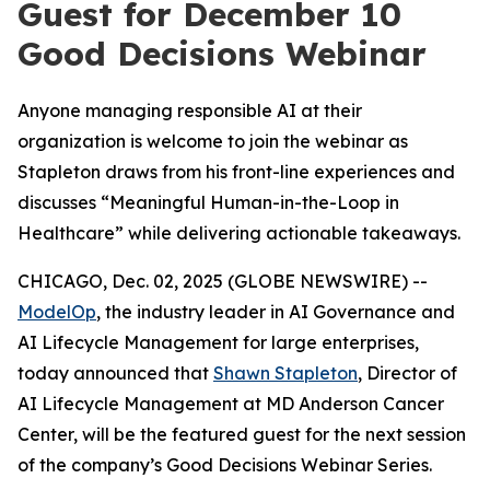
Guest for December 10
Good Decisions Webinar
Anyone managing responsible AI at their
organization is welcome to join the webinar as
Stapleton draws from his front-line experiences and
discusses “Meaningful Human-in-the-Loop in
Healthcare” while delivering actionable takeaways.
CHICAGO, Dec. 02, 2025 (GLOBE NEWSWIRE) --
ModelOp
, the industry leader in AI Governance and
AI Lifecycle Management for large enterprises,
today announced that
Shawn Stapleton
, Director of
AI Lifecycle Management at MD Anderson Cancer
Center, will be the featured guest for the next session
of the company’s Good Decisions Webinar Series.