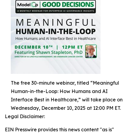
The free 30-minute webinar, titled “Meaningful
Human-in-the-Loop: How Humans and AI
Interface Best in Healthcare,” will take place on
Wednesday, December 10, 2025 at 12:00 PM ET.
Legal Disclaimer:
EIN Presswire provides this news content "as is"