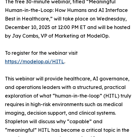
The free 30-minute webinar, titled “Meaningful
Human-in-the-Loop: How Humans and AI Interface
Best in Healthcare,” will take place on Wednesday,
December 10, 2025 at 12:00 PM ET and will be hosted
by Jay Combs, VP of Marketing at ModelOp.
To register for the webinar visit
https://modelop.ai/HITL
.
This webinar will provide healthcare, AI governance,
and operations leaders with a structured, practical
exploration of what “human-in-the-loop” (HITL) truly
requires in high-risk environments such as medical
imaging, decision support, and clinical systems.
Stapleton will discuss
why
“capable” and
“meaningful” HITL has become a critical topic in the