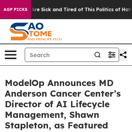
eople Are Sick and Tired of This Politics of Hatred”
Th
AGP PICKS
ModelOp Announces MD
Anderson Cancer Center’s
Director of AI Lifecycle
Management, Shawn
Stapleton, as Featured