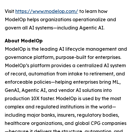
Visit
https://www.modelop.com/
to learn how
ModelOp helps organizations operationalize and
govern all AI systems—including Agentic AI.
About ModelOp
ModelOp is the leading AI lifecycle management and
governance platform, purpose-built for enterprises.
ModelOp’s platform provides a centralized AI system
of record, automation from intake to retirement, and
enforceable policies—helping enterprises bring ML,
GenAI, Agentic AI, and vendor AI solutions into
production 10X faster. ModelOp is used by the most
complex and regulated institutions in the world—
including major banks, insurers, regulatory bodies,
healthcare organizations, and global CPG companies
—because it delivers the structure, automation, and