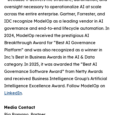
oversight necessary to operationalize AI at scale
across the entire enterprise. Gartner, Forrester, and
IDC recognize ModelOp as a leading vendor in AI
governance and end-to-end lifecycle automation. In
2024, ModelOp received the prestigious AI
Breakthrough Award for “Best AI Governance
Platform” and was also recognized as a winner in
Inc.’s Best in Business Awards in the AI & Data
category. In 2025, it was awarded the “Best AI
Governance Software Award” from Netty Awards
and received Business Intelligence Group's Artificial
Intelligence Excellence Award. Follow ModelOp on
LinkedIn
.
Media Contact
Ria Romano, Partner