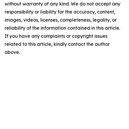
without warranty of any kind. We do not accept any
responsibility or liability for the accuracy, content,
images, videos, licenses, completeness, legality, or
reliability of the information contained in this article.
If you have any complaints or copyright issues
related to this article, kindly contact the author
above.