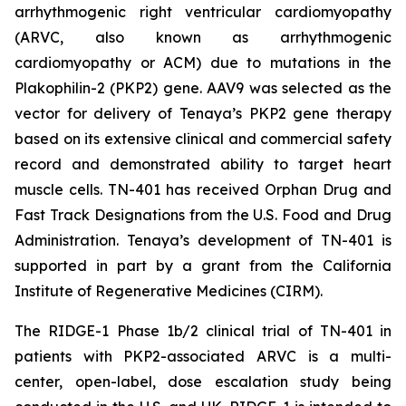
arrhythmogenic right ventricular cardiomyopathy
(ARVC, also known as arrhythmogenic
cardiomyopathy or ACM) due to mutations in the
Plakophilin-2
(
PKP2
) gene. AAV9 was selected as the
vector for delivery of Tenaya’s
PKP2
gene therapy
based on its extensive clinical and commercial safety
record and demonstrated ability to target heart
muscle cells. TN-401 has received Orphan Drug and
Fast Track Designations from the U.S. Food and Drug
Administration. Tenaya’s development of TN-401 is
supported in part by a grant from the California
Institute of Regenerative Medicines (CIRM).
The RIDGE-1 Phase 1b/2 clinical trial of TN-401 in
patients with
PKP2
-associated ARVC is a multi-
center, open-label, dose escalation study being