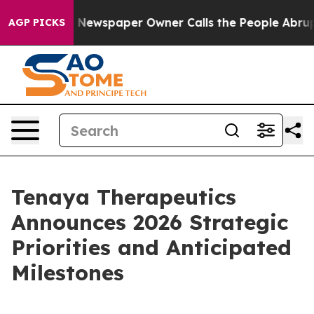
. Newspaper Owner Calls the People Abruptly Laid of
AGP PICKS
Tenaya Therapeutics
Announces 2026 Strategic
Priorities and Anticipated
Milestones