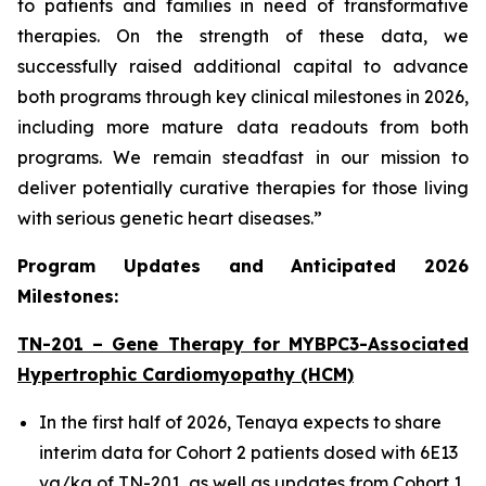
to patients and families in need of transformative
therapies. On the strength of these data, we
successfully raised additional capital to advance
both programs through key clinical milestones in 2026,
including more mature data readouts from both
programs. We remain steadfast in our mission to
deliver potentially curative therapies for those living
with serious genetic heart diseases.”
Program Updates and Anticipated 2026
Milestones:
TN-201 – Gene Therapy for
MYBPC3
-Associated
Hypertrophic Cardiomyopathy (HCM)
In the first half of 2026, Tenaya expects to share
interim data for Cohort 2 patients dosed with 6E13
vg/kg of TN-201, as well as updates from Cohort 1