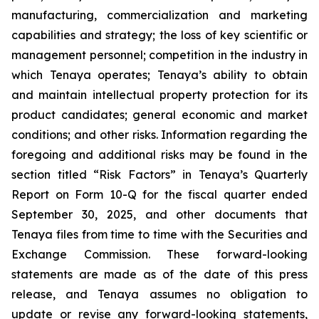
manufacturing, commercialization and marketing
capabilities and strategy; the loss of key scientific or
management personnel; competition in the industry in
which Tenaya operates; Tenaya’s ability to obtain
and maintain intellectual property protection for its
product candidates; general economic and market
conditions; and other risks. Information regarding the
foregoing and additional risks may be found in the
section titled “Risk Factors” in Tenaya’s Quarterly
Report on Form 10-Q for the fiscal quarter ended
September 30, 2025, and other documents that
Tenaya files from time to time with the Securities and
Exchange Commission. These forward-looking
statements are made as of the date of this press
release, and Tenaya assumes no obligation to
update or revise any forward-looking statements,