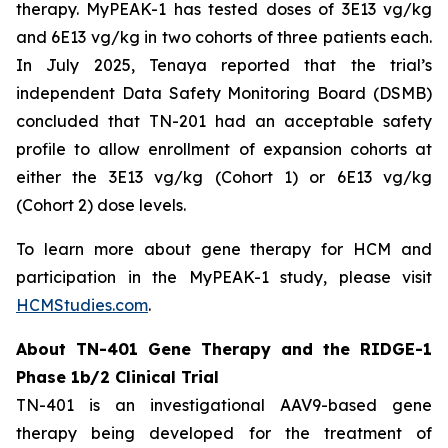
therapy. MyPEAK-1 has tested doses of 3E13 vg/kg
and 6E13 vg/kg in two cohorts of three patients each.
In July 2025, Tenaya reported that the trial’s
independent Data Safety Monitoring Board (DSMB)
concluded that TN-201 had an acceptable safety
profile to allow enrollment of expansion cohorts at
either the 3E13 vg/kg (Cohort 1) or 6E13 vg/kg
(Cohort 2) dose levels.
To learn more about gene therapy for HCM and
participation in the MyPEAK-1 study, please visit
HCMStudies.com
.
About TN-401 Gene Therapy and the RIDGE-1
Phase 1b/2 Clinical Trial
TN-401 is an investigational AAV9-based gene
therapy being developed for the treatment of