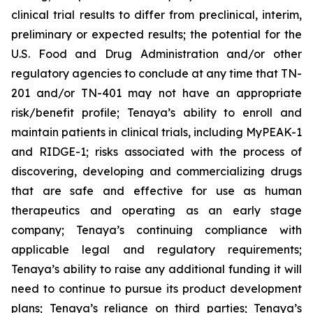
clinical trial results to differ from preclinical, interim,
preliminary or expected results; the potential for the
U.S. Food and Drug Administration and/or other
regulatory agencies to conclude at any time that TN-
201 and/or TN-401 may not have an appropriate
risk/benefit profile; Tenaya’s ability to enroll and
maintain patients in clinical trials, including MyPEAK-1
and RIDGE-1; risks associated with the process of
discovering, developing and commercializing drugs
that are safe and effective for use as human
therapeutics and operating as an early stage
company; Tenaya’s continuing compliance with
applicable legal and regulatory requirements;
Tenaya’s ability to raise any additional funding it will
need to continue to pursue its product development
plans; Tenaya’s reliance on third parties; Tenaya’s