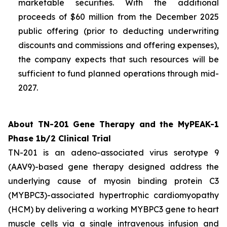
marketable securities. With the additional
proceeds of $60 million from the December 2025
public offering (prior to deducting underwriting
discounts and commissions and offering expenses),
the company expects that such resources will be
sufficient to fund planned operations through mid-
2027.
About TN-201 Gene Therapy and the MyPEAK-1
Phase 1b/2 Clinical Trial
TN-201 is an adeno-associated virus serotype 9
(AAV9)-based gene therapy designed address the
underlying cause of
myosin binding protein C3
(
MYBPC3
)-associated hypertrophic cardiomyopathy
(HCM) by delivering a working
MYBPC3
gene to heart
muscle cells via a single intravenous infusion and