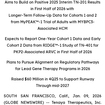
Aims to Build on Positive 2025 Interim TN-201 Results
in First Half of 2026 with
Longer-Term Follow-Up Data for Cohorts 1 and 2
from MyPEAK™-1 Trial of Adults with MYBPC3-
Associated HCM
Expects to Report One-Year Cohort 1 Data and Early
Cohort 2 Data from RIDGE™-1 Study of TN-401 for
PKP2-Associated ARVC in First Half of 2026
Plans to Pursue Alignment on Regulatory Pathways
for Lead Gene Therapy Programs in 2026
Raised $60 Million in 4Q25 to Support Runway
Through mid-2027
SOUTH SAN FRANCISCO, Calif., Jan. 09, 2026
(GLOBE NEWSWIRE) -- Tenaya Therapeutics, Inc.