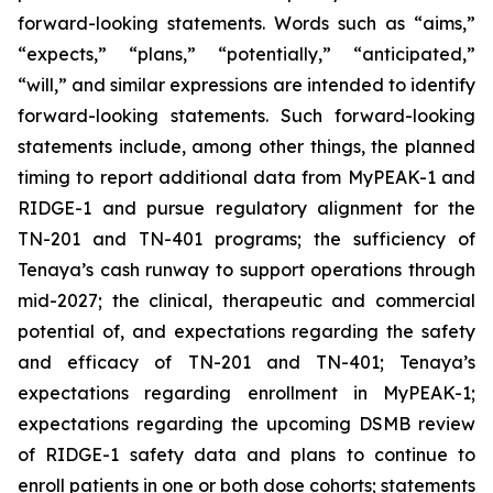
forward-looking statements. Words such as “aims,”
“expects,” “plans,” “potentially,” “anticipated,”
“will,” and similar expressions are intended to identify
forward-looking statements. Such forward-looking
statements include, among other things, the planned
timing to report additional data from MyPEAK-1 and
RIDGE-1 and pursue regulatory alignment for the
TN-201 and TN-401 programs; the sufficiency of
Tenaya’s cash runway to support operations through
mid-2027; the clinical, therapeutic and commercial
potential of, and expectations regarding the safety
and efficacy of TN-201 and TN-401; Tenaya’s
expectations regarding enrollment in MyPEAK-1;
expectations regarding the upcoming DSMB review
of RIDGE-1 safety data and plans to continue to
enroll patients in one or both dose cohorts; statements