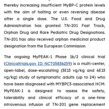
thereby increasing insufficient MyBP-C protein levels
with the aim of halting or even reversing disease
after a single dose. The U.S. Food and Drug
Administration has granted TN-201 Fast Track,
Orphan Drug and Rare Pediatric Drug Designations.
TN-201 has also received orphan medicinal product
designation from the European Commission.
The ongoing MyPEAK-1 Phase 1b/2 clinical trial
(
Clinicaltrials.gov ID: NCT05836259
) is a multi-center,
open-label, dose-escalating (3E13 vg/kg and 6E13
vg/kg) study of symptomatic adults (up to 24) who
have been diagnosed with
MYBPC3
-associated HCM.
MyPEAK-1 is designed to assess the safety,
tolerability and clinical efficacy of a one-time
intravenous infusion of TN-201 gene replacement