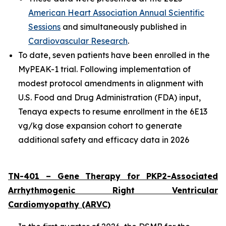
American Heart Association Annual Scientific
Sessions
and simultaneously published in
Cardiovascular Research
.
To date, seven patients have been enrolled in the
MyPEAK-1 trial. Following implementation of
modest protocol amendments in alignment with
U.S. Food and Drug Administration (FDA) input,
Tenaya expects to resume enrollment in the 6E13
vg/kg dose expansion cohort to generate
additional safety and efficacy data in 2026
TN-401 – Gene Therapy for
PKP2
-Associated
Arrhythmogenic Right Ventricular
Cardiomyopathy (ARVC)