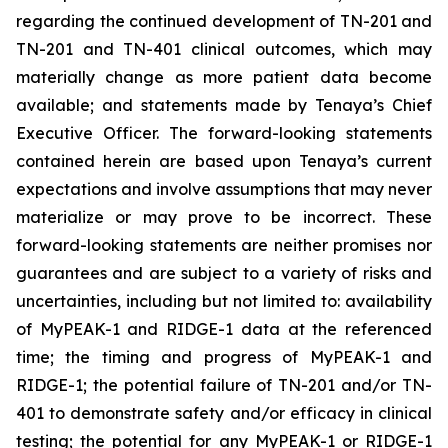
regarding the continued development of TN-201 and
TN-201 and TN-401 clinical outcomes, which may
materially change as more patient data become
available; and statements made by Tenaya’s Chief
Executive Officer. The forward-looking statements
contained herein are based upon Tenaya’s current
expectations and involve assumptions that may never
materialize or may prove to be incorrect. These
forward-looking statements are neither promises nor
guarantees and are subject to a variety of risks and
uncertainties, including but not limited to: availability
of MyPEAK-1 and RIDGE-1 data at the referenced
time; the timing and progress of MyPEAK-1 and
RIDGE-1; the potential failure of TN-201 and/or TN-
401 to demonstrate safety and/or efficacy in clinical
testing; the potential for any MyPEAK-1 or RIDGE-1