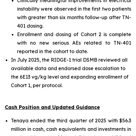
Clinically meaningful improvements in electrical
instability were observed in the first two patients
with greater than six months follow-up after TN-
401 dosing.
Enrollment and dosing of Cohort 2 is complete
with no new serious AEs related to TN-401
reported in the cohort to date.
In July 2025, the RIDGE-1 trial DSMB reviewed all
available data and endorsed dose escalation to
the 6E13 vg/kg level and expanding enrollment of
Cohort 1, per protocol.
Cash Position and Updated Guidance
Tenaya ended the third quarter of 2025 with $56.3
million in cash, cash equivalents and investments in