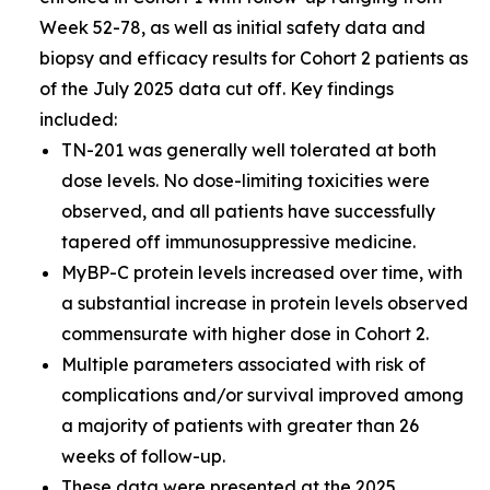
Week 52-78, as well as initial safety data and
biopsy and efficacy results for Cohort 2 patients as
of the July 2025 data cut off. Key findings
included:
TN-201 was generally well tolerated at both
dose levels. No dose-limiting toxicities were
observed, and all patients have successfully
tapered off immunosuppressive medicine.
MyBP-C protein levels increased over time, with
a substantial increase in protein levels observed
commensurate with higher dose in Cohort 2.
Multiple parameters associated with risk of
complications and/or survival improved among
a majority of patients with greater than 26
weeks of follow-up.
These data were presented at the
2025