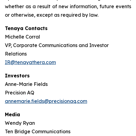
whether as a result of new information, future events
or otherwise, except as required by law.
Tenaya Contacts
Michelle Corral
VP, Corporate Communications and Investor
Relations
IR@tenayathera.com
Investors
Anne-Marie Fields
Precision AQ
annemarie.fields@precisionaq.com
Media
Wendy Ryan
Ten Bridge Communications