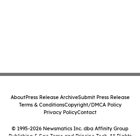
About
Press Release Archive
Submit Press Release
Terms & Conditions
Copyright/DMCA Policy
Privacy Policy
Contact
© 1995-2026 Newsmatics Inc. dba Affinity Group
Publishing & Sao Tome and Principe Tech. All Rights