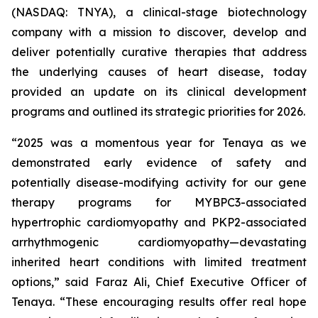
(NASDAQ: TNYA), a clinical-stage biotechnology
company with a mission to discover, develop and
deliver potentially curative therapies that address
the underlying causes of heart disease, today
provided an update on its clinical development
programs and outlined its strategic priorities for 2026.
“2025 was a momentous year for Tenaya as we
demonstrated early evidence of safety and
potentially disease-modifying activity for our gene
therapy programs for
MYBPC3
-associated
hypertrophic cardiomyopathy and
PKP2
-associated
arrhythmogenic cardiomyopathy—devastating
inherited heart conditions with limited treatment
options,” said Faraz Ali, Chief Executive Officer of
Tenaya. “These encouraging results offer real hope