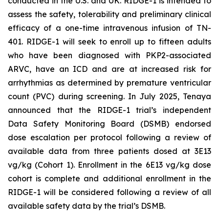
conducted in the U.S. and UK. RIDGE-1 is intended to
assess the safety, tolerability and preliminary clinical
efficacy of a one-time intravenous infusion of TN-
401. RIDGE-1 will seek to enroll up to fifteen adults
who have been diagnosed with
PKP2-
associated
ARVC, have an ICD and are at increased risk for
arrhythmias as determined by premature ventricular
count (PVC) during screening. In July 2025, Tenaya
announced that the RIDGE-1 trial’s independent
Data Safety Monitoring Board (DSMB) endorsed
dose escalation per protocol following a review of
available data from three patients dosed at 3E13
vg/kg (Cohort 1). Enrollment in the 6E13 vg/kg dose
cohort is complete and additional enrollment in the
RIDGE-1 will be considered following a review of all
available safety data by the trial’s DSMB.