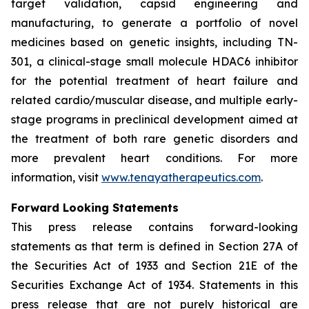
target validation, capsid engineering and
manufacturing, to generate a portfolio of novel
medicines based on genetic insights, including TN-
301, a clinical-stage small molecule HDAC6 inhibitor
for the potential treatment of heart failure and
related cardio/muscular disease, and multiple early-
stage programs in preclinical development aimed at
the treatment of both rare genetic disorders and
more prevalent heart conditions. For more
information, visit
www.tenayatherapeutics.com
.
Forward Looking Statements
This press release contains forward-looking
statements as that term is defined in Section 27A of
the Securities Act of 1933 and Section 21E of the
Securities Exchange Act of 1934. Statements in this
press release that are not purely historical are