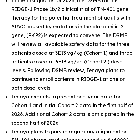
In the first quarter of 2026, the DSMB for the
RIDGE-1 Phase 1b/2 clinical trial of TN-401 gene
therapy for the potential treatment of adults with
ARVC caused by mutations in the
plakophilin-2
gene, (
PKP2
) is expected to convene. The DSMB
will review all available safety data for the three
patients dosed at 3E13 vg/kg (Cohort 1) and three
patients dosed at 6E13 vg/kg (Cohort 2,) dose
levels. Following DSMB review, Tenaya plans to
continue to enroll patients in RIDGE-1 at one or
both dose levels.
Tenaya expects to present one-year data for
Cohort 1 and initial Cohort 2 data in the first half of
2026. Additional Cohort 2 data is anticipated in the
second half of 2026.
Tenaya plans to pursue regulatory alignment on