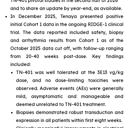
TN-401 pivotal studies in the second half of 2026
and to share an update by year-end, as available.
In December 2025, Tenaya presented positive
initial Cohort 1 data in the ongoing RIDGE-1 clinical
trial. The data reported included safety, biopsy
and arrhythmia results from Cohort 1 as of the
October 2025 data cut off, with follow-up ranging
from 20-40 weeks post-dose. Key findings
included:
TN-401 was well tolerated at the 3E13 vg/kg
dose, and no dose-limiting toxicities were
observed. Adverse events (AEs) were generally
mild, asymptomatic and manageable and
deemed unrelated to TN-401 treatment.
Biopsies demonstrated robust transduction and
expression in all patients within first eight weeks.