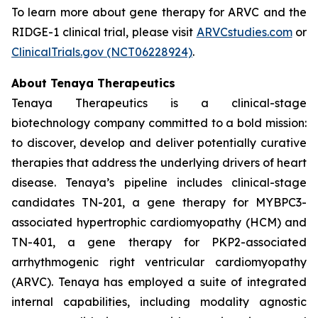
To learn more about gene therapy for ARVC and the
RIDGE-1 clinical trial, please visit
ARVCstudies.com
or
ClinicalTrials.gov (NCT06228924)
.
About Tenaya Therapeutics
Tenaya Therapeutics is a clinical-stage
biotechnology company committed to a bold mission:
to discover, develop and deliver potentially curative
therapies that address the underlying drivers of heart
disease. Tenaya’s pipeline includes clinical-stage
candidates TN-201, a gene therapy for
MYBPC3
-
associated hypertrophic cardiomyopathy (HCM) and
TN-401, a gene therapy for
PKP2
-associated
arrhythmogenic right ventricular cardiomyopathy
(ARVC). Tenaya has employed a suite of integrated
internal capabilities, including modality agnostic