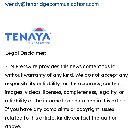
wendy@tenbridgecommunications.com
Legal Disclaimer:
EIN Presswire provides this news content "as is"
without warranty of any kind. We do not accept any
responsibility or liability for the accuracy, content,
images, videos, licenses, completeness, legality, or
reliability of the information contained in this article.
If you have any complaints or copyright issues
related to this article, kindly contact the author
above.