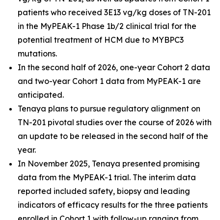
patients who received 3E13 vg/kg doses of TN-201
in the MyPEAK-1 Phase 1b/2 clinical trial for the
potential treatment of HCM due to
MYBPC3
mutations.
In the second half of 2026, one-year Cohort 2 data
and two-year Cohort 1 data from MyPEAK-1 are
anticipated.
Tenaya plans to pursue regulatory alignment on
TN-201 pivotal studies over the course of 2026 with
an update to be released in the second half of the
year.
In November 2025, Tenaya presented promising
data from the MyPEAK-1 trial. The interim data
reported included safety, biopsy and leading
indicators of efficacy results for the three patients
enrolled in Cohort 1 with follow-up ranging from