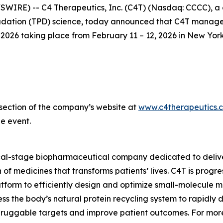
IRE) -- C4 Therapeutics, Inc. (C4T) (Nasdaq: CCCC), a 
ation (TPD) science, today announced that C4T management
26 taking place from February 11 – 12, 2026 in New York
s section of the company’s website at
www.c4therapeutics.
e event.
ical-stage biopharmaceutical company dedicated to delive
of medicines that transforms patients’ lives. C4T is prog
tform to efficiently design and optimize small-molecule me
s the body’s natural protein recycling system to rapidly 
druggable targets and improve patient outcomes. For more