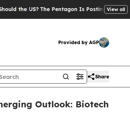
d the US?
The Pentagon Is Posting Cryptic Biblic
View all
Provided by AGP
Share
merging Outlook: Biotech