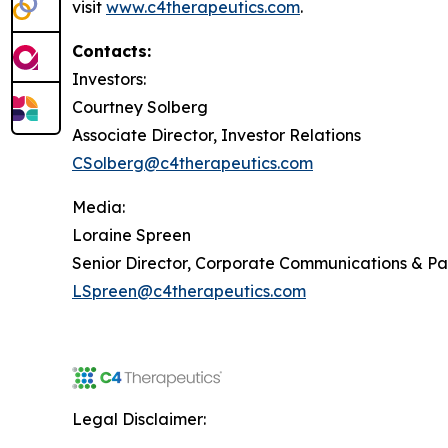
visit
www.c4therapeutics.com
.
Contacts:
Investors:
Courtney Solberg
Associate Director, Investor Relations
CSolberg@c4therapeutics.com
Media:
Loraine Spreen
Senior Director, Corporate Communications & P
LSpreen@c4therapeutics.com
Legal Disclaimer: