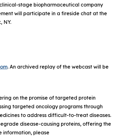
clinical-stage biopharmaceutical company
 will participate in a fireside chat at the
, NY.
com
. An archived replay of the webcast will be
ring on the promise of targeted protein
ressing targeted oncology programs through
dicines to address difficult-to-treat diseases.
degrade disease-causing proteins, offering the
 information, please