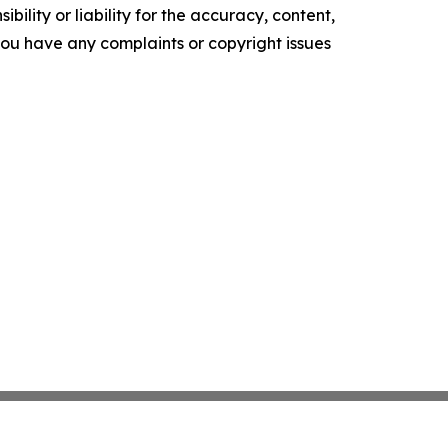
ility or liability for the accuracy, content,
f you have any complaints or copyright issues