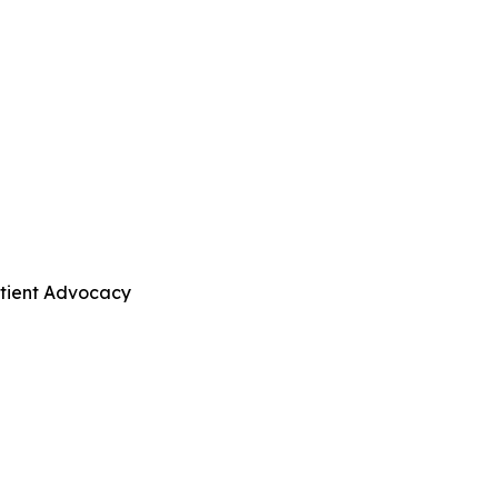
atient Advocacy