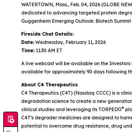
WATERTOWN, Mass., Feb. 04, 2026 (GLOBE NEWSW
dedicated to advancing targeted protein degrad
Guggenheim Emerging Outlook: Biotech Summit 20
Fireside Chat Details:
Date:
Wednesday, February 11, 2026
Time:
11:30 AM ET
A live webcast will be available on the Investor
available for approximately 90 days following th
About C4 Therapeutics
C4 Therapeutics (C4T) (Nasdaq: CCCC) is a clin
degradation science to create a new generation 
®
clinical studies and leveraging its TORPEDO
pla
C4T’s degrader medicines are designed to harnes
potential to overcome drug resistance, drug un