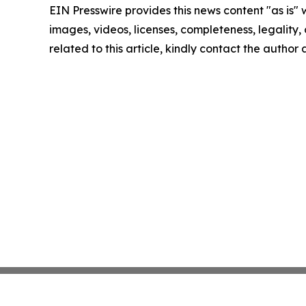
EIN Presswire provides this news content "as is" 
images, videos, licenses, completeness, legality, o
related to this article, kindly contact the author