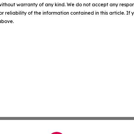
without warranty of any kind. We do not accept any responsib
r reliability of the information contained in this article. I
 above.