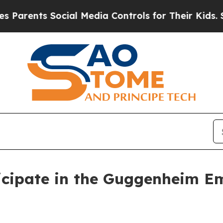
rents Social Media Controls for Their Kids. Shoul
icipate in the Guggenheim E