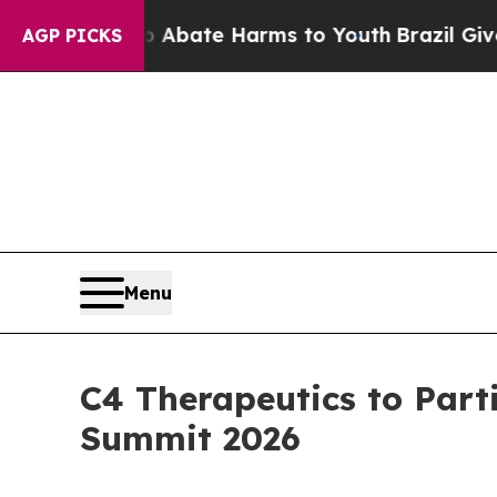
on Fund to Abate Harms to Youth
Brazil Gives Pa
AGP PICKS
Menu
C4 Therapeutics to Part
Summit 2026