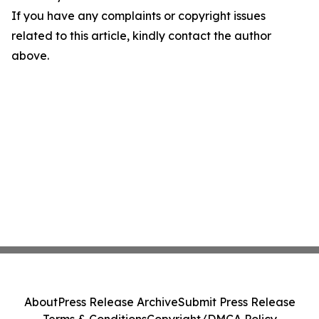
If you have any complaints or copyright issues
related to this article, kindly contact the author
above.
About
Press Release Archive
Submit Press Release