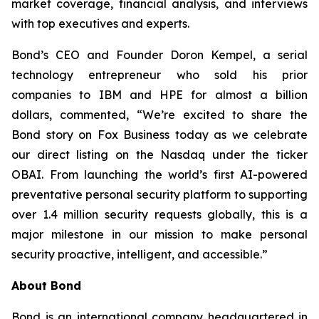
market coverage, financial analysis, and interviews
with top executives and experts.
Bond’s CEO and Founder Doron Kempel, a serial
technology entrepreneur who sold his prior
companies to IBM and HPE for almost a billion
dollars, commented, “We’re excited to share the
Bond story on Fox Business today as we celebrate
our direct listing on the Nasdaq under the ticker
OBAI. From launching the world’s first AI-powered
preventative personal security platform to supporting
over 1.4 million security requests globally, this is a
major milestone in our mission to make personal
security proactive, intelligent, and accessible.”
About Bond
Bond is an international company headquartered in