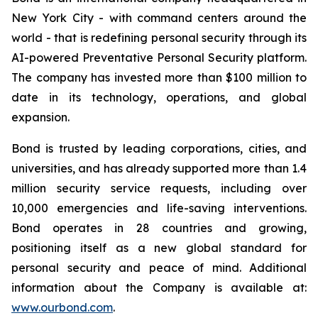
New York City - with command centers around the
world - that is redefining personal security through its
AI-powered Preventative Personal Security platform.
The company has invested more than $100 million to
date in its technology, operations, and global
expansion.
Bond is trusted by leading corporations, cities, and
universities, and has already supported more than 1.4
million security service requests, including over
10,000 emergencies and life-saving interventions.
Bond operates in 28 countries and growing,
positioning itself as a new global standard for
personal security and peace of mind. Additional
information about the Company is available at:
www.ourbond.com
.