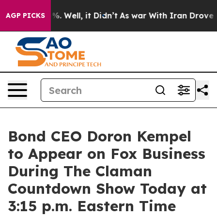
und 40%. Well, it Didn’t
As war With Iran Drove oil 
AGP PICKS
Bond CEO Doron Kempel
to Appear on Fox Business
During The Claman
Countdown Show Today at
3:15 p.m. Eastern Time