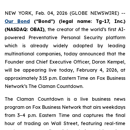
NEW YORK, Feb. 04, 2026 (GLOBE NEWSWIRE) --
Our Bond
(“Bond”) (legal name: Tg-17, Inc.)
(NASDAQ: OBAI)
,
the creator of the world’s first AI-
powered Preventative Personal Security platform
which is already widely adopted by leading
multinational companies, today announced that the
Founder and Chief Executive Officer, Doron Kempel,
will be appearing live today, February 4, 2026, at
approximately 3:15 p.m. Eastern Time on Fox Business
Network’s
The Claman Countdown
.
The Claman Countdown is a live business news
program on Fox Business Network that airs weekdays
from 3–4 p.m. Eastern Time and captures the final
hour of trading on Wall Street, featuring real-time