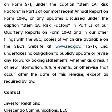
on Form S-1, under the caption “Item 1A. Risk
Factors” in Part I of our most recent Annual Report on
Form 10-K, or any updates discussed under the
caption “Item 1A. Risk Factors” in Part II of our
Quarterly Reports on Form 10-Q and in our other
filings with the SEC, copies of which are available on
the SEC's website at
www.sec.gov
. TG-17, Inc.
undertakes no obligation to publicly update or revise
any forward-looking statements, whether as a result
of new information, future events, or otherwise that
occur after the date of this release, except as
required by law.
Contact
Investor Relations:
Crescendo Communications, LLC