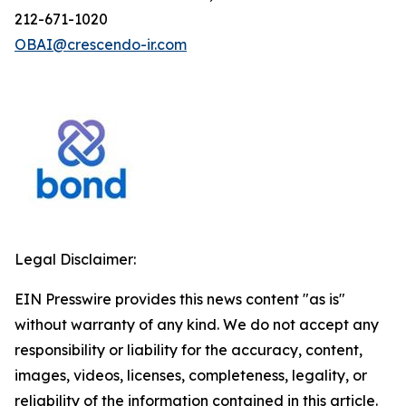
212-671-1020
OBAI@crescendo-ir.com
Legal Disclaimer:
EIN Presswire provides this news content "as is"
without warranty of any kind. We do not accept any
responsibility or liability for the accuracy, content,
images, videos, licenses, completeness, legality, or
reliability of the information contained in this article.