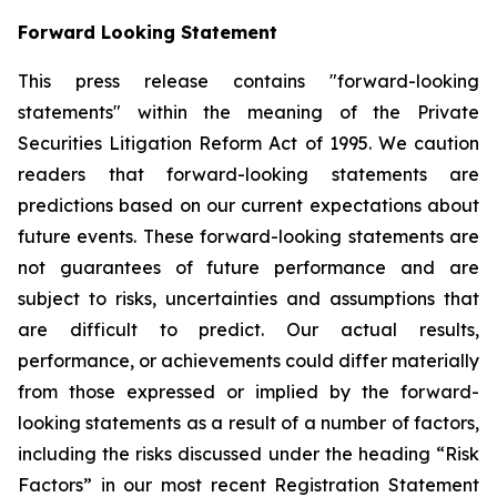
Forward Looking Statement
This press release contains "forward-looking
statements" within the meaning of the Private
Securities Litigation Reform Act of 1995. We caution
readers that forward-looking statements are
predictions based on our current expectations about
future events. These forward-looking statements are
not guarantees of future performance and are
subject to risks, uncertainties and assumptions that
are difficult to predict. Our actual results,
performance, or achievements could differ materially
from those expressed or implied by the forward-
looking statements as a result of a number of factors,
including the risks discussed under the heading “Risk
Factors” in our most recent Registration Statement