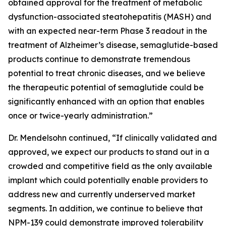
obtained approval for the treatment of metabolic
dysfunction-associated steatohepatitis (MASH) and
with an expected near-term Phase 3 readout in the
treatment of Alzheimer’s disease, semaglutide-based
products continue to demonstrate tremendous
potential to treat chronic diseases, and we believe
the therapeutic potential of semaglutide could be
significantly enhanced with an option that enables
once or twice-yearly administration.”
Dr. Mendelsohn continued, “If clinically validated and
approved, we expect our products to stand out in a
crowded and competitive field as the only available
implant which could potentially enable providers to
address new and currently underserved market
segments. In addition, we continue to believe that
NPM-139 could demonstrate improved tolerability