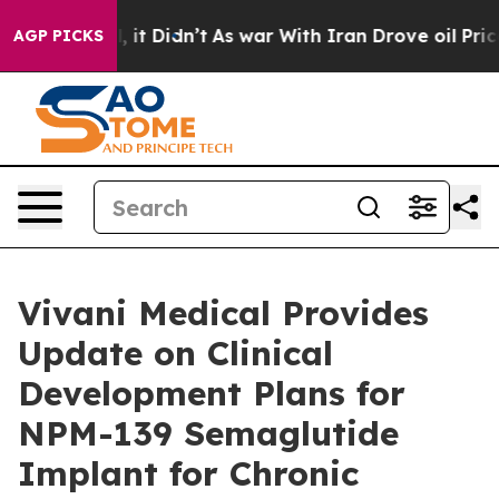
ell, it Didn’t
As war With Iran Drove oil Prices High
AGP PICKS
Vivani Medical Provides
Update on Clinical
Development Plans for
NPM-139 Semaglutide
Implant for Chronic