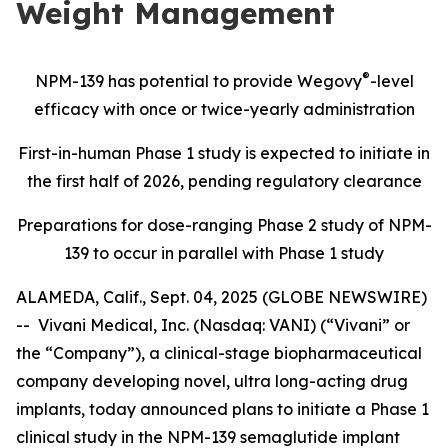
Weight Management
®
NPM-139 has potential
to provide Wegovy
-level
efficacy with once or twice-yearly administration
First-in-human Phase 1 study is expected to initiate in
the first half of 2026, pending regulatory clearance
Preparations for dose-ranging Phase 2 study of NPM-
139 to occur in parallel with Phase 1 study
ALAMEDA, Calif., Sept. 04, 2025 (GLOBE NEWSWIRE)
-- Vivani Medical, Inc. (Nasdaq: VANI) (“Vivani” or
the “Company”), a clinical-stage biopharmaceutical
company developing novel, ultra long-acting drug
implants, today announced plans to initiate a Phase 1
clinical study in the NPM-139 semaglutide implant