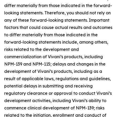
differ materially from those indicated in the forward-
looking statements. Therefore, you should not rely on
any of these forward-looking statements. Important
factors that could cause actual results and outcomes
to differ materially from those indicated in the
forward-looking statements include, among others,
risks related to the development and
commercialization of Vivani’s products, including
NPM-139 and NPM-115; delays and changes in the
development of Vivani’s products, including as a
result of applicable laws, regulations and guidelines,
potential delays in submitting and receiving
regulatory clearance or approval to conduct Vivani’s
development activities, including Vivani’s ability to
commence clinical development of NPM-139; risks
related to the initiation, enrollment and conduct of