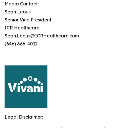
Media Contact:
Sean Leous
Senior Vice President
ICR Healthcare
Sean.Leous@ICRHealthcare.com
(646) 866-4012
Legal Disclaimer: