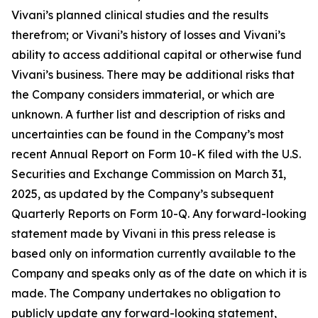
Vivani’s planned clinical studies and the results
therefrom; or Vivani’s history of losses and Vivani’s
ability to access additional capital or otherwise fund
Vivani’s business. There may be additional risks that
the Company considers immaterial, or which are
unknown. A further list and description of risks and
uncertainties can be found in the Company’s most
recent Annual Report on Form 10-K filed with the U.S.
Securities and Exchange Commission on March 31,
2025, as updated by the Company’s subsequent
Quarterly Reports on Form 10-Q. Any forward-looking
statement made by Vivani in this press release is
based only on information currently available to the
Company and speaks only as of the date on which it is
made. The Company undertakes no obligation to
publicly update any forward-looking statement,