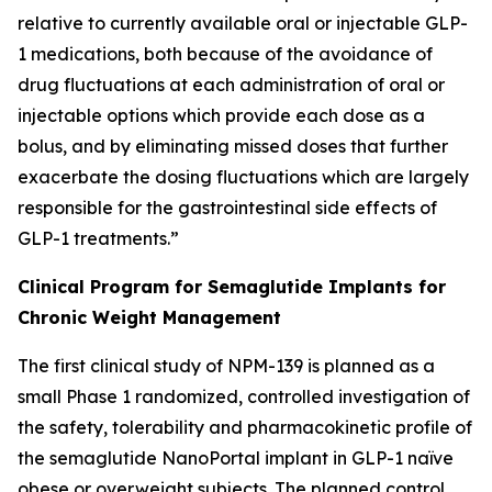
relative to currently available oral or injectable GLP-
1 medications, both because of the avoidance of
drug fluctuations at each administration of oral or
injectable options which provide each dose as a
bolus, and by eliminating missed doses that further
exacerbate the dosing fluctuations which are largely
responsible for the gastrointestinal side effects of
GLP-1 treatments.”
Clinical Program for Semaglutide Implants for
Chronic Weight Management
The first clinical study of NPM-139 is planned as a
small Phase 1 randomized, controlled investigation of
the safety, tolerability and pharmacokinetic profile of
the semaglutide NanoPortal implant in GLP-1 naïve
obese or overweight subjects. The planned control