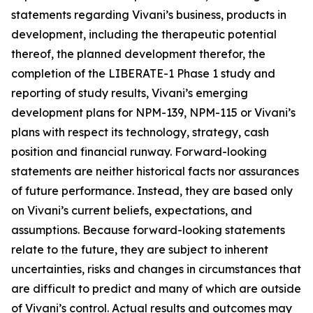
statements regarding Vivani’s business, products in
development, including the therapeutic potential
thereof, the planned development therefor, the
completion of the LIBERATE-1 Phase 1 study and
reporting of study results, Vivani’s emerging
development plans for NPM-139, NPM-115 or Vivani’s
plans with respect its technology, strategy, cash
position and financial runway. Forward-looking
statements are neither historical facts nor assurances
of future performance. Instead, they are based only
on Vivani’s current beliefs, expectations, and
assumptions. Because forward-looking statements
relate to the future, they are subject to inherent
uncertainties, risks and changes in circumstances that
are difficult to predict and many of which are outside
of Vivani’s control. Actual results and outcomes may