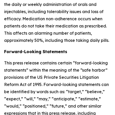
the daily or weekly administration of orals and
injectables, including tolerability issues and loss of
efficacy. Medication non-adherence occurs when
patients do not take their medication as prescribed.
This affects an alarming number of patients,
approximately 50%, including those taking daily pills.
Forward-Looking Statements
This press release contains certain “forward-looking
statements” within the meaning of the “safe harbor”
provisions of the US Private Securities Litigation
Reform Act of 1995. Forward-looking statements can
be identified by words such as: “target,” “believe,”
“expect,” “will,” “may,” “anticipate,” “estimate,”
“would,” “positioned,” “future,” and other similar
expressions that in this press release, including