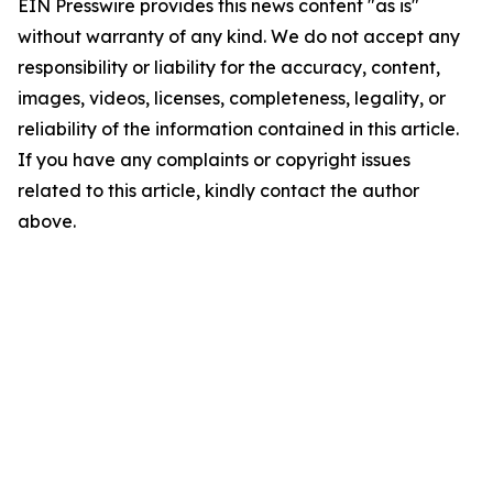
EIN Presswire provides this news content "as is"
without warranty of any kind. We do not accept any
responsibility or liability for the accuracy, content,
images, videos, licenses, completeness, legality, or
reliability of the information contained in this article.
If you have any complaints or copyright issues
related to this article, kindly contact the author
above.