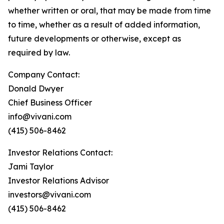
whether written or oral, that may be made from time
to time, whether as a result of added information,
future developments or otherwise, except as
required by law.
Company Contact:
Donald Dwyer
Chief Business Officer
info@vivani.com
(415) 506-8462
Investor Relations Contact:
Jami Taylor
Investor Relations Advisor
investors@vivani.com
(415) 506-8462