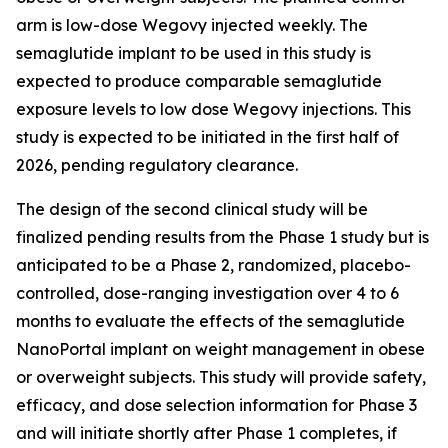
arm is low-dose Wegovy injected weekly. The
semaglutide implant to be used in this study is
expected to produce comparable semaglutide
exposure levels to low dose Wegovy injections. This
study is expected to be initiated in the first half of
2026, pending regulatory clearance.
The design of the second clinical study will be
finalized pending results from the Phase 1 study but is
anticipated to be a Phase 2, randomized, placebo-
controlled, dose-ranging investigation over 4 to 6
months to evaluate the effects of the semaglutide
NanoPortal implant on weight management in obese
or overweight subjects. This study will provide safety,
efficacy, and dose selection information for Phase 3
and will initiate shortly after Phase 1 completes, if