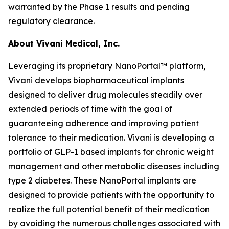
warranted by the Phase 1 results and pending
regulatory clearance.
About Vivani Medical, Inc.
Leveraging its proprietary NanoPortal™ platform,
Vivani develops biopharmaceutical implants
designed to deliver drug molecules steadily over
extended periods of time with the goal of
guaranteeing adherence and improving patient
tolerance to their medication. Vivani is developing a
portfolio of GLP-1 based implants for chronic weight
management and other metabolic diseases including
type 2 diabetes. These NanoPortal implants are
designed to provide patients with the opportunity to
realize the full potential benefit of their medication
by avoiding the numerous challenges associated with