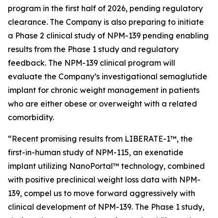
program in the first half of 2026, pending regulatory
clearance. The Company is also preparing to initiate
a Phase 2 clinical study of NPM-139 pending enabling
results from the Phase 1 study and regulatory
feedback. The NPM-139 clinical program will
evaluate the Company’s investigational semaglutide
implant for chronic weight management in patients
who are either obese or overweight with a related
comorbidity.
“Recent promising results from LIBERATE-1™, the
first-in-human study of NPM-115, an exenatide
implant utilizing NanoPortal™ technology, combined
with positive preclinical weight loss data with NPM-
139, compel us to move forward aggressively with
clinical development of NPM-139. The Phase 1 study,