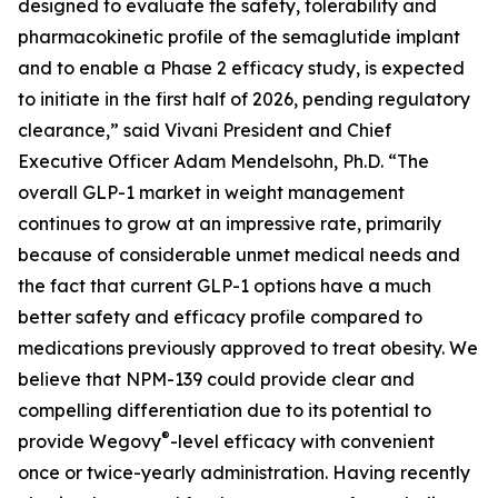
designed to evaluate the safety, tolerability and
pharmacokinetic profile of the semaglutide implant
and to enable a Phase 2 efficacy study, is expected
to initiate in the first half of 2026, pending regulatory
clearance,” said Vivani President and Chief
Executive Officer Adam Mendelsohn, Ph.D. “The
overall GLP-1 market in weight management
continues to grow at an impressive rate, primarily
because of considerable unmet medical needs and
the fact that current GLP-1 options have a much
better safety and efficacy profile compared to
medications previously approved to treat obesity. We
believe that NPM-139 could provide clear and
compelling differentiation due to its potential to
®
provide Wegovy
-level efficacy with convenient
once or twice-yearly administration. Having recently