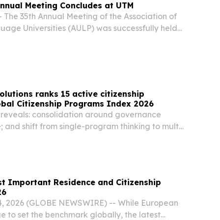
Annual Meeting Concludes at UTM
 The 35th Annual Meeting of the Association of
age Universities (AULP) was successfully held
 to 17 June. The meeting brought together over
s from universities in countries and...
olutions ranks 15 active citizenship
obal Citizenship Programs Index 2026
reveals: consolidation around governance
e; and shift from single-program thinking to multi-
portfolios LONDON, UNITED KINGDOM, May 27,
e.com⁩/ -- Global Citizen Solutions (GCS), a...
t Important Residence and Citizenship
26
, 2026 (GLOBE NEWSWIRE) -- While European
 to set the benchmark globally, the latest