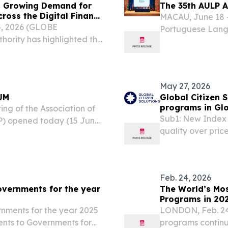
ts Growing Demand for
The 35th AULP 
ross the Digital Finance
MACAU, June 18 -
4, 2026 (GLOBE
Portuguese Langu
ority has highlighted the
in Macao from 15
ed licensing frameworks
150 representative
e of digital finance,...
May 27, 2026
UM
Global Citizen S
programs in Gl
ng of the Association of
Sub1: New Index 
P) opened today (15 June)
quality over pric
eeting has brought
jurisdictional 
iversities in countries...
2026 /⁨EINPresswir
Feb. 24, 2026
overnments for the year
The World’s Mos
Programs in 20
rnments for the year 2025
LONDON, Feb. 24
ents to Governments for
programs continue