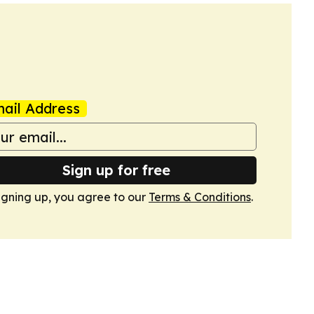
ail Address
Sign up for free
igning up, you agree to our
Terms & Conditions
.