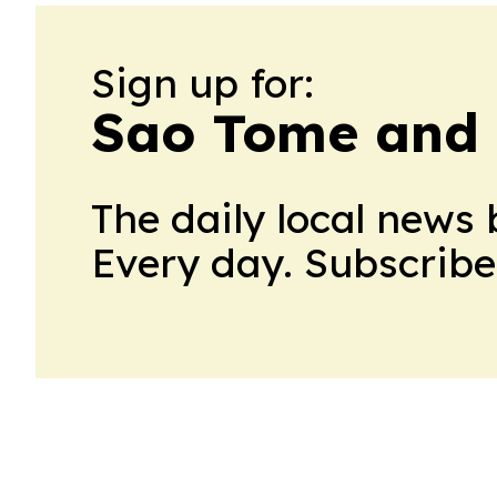
Sign up for:
Sao Tome and 
The daily local news 
Every day. Subscribe