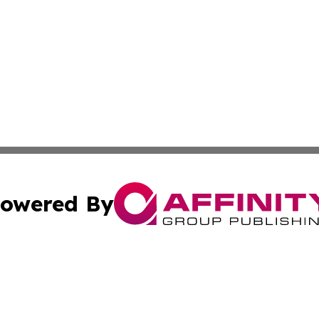
owered By
ubmit Press Release
Terms & Conditions
Copyright/DMCA
c. dba Affinity Group Publishing & Sao Tome and Principe 