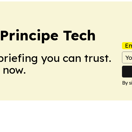
Principe Tech
Em
briefing you can trust.
 now.
By s