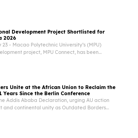
026 edition of Henley & Partners’ Residence and
ams report reveal a marked recalibration in the...
onal Development Project Shortlisted for
a 2026
23 - Macao Polytechnic University’s (MPU)
velopment project, MPU Connect, has been
the Times Higher Education (THE) Awards Asia
ry of International Strategy of the Year. This...
ers Unite at the African Union to Reclaim the
1 Years Since the Berlin Conference
 the Addis Ababa Declaration, urging AU action
 and continental unity as Outdated Borders
 $80 Billion.