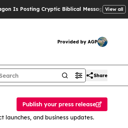
Posting Cryptic Biblical Messages on Social Med
View all
Provided by AGP
Share
Publish your press release
t launches, and business updates.