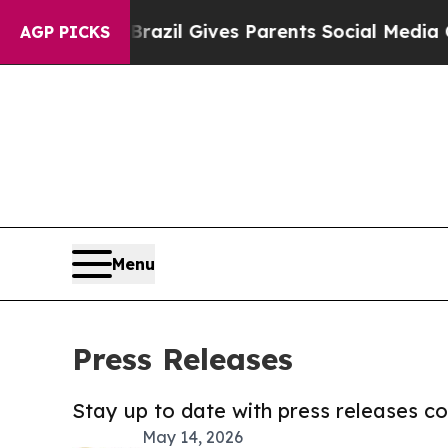
o Youth
Brazil Gives Parents Social Media Control
AGP PICKS
Menu
Press Releases
Stay up to date with press releases 
May 14, 2026