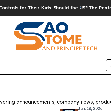
s for Their Kids. Should the US?
The Pentagon Is 
covering announcements, company news, produc
Jun. 18, 2026