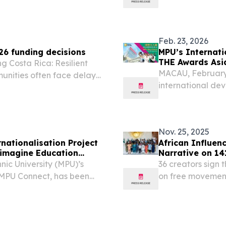
onsolidated overview of
rankings in the 2
ll plc and its...
Citizenship Progr
Feb. 23, 2026
6 funding decisions
MPU’s Internati
THE Awards Asi
g Costa Rica: Resilient
MACAU, February 
unities often face delays
international de
graphic isolation and
shortlisted for 
2026 in the catego
Nov. 25, 2025
nationalisation Project
African Influenc
eimagine Education
Narrative on 14
ic University (MPU)’s
36 creators sign
, MPU Connect, has been
on free movement
 Education Awards under
Cost the Continent
. The recognition...