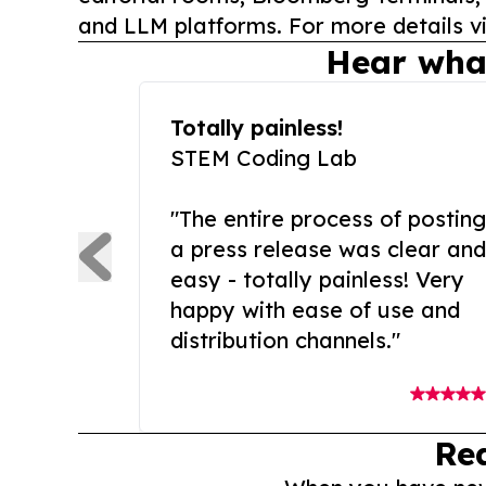
and LLM platforms. For more details vi
Hear wha
Totally painless!
STEM Coding Lab
"The entire process of posting
a press release was clear and
easy - totally painless! Very
happy with ease of use and
distribution channels."
Re