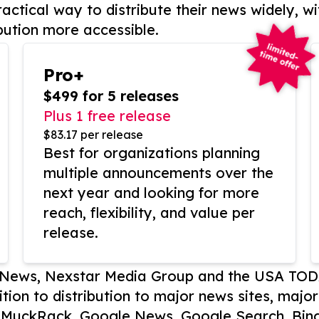
actical way to distribute their news widely, wi
bution more accessible.
Pro+
$499 for 5 releases
Plus 1 free release
$83.17 per release
Best for organizations planning
multiple announcements over the
next year and looking for more
reach, flexibility, and value per
release.
P News, Nexstar Media Group and the USA TOD
ition to distribution to major news sites, majo
, MuckRack, Google News, Google Search, Bing