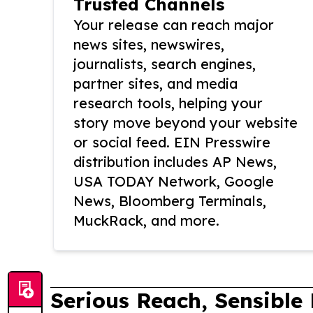
Trusted Channels
Your release can reach major
news sites, newswires,
journalists, search engines,
partner sites, and media
research tools, helping your
story move beyond your website
or social feed. EIN Presswire
distribution includes AP News,
USA TODAY Network, Google
News, Bloomberg Terminals,
MuckRack, and more.
Serious Reach, Sensible 