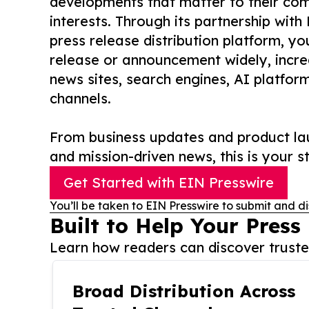
developments that matter to their comm
interests. Through its partnership with
press release distribution platform, y
release or announcement widely, increas
news sites, search engines, AI platfor
channels.
From business updates and product lau
and mission-driven news, this is your st
Get Started with EIN Presswire
You’ll be taken to EIN Presswire to submit and di
Built to Help Your Press
Learn how readers can discover trusted
Broad Distribution Across