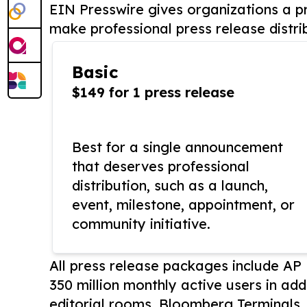
EIN Presswire gives organizations a pr
make professional press release distri
Basic
$149 for 1 press release
Best for a single announcement
that deserves professional
distribution, such as a launch,
event, milestone, appointment, or
community initiative.
All press release packages include A
350 million monthly active users in add
editorial rooms, Bloomberg Terminals