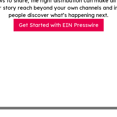
to share, the right distribution can make all
r story reach beyond your own channels and i
people discover what’s happening next.
Get Started with EIN Presswire