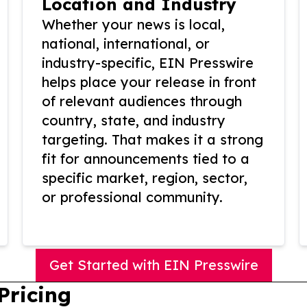
Location and Industry
Whether your news is local,
national, international, or
industry-specific, EIN Presswire
helps place your release in front
of relevant audiences through
country, state, and industry
targeting. That makes it a strong
fit for announcements tied to a
specific market, region, sector,
or professional community.
Get Started with EIN Presswire
Pricing