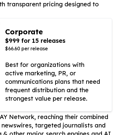
th transparent pricing designed to
Corporate
$999 for 15 releases
$66.60 per release
Best for organizations with
active marketing, PR, or
communications plans that need
frequent distribution and the
strongest value per release.
AY Network, reaching their combined
r newswires, targeted journalists and
 & other major search engines and AI