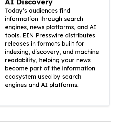
AI Discovery
Today’s audiences find
information through search
engines, news platforms, and AI
tools. EIN Presswire distributes
releases in formats built for
indexing, discovery, and machine
readability, helping your news
become part of the information
ecosystem used by search
engines and AI platforms.