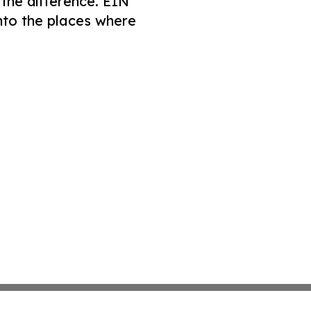
 the difference. EIN
nto the places where