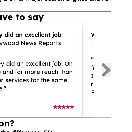
ve to say
 did an excellent job
WOW!! WOW!!!
lywood News Reports
HomeBrewCof
"What an amaz
y did an excellent job! On
from and ama
e and far more reach than
If you need ex
r services for the same
release servic
e."
Presswire is 
on?