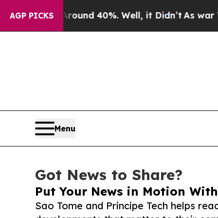
r Around 40%. Well, it Didn’t
As war With Iran
AGP PICKS
Menu
Got News to Share?
Put Your News in Motion With
Sao Tome and Principe Tech helps read