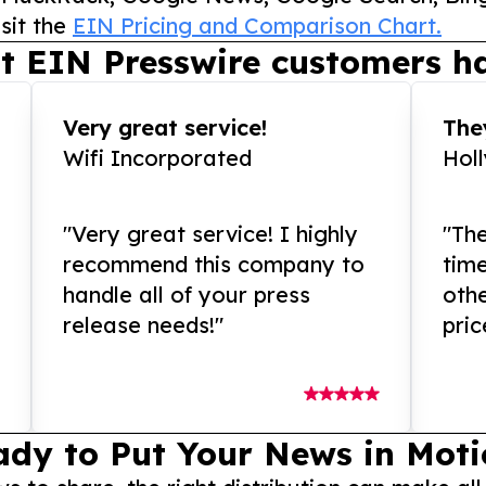
sit the
EIN Pricing and Comparison Chart.
t EIN Presswire customers ha
Very great service!
They
Wifi Incorporated
Hol
"Very great service! I highly
"The
recommend this company to
tim
handle all of your press
othe
release needs!"
pric
ady to Put Your News in Moti