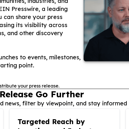
unities, industries, and
 EIN Presswire, a leading
ou can share your press
ing its visibility across
ms, and other discovery
nches to events, milestones,
arting point.
stribute your press release.
 Release Go Further
 news, filter by viewpoint, and stay informed 
Targeted Reach by