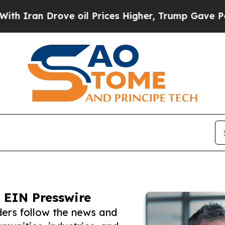
 Drove oil Prices Higher, Trump Gave Politically
 EIN Presswire
ers follow the news and