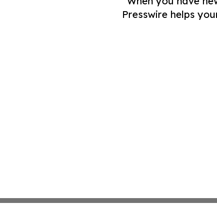
When you have news 
Presswire helps you