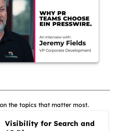
on the topics that matter most.
Visibility for Search and