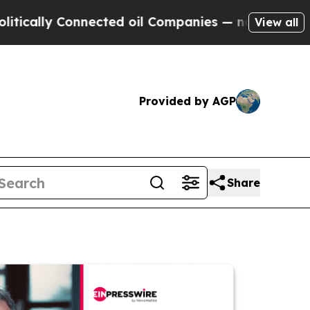
 Connected oil Companies — not Taxpayers — the 
View all
Provided by AGP
Share