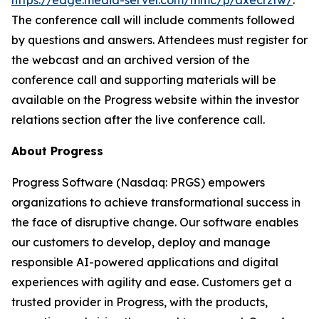
https://edge.media-server.com/mmc/p/axecrzfw/
.
The conference call will include comments followed
by questions and answers. Attendees must register for
the webcast and an archived version of the
conference call and supporting materials will be
available on the Progress website within the investor
relations section after the live conference call.
About Progress
Progress Software (Nasdaq: PRGS) empowers
organizations to achieve transformational success in
the face of disruptive change. Our software enables
our customers to develop, deploy and manage
responsible AI-powered applications and digital
experiences with agility and ease. Customers get a
trusted provider in Progress, with the products,