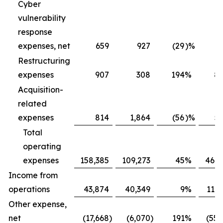
Cyber
vulnerability
response
expenses, net
659
927
(29
)
%
2,
Restructuring
expenses
907
308
194
%
8,
Acquisition-
related
expenses
814
1,864
(56
)
%
5,
Total
operating
expenses
158,385
109,273
45
%
469,
Income from
operations
43,874
40,349
9
%
114,
Other expense,
net
(17,668
)
(6,070
)
191
%
(55,