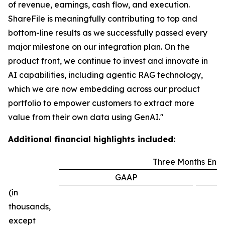
of revenue, earnings, cash flow, and execution.
ShareFile is meaningfully contributing to top and
bottom-line results as we successfully passed every
major milestone on our integration plan. On the
product front, we continue to invest and innovate in
AI capabilities, including agentic RAG technology,
which we are now embedding across our product
portfolio to empower customers to extract more
value from their own data using GenAI."
Additional financial highlights included:
Three Months End
GAAP
(in
thousands,
except