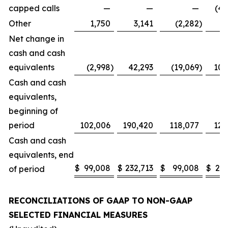
capped calls
—
—
—
(42
Other
1,750
3,141
(2,282
)
(
Net change in
cash and cash
equivalents
(2,998
)
42,293
(19,069
)
105
Cash and cash
equivalents,
beginning of
period
102,006
190,420
118,077
126
Cash and cash
equivalents, end
$
99,008
$
232,713
$
99,008
$
232
of period
RECONCILIATIONS OF GAAP TO NON-GAAP
SELECTED FINANCIAL MEASURES