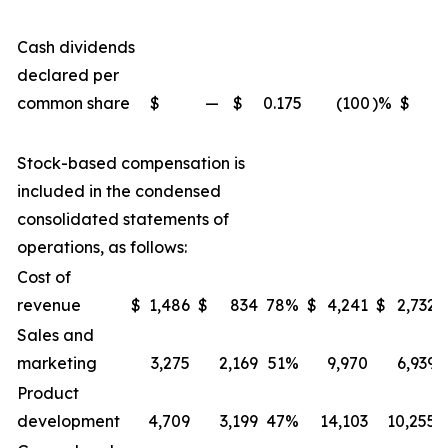
Cash dividends
declared per
common share
$
—
$
0.175
(100
)
%
$
Stock-based compensation is
included in the condensed
consolidated statements of
operations, as follows:
Cost of
revenue
$
1,486
$
834
78
%
$
4,241
$
2,732
Sales and
marketing
3,275
2,169
51
%
9,970
6,939
Product
development
4,709
3,199
47
%
14,103
10,255