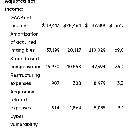
Adjusted net
income:
GAAP net
income
$
19,413
$
28,464
$
47,388
$
67,29
Amortization
of acquired
intangibles
37,199
20,117
110,029
69,07
Stock-based
compensation
15,970
10,558
47,394
35,01
Restructuring
expenses
907
308
8,979
3,30
Acquisition-
related
expenses
814
1,864
5,035
3,11
Cyber
vulnerability