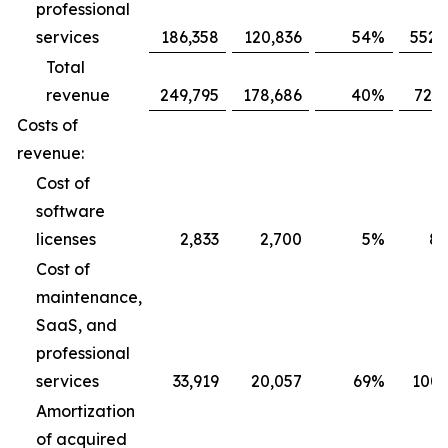
professional
services
186,358
120,836
54
%
552,
Total
revenue
249,795
178,686
40
%
725,
Costs of
revenue:
Cost of
software
licenses
2,833
2,700
5
%
8,
Cost of
maintenance,
SaaS, and
professional
services
33,919
20,057
69
%
100,
Amortization
of acquired