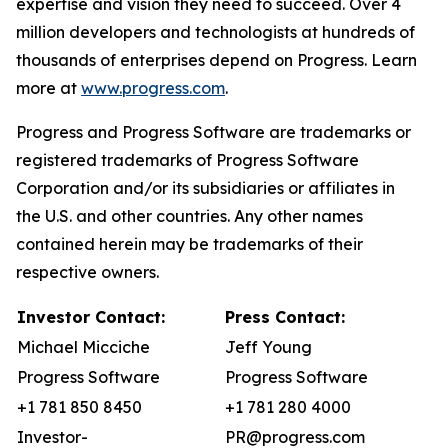
expertise and vision they need to succeed. Over 4
million developers and technologists at hundreds of
thousands of enterprises depend on Progress. Learn
more at
www.progress.com
.
Progress and Progress Software are trademarks or
registered trademarks of Progress Software
Corporation and/or its subsidiaries or affiliates in
the U.S. and other countries. Any other names
contained herein may be trademarks of their
respective owners.
Investor Contact:
Press Contact:
Michael Micciche
Jeff Young
Progress Software
Progress Software
+1 781 850 8450
+1 781 280 4000
Investor-
PR@progress.com