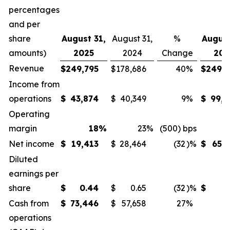
percentages
and per
share
August 31,
August 31,
%
August
amounts)
2025
2024
Change
202
Revenue
$
249,795
$
178,686
40
%
$
249,7
Income from
operations
$
43,874
$
40,349
9
%
$
99,4
Operating
margin
18
%
23
%
(500) bps
Net income
$
19,413
$
28,464
(32
)%
$
65,7
Diluted
earnings per
share
$
0.44
$
0.65
(32
)%
$
1
Cash from
$
73,446
$
57,658
27
%
operations