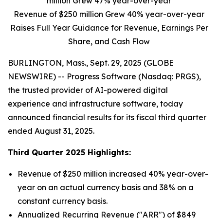
million Grew 47% year-over-year
Revenue of $250 million Grew 40% year-over-year
Raises Full Year Guidance for Revenue, Earnings Per
Share, and Cash Flow
BURLINGTON, Mass., Sept. 29, 2025 (GLOBE
NEWSWIRE) -- Progress Software (Nasdaq: PRGS),
the trusted provider of AI-powered digital
experience and infrastructure software, today
announced financial results for its fiscal third quarter
ended August 31, 2025.
Third
Quarter
2025
Highlights:
Revenue of $250 million increased 40% year-over-
year on an actual currency basis and 38% on a
constant currency basis.
Annualized Recurring Revenue ("ARR") of $849