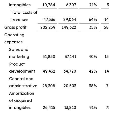
intangibles
10,784
6,307
71
%
31,
Total costs of
revenue
47,536
29,064
64
%
141,
Gross profit
202,259
149,622
35
%
584,
Operating
expenses:
Sales and
marketing
51,850
37,141
40
%
152,
Product
development
49,432
34,720
42
%
142,
General and
administrative
28,308
20,503
38
%
79,
Amortization
of acquired
intangibles
26,415
13,810
91
%
78,