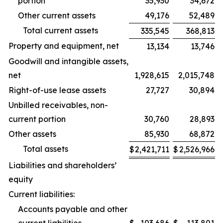
portion
35,930
34,672
Other current assets
49,176
52,489
Total current assets
335,545
368,813
Property and equipment, net
13,134
13,746
Goodwill and intangible assets,
net
1,928,615
2,015,748
Right-of-use lease assets
27,727
30,894
Unbilled receivables, non-
current portion
30,760
28,893
Other assets
85,930
68,872
Total assets
$
2,421,711
$
2,526,966
Liabilities and shareholders’
equity
Current liabilities:
Accounts payable and other