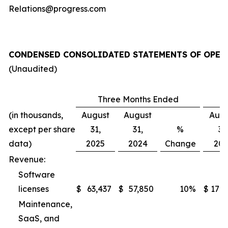
Relations@progress.com
CONDENSED CONSOLIDATED STATEMENTS OF OPER
(Unaudited)
Three Months Ended
(in thousands,
August
August
Augu
except per share
31,
31,
%
31
data)
2025
2024
Change
202
Revenue:
Software
licenses
$
63,437
$
57,850
10
%
$
172,
Maintenance,
SaaS, and