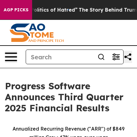
itics of Hatred”
The Story Behind Trump’s Terrible Ap
AGP PICKS
Progress Software
Announces Third Quarter
2025 Financial Results
Annualized Recurring Revenue ("ARR") of $849