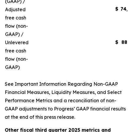
(GAAP) /
$
74,4
Adjusted
free cash
flow (non-
GAAP) /
$
88,6
Unlevered
free cash
flow (non-
GAAP)
See
Important Information Regarding Non-GAAP
Financial Measures, Liquidity Measures, and Select
Performance Metrics
and a reconciliation of non-
GAAP adjustments to Progress’ GAAP financial results
at the end of this press release.
Other fiscal
third
quarter
2025
metrics and