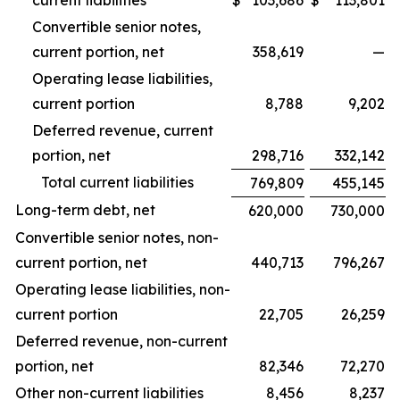
current liabilities
$
103,686
$
113,801
Convertible senior notes,
current portion, net
358,619
—
Operating lease liabilities,
current portion
8,788
9,202
Deferred revenue, current
portion, net
298,716
332,142
Total current liabilities
769,809
455,145
Long-term debt, net
620,000
730,000
Convertible senior notes, non-
current portion, net
440,713
796,267
Operating lease liabilities, non-
current portion
22,705
26,259
Deferred revenue, non-current
portion, net
82,346
72,270
Other non-current liabilities
8,456
8,237