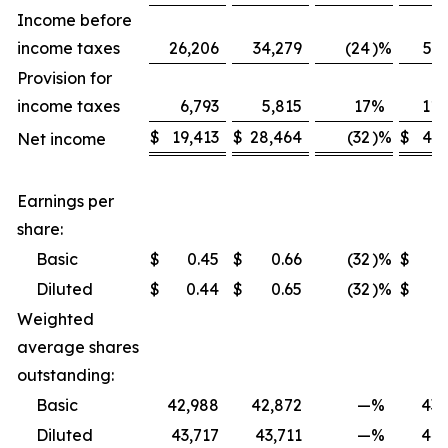
Income before
income taxes
26,206
34,279
(24
)
%
59,
Provision for
income taxes
6,793
5,815
17
%
11,
$
19,413
$
28,464
(32
)
%
$
47,
Net income
Earnings per
share:
Basic
$
0.45
$
0.66
(32
)
%
$
Diluted
$
0.44
$
0.65
(32
)
%
$
Weighted
average shares
outstanding:
Basic
42,988
42,872
—
%
43,
Diluted
43,717
43,711
—
%
44,