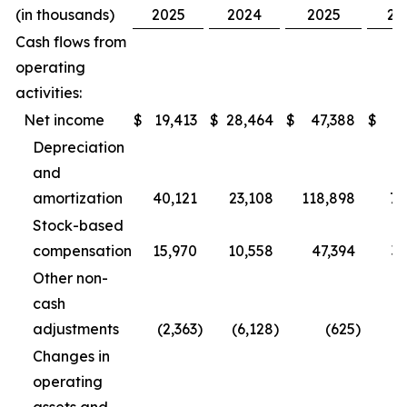
(in thousands)
2025
2024
2025
20
Cash flows from
operating
activities:
Net income
$
19,413
$
28,464
$
47,388
$
67
Depreciation
and
amortization
40,121
23,108
118,898
78
Stock-based
compensation
15,970
10,558
47,394
35
Other non-
cash
adjustments
(2,363
)
(6,128
)
(625
)
(
Changes in
operating