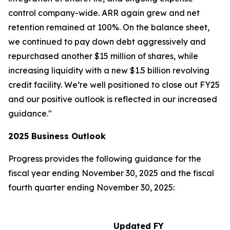
control company-wide. ARR again grew and net
retention remained at 100%. On the balance sheet,
we continued to pay down debt aggressively and
repurchased another $15 million of shares, while
increasing liquidity with a new $1.5 billion revolving
credit facility. We’re well positioned to close out FY25
and our positive outlook is reflected in our increased
guidance."
2025
Business Outlook
Progress provides the following guidance for the
fiscal year ending November 30, 2025 and the fiscal
fourth quarter ending November 30, 2025:
Updated FY