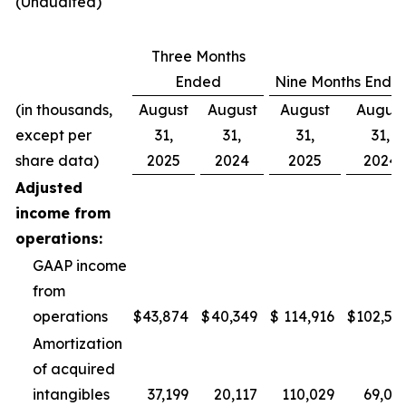
(Unaudited)
Three Months
Ended
Nine Months Ende
(in thousands,
August
August
August
August
except per
31,
31,
31,
31,
share data)
2025
2024
2025
2024
Adjusted
income from
operations:
GAAP income
from
operations
$
43,874
$
40,349
$
114,916
$
102,50
Amortization
of acquired
intangibles
37,199
20,117
110,029
69,07