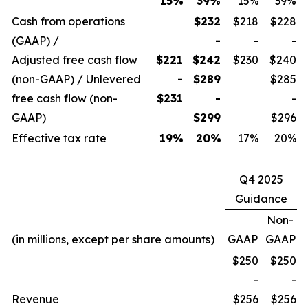
15
%
39%
15%
39%
Cash from operations
$232
$218
$228
(GAAP) /
-
-
-
Adjusted free cash flow
$221
$242
$230
$240
(non-GAAP) / Unlevered
-
$289
$285
free cash flow (non-
$231
-
-
GAAP)
$299
$296
Effective tax rate
19
%
20
%
17%
20%
Q4 2025
Guidance
Non-
(in millions, except per share amounts)
GAAP
GAAP
$250
$250
-
-
Revenue
$256
$256