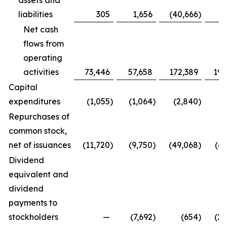
assets and
liabilities
305
1,656
(40,666
)
16
Net cash
flows from
operating
activities
73,446
57,658
172,389
191
Capital
expenditures
(1,055
)
(1,064
)
(2,840
)
(2
Repurchases of
common stock,
net of issuances
(11,720
)
(9,750
)
(49,068
)
(69
Dividend
equivalent and
dividend
payments to
stockholders
—
(7,692
)
(654
)
(23