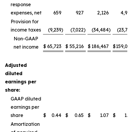
response
expenses, net
659
927
2,126
4,95
Provision for
income taxes
(9,239
)
(7,022
)
(34,484
)
(23,71
Non-GAAP
$
65,723
$
55,216
$
186,467
$
159,04
net income
Adjusted
diluted
earnings per
share:
GAAP diluted
earnings per
share
$
0.44
$
0.65
$
1.07
$
1.5
Amortization