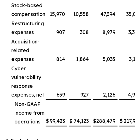
Stock-based
compensation
15,970
10,558
47,394
35,01
Restructuring
expenses
907
308
8,979
3,30
Acquisition-
related
expenses
814
1,864
5,035
3,11
Cyber
vulnerability
response
expenses, net
659
927
2,126
4,95
Non-GAAP
income from
$
99,423
$
74,123
$
288,479
$
217,96
operations