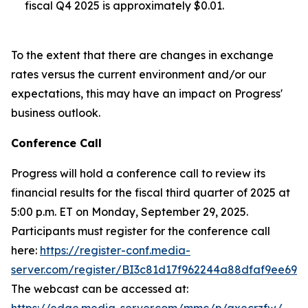
fiscal Q4 2025 is approximately $0.01.
To the extent that there are changes in exchange
rates versus the current environment and/or our
expectations, this may have an impact on Progress'
business outlook.
Conference Call
Progress will hold a conference call to review its
financial results for the fiscal third quarter of 2025 at
5:00 p.m. ET on Monday, September 29, 2025.
Participants must register for the conference call
here:
https://register-conf.media-
server.com/register/BI3c81d17f962244a88dfaf9ee692
The webcast can be accessed at: