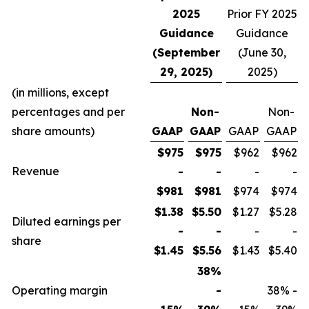
2025
Prior FY 2025
Guidance
Guidance
(September
(June 30,
29, 2025)
2025)
(in millions, except
percentages and per
Non-
Non-
share amounts)
GAAP
GAAP
GAAP
GAAP
$975
$975
$962
$962
Revenue
-
-
-
-
$981
$981
$974
$974
$1.38
$5.50
$1.27
$5.28
Diluted earnings per
-
-
-
-
share
$1.45
$5.56
$1.43
$5.40
38%
Operating margin
-
38% -