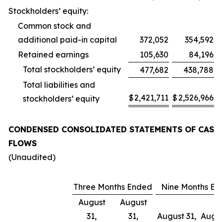
Stockholders’ equity:
Common stock and
additional paid-in capital
372,052
354,592
Retained earnings
105,630
84,196
Total stockholders’ equity
477,682
438,788
Total liabilities and
$
2,421,711
$
2,526,966
stockholders’ equity
CONDENSED CONSOLIDATED STATEMENTS OF CASH
FLOWS
(Unaudited)
Three Months Ended
Nine Months E
August
August
31,
31,
August 31,
Augus