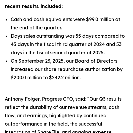
recent results included:
Cash and cash equivalents were $99.0 million at
the end of the quarter.
Days sales outstanding was 55 days compared to
45 days in the fiscal third quarter of 2024 and 53
days in the fiscal second quarter of 2025.
On September 23, 2025, our Board of Directors
increased our share repurchase authorization by
$200.0 million to $242.2 million.
Anthony Folger, Progress CFO, said: "Our Q3 results
reflect the durability of our revenue streams, cash
flow, and earnings, highlighted by continued
outperformance in the field, the successful
integration of ShareFile, and ongoing expense