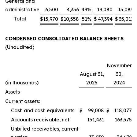
General and
administrative
6,500
4,356
49
%
19,080
15,085
Total
$
15,970
$
10,558
51
%
$
47,394
$
35,011
CONDENSED CONSOLIDATED BALANCE SHEETS
(Unaudited)
November
August 31,
30,
(in thousands)
2025
2024
Assets
Current assets:
Cash and cash equivalents
$
99,008
$
118,077
Accounts receivable, net
151,431
163,575
Unbilled receivables, current