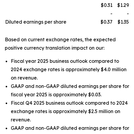
$0.31
$1.29
-
-
Diluted earnings per share
$0.37
$1.35
Based on current exchange rates, the expected
positive currency translation impact on our:
Fiscal year 2025 business outlook compared to
2024 exchange rates is approximately $4.0 million
on revenue.
GAAP and non-GAAP diluted earnings per share for
fiscal year 2025 is approximately $0.03.
Fiscal Q4 2025 business outlook compared to 2024
exchange rates is approximately $2.5 million on
revenue.
GAAP and non-GAAP diluted earnings per share for