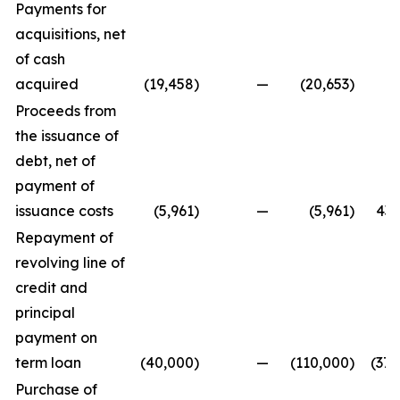
Payments for
acquisitions, net
of cash
acquired
(19,458
)
—
(20,653
)
Proceeds from
the issuance of
debt, net of
payment of
issuance costs
(5,961
)
—
(5,961
)
431
Repayment of
revolving line of
credit and
principal
payment on
term loan
(40,000
)
—
(110,000
)
(371
Purchase of