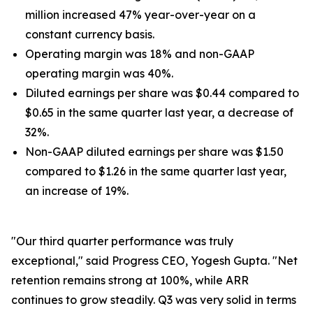
million increased 47% year-over-year on a
constant currency basis.
Operating margin was 18% and non-GAAP
operating margin was 40%.
Diluted earnings per share was $0.44 compared to
$0.65 in the same quarter last year, a decrease of
32%.
Non-GAAP diluted earnings per share was $1.50
compared to $1.26 in the same quarter last year,
an increase of 19%.
"Our third quarter performance was truly
exceptional," said Progress CEO, Yogesh Gupta. "Net
retention remains strong at 100%, while ARR
continues to grow steadily. Q3 was very solid in terms