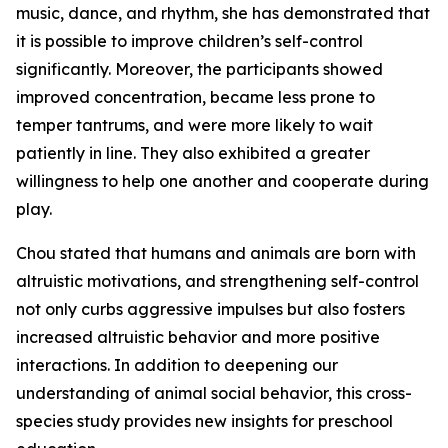
music, dance, and rhythm, she has demonstrated that
it is possible to improve children’s self-control
significantly. Moreover, the participants showed
improved concentration, became less prone to
temper tantrums, and were more likely to wait
patiently in line. They also exhibited a greater
willingness to help one another and cooperate during
play.
Chou stated that humans and animals are born with
altruistic motivations, and strengthening self-control
not only curbs aggressive impulses but also fosters
increased altruistic behavior and more positive
interactions. In addition to deepening our
understanding of animal social behavior, this cross-
species study provides new insights for preschool