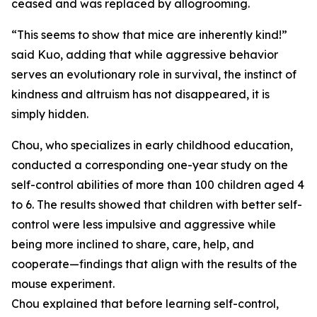
ceased and was replaced by allogrooming.
“This seems to show that mice are inherently kind!”
said Kuo, adding that while aggressive behavior
serves an evolutionary role in survival, the instinct of
kindness and altruism has not disappeared, it is
simply hidden.
Chou, who specializes in early childhood education,
conducted a corresponding one-year study on the
self-control abilities of more than 100 children aged 4
to 6. The results showed that children with better self-
control were less impulsive and aggressive while
being more inclined to share, care, help, and
cooperate—findings that align with the results of the
mouse experiment.
Chou explained that before learning self-control,