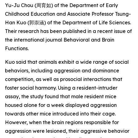
Yu-Ju Chou (周育如) of the Department of Early
Childhood Education and Associate Professor Tsung-
Han Kuo (郭崇涵) of the Department of Life Sciences.
Their research has been published in a recent issue of
the international journal
Behavioral and Brain
Functions
.
Kuo said that animals exhibit a wide range of social
behaviors, including aggression and dominance
competition, as well as prosocial interactions that
foster social harmony. Using a resident-intruder
assay, the study found that male resident mice
housed alone for a week displayed aggression
towards other mice introduced into their cage.
However, when the brain regions responsible for
aggression were lesioned, their aggressive behavior