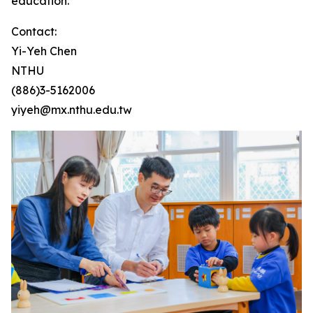
education.
Contact:
Yi-Yeh Chen
NTHU
(886)3-5162006
yiyeh@mx.nthu.edu.tw