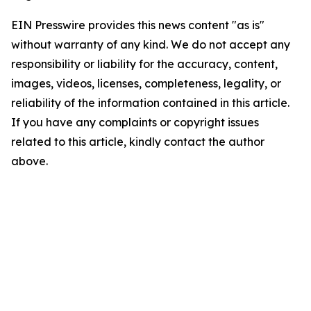
EIN Presswire provides this news content "as is"
without warranty of any kind. We do not accept any
responsibility or liability for the accuracy, content,
images, videos, licenses, completeness, legality, or
reliability of the information contained in this article.
If you have any complaints or copyright issues
related to this article, kindly contact the author
above.