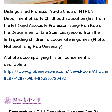
Distinguished Professor Yu-Ju Chou of NTHU’s
Department of Early Childhood Education (first from
the left) and Associate Professor Tsung-Han Kuo of
the Department of Life Sciences (second from the
left) guiding children to cooperate in games. (Photo:
National Tsing Hua University)
A photo accompanying this announcement is
available at
https://www.globenewswire.com/NewsRoom/Attachme
8c87-4287-b9b4-86b835720492