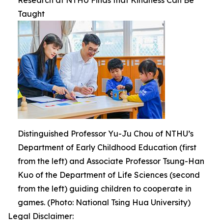
Research at NTHU Finds that Kindness Can Be
Taught
Distinguished Professor Yu-Ju Chou of NTHU’s
Department of Early Childhood Education (first
from the left) and Associate Professor Tsung-Han
Kuo of the Department of Life Sciences (second
from the left) guiding children to cooperate in
games. (Photo: National Tsing Hua University)
Legal Disclaimer: