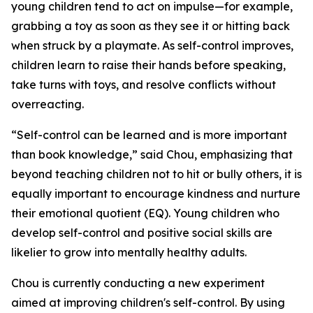
young children tend to act on impulse—for example,
grabbing a toy as soon as they see it or hitting back
when struck by a playmate. As self-control improves,
children learn to raise their hands before speaking,
take turns with toys, and resolve conflicts without
overreacting.
“Self-control can be learned and is more important
than book knowledge,” said Chou, emphasizing that
beyond teaching children not to hit or bully others, it is
equally important to encourage kindness and nurture
their emotional quotient (EQ). Young children who
develop self-control and positive social skills are
likelier to grow into mentally healthy adults.
Chou is currently conducting a new experiment
aimed at improving children's self-control. By using