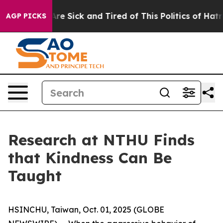
eople Are Sick and Tired of This Politics of Hatred”
Th
AGP PICKS
Research at NTHU Finds
that Kindness Can Be
Taught
HSINCHU, Taiwan, Oct. 01, 2025 (GLOBE