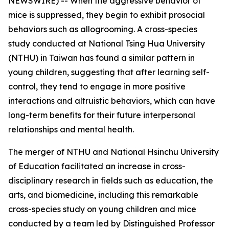
NEWSWIRE) -- When the aggressive behavior of
mice is suppressed, they begin to exhibit prosocial
behaviors such as allogrooming. A cross-species
study conducted at National Tsing Hua University
(NTHU) in Taiwan has found a similar pattern in
young children, suggesting that after learning self-
control, they tend to engage in more positive
interactions and altruistic behaviors, which can have
long-term benefits for their future interpersonal
relationships and mental health.
The merger of NTHU and National Hsinchu University
of Education facilitated an increase in cross-
disciplinary research in fields such as education, the
arts, and biomedicine, including this remarkable
cross-species study on young children and mice
conducted by a team led by Distinguished Professor