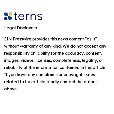
Legal Disclaimer:
EIN Presswire provides this news content "as is"
without warranty of any kind. We do not accept any
responsibility or liability for the accuracy, content,
images, videos, licenses, completeness, legality, or
reliability of the information contained in this article.
If you have any complaints or copyright issues
related to this article, kindly contact the author
above.