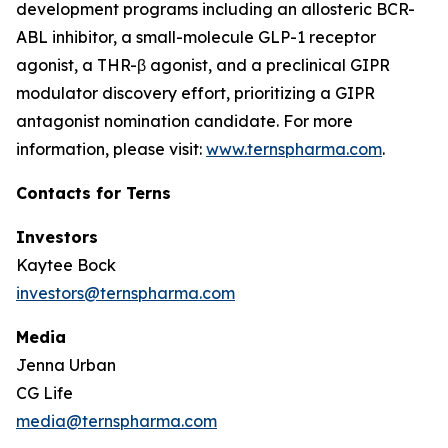
development programs including an allosteric BCR-
ABL inhibitor, a small-molecule GLP-1 receptor
agonist, a THR-β agonist, and a preclinical GIPR
modulator discovery effort, prioritizing a GIPR
antagonist nomination candidate. For more
information, please visit:
www.ternspharma.com
.
Contacts for Terns
Investors
Kaytee Bock
investors@ternspharma.com
Media
Jenna Urban
CG Life
media@ternspharma.com