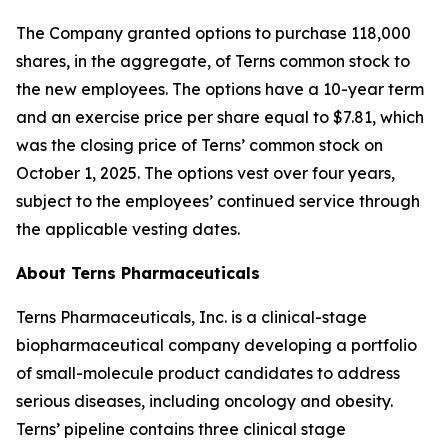
The Company granted options to purchase 118,000
shares, in the aggregate, of Terns common stock to
the new employees. The options have a 10-year term
and an exercise price per share equal to $7.81, which
was the closing price of Terns’ common stock on
October 1, 2025. The options vest over four years,
subject to the employees’ continued service through
the applicable vesting dates.
About Terns Pharmaceuticals
Terns Pharmaceuticals, Inc. is a clinical-stage
biopharmaceutical company developing a portfolio
of small-molecule product candidates to address
serious diseases, including oncology and obesity.
Terns’ pipeline contains three clinical stage