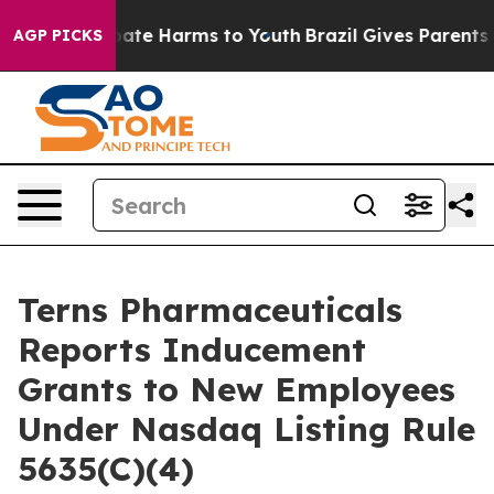
n Fund to Abate Harms to Youth
Brazil Gives Parents S
AGP PICKS
Terns Pharmaceuticals
Reports Inducement
Grants to New Employees
Under Nasdaq Listing Rule
5635(C)(4)