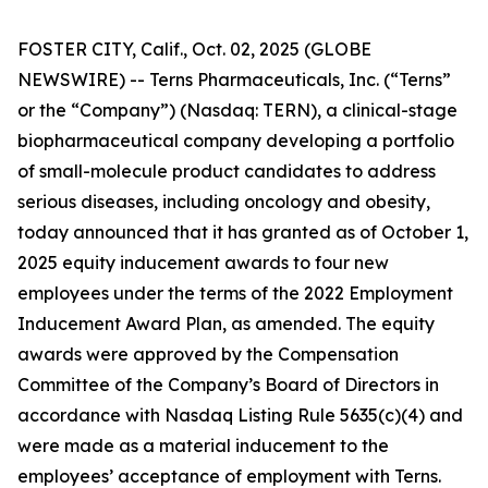
FOSTER CITY, Calif., Oct. 02, 2025 (GLOBE
NEWSWIRE) -- Terns Pharmaceuticals, Inc. (“Terns”
or the “Company”) (Nasdaq: TERN), a clinical-stage
biopharmaceutical company developing a portfolio
of small-molecule product candidates to address
serious diseases, including oncology and obesity,
today announced that it has granted as of October 1,
2025 equity inducement awards to four new
employees under the terms of the 2022 Employment
Inducement Award Plan, as amended. The equity
awards were approved by the Compensation
Committee of the Company’s Board of Directors in
accordance with Nasdaq Listing Rule 5635(c)(4) and
were made as a material inducement to the
employees’ acceptance of employment with Terns.