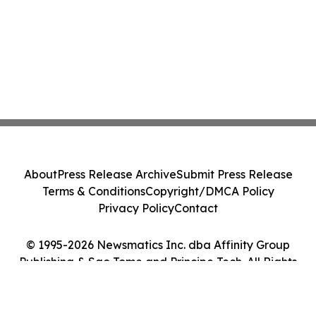
About
Press Release Archive
Submit Press Release
Terms & Conditions
Copyright/DMCA Policy
Privacy Policy
Contact
© 1995-2026 Newsmatics Inc. dba Affinity Group
Publishing & Sao Tome and Principe Tech. All Rights
Reserved.
Cookie Settings / Your Privacy Choices