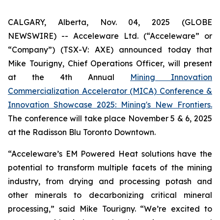
CALGARY, Alberta, Nov. 04, 2025 (GLOBE
NEWSWIRE) -- Acceleware Ltd. (“Acceleware” or
“Company”) (TSX-V: AXE) announced today that
Mike Tourigny, Chief Operations Officer, will present
at the 4th Annual
Mining Innovation
Commercialization Accelerator (MICA) Conference &
Innovation Showcase 2025: Mining's New Frontiers.
The conference will take place November 5 & 6, 2025
at the Radisson Blu Toronto Downtown.
“Acceleware’s EM Powered Heat solutions have the
potential to transform multiple facets of the mining
industry, from drying and processing potash and
other minerals to decarbonizing critical mineral
processing,” said Mike Tourigny. “We’re excited to