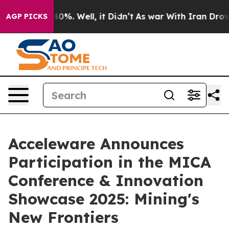
 Around 40%. Well, it Didn’t
As war With Iran Drove o
AGP PICKS
Acceleware Announces
Participation in the MICA
Conference & Innovation
Showcase 2025: Mining's
New Frontiers