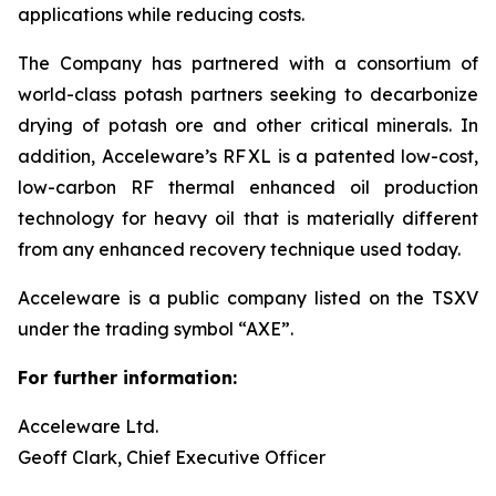
applications while reducing costs.
The Company has partnered with a consortium of
world-class potash partners seeking to decarbonize
drying of potash ore and other critical minerals. In
addition, Acceleware’s RF XL is a patented low-cost,
low-carbon RF thermal enhanced oil production
technology for heavy oil that is materially different
from any enhanced recovery technique used today.
Acceleware is a public company listed on the TSXV
under the trading symbol “AXE”.
For further information:
Acceleware Ltd.
Geoff Clark, Chief Executive Officer