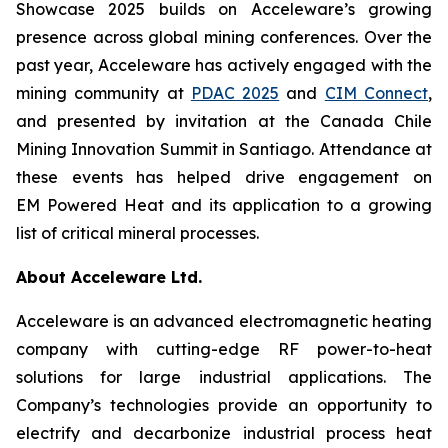
Showcase 2025 builds on Acceleware’s growing
presence across global mining conferences. Over the
past year, Acceleware has actively engaged with the
mining community at
PDAC 2025
and
CIM Connect
,
and presented by invitation at the Canada Chile
Mining Innovation Summit in Santiago. Attendance at
these events has helped drive engagement on
EM Powered Heat and its application to a growing
list of critical mineral processes.
About Acceleware Ltd.
Acceleware is an advanced electromagnetic heating
company with cutting-edge RF power-to-heat
solutions for large industrial applications. The
Company’s technologies provide an opportunity to
electrify and decarbonize industrial process heat