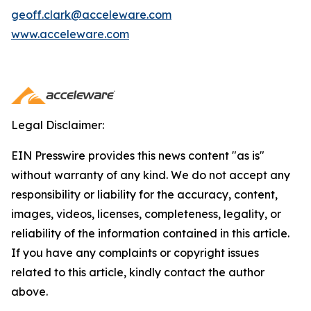
geoff.clark@acceleware.com
www.acceleware.com
Legal Disclaimer:
EIN Presswire provides this news content "as is"
without warranty of any kind. We do not accept any
responsibility or liability for the accuracy, content,
images, videos, licenses, completeness, legality, or
reliability of the information contained in this article.
If you have any complaints or copyright issues
related to this article, kindly contact the author
above.