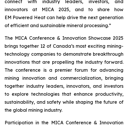
connect with industry leaders, investors, and
innovators at MICA 2025, and to share how
EM Powered Heat can help drive the next generation
of efficient and sustainable mineral processing.”
The MICA Conference & Innovation Showcase 2025
brings together 12 of Canada’s most exciting mining-
technology companies to demonstrate breakthrough
innovations that are propelling the industry forward.
The conference is a premier forum for advancing
mining innovation and commercialization, bringing
together industry leaders, innovators, and investors
to explore technologies that enhance productivity,
sustainability, and safety while shaping the future of
the global mining industry.
Participation in the MICA Conference & Innovation