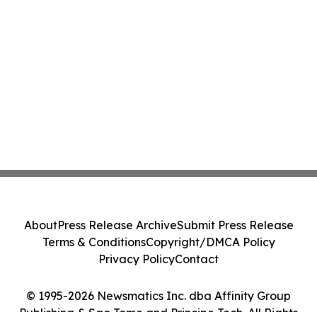
About
Press Release Archive
Submit Press Release
Terms & Conditions
Copyright/DMCA Policy
Privacy Policy
Contact
© 1995-2026 Newsmatics Inc. dba Affinity Group
Publishing & Sao Tome and Principe Tech. All Rights