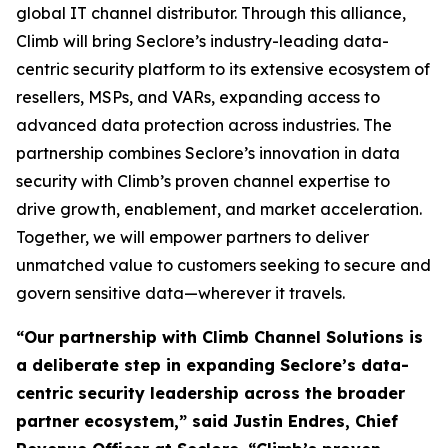
global IT channel distributor. Through this alliance,
Climb will bring Seclore’s industry-leading data-
centric security platform to its extensive ecosystem of
resellers, MSPs, and VARs, expanding access to
advanced data protection across industries. The
partnership combines Seclore’s innovation in data
security with Climb’s proven channel expertise to
drive growth, enablement, and market acceleration.
Together, we will empower partners to deliver
unmatched value to customers seeking to secure and
govern sensitive data—wherever it travels.
“Our partnership with Climb Channel Solutions is
a deliberate step in expanding Seclore’s data-
centric security leadership across the broader
partner ecosystem,” said Justin Endres, Chief