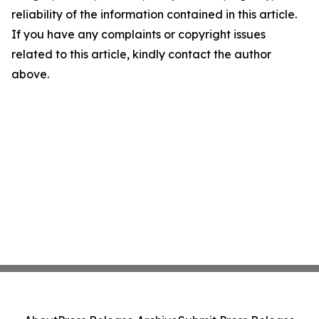
reliability of the information contained in this article.
If you have any complaints or copyright issues
related to this article, kindly contact the author
above.