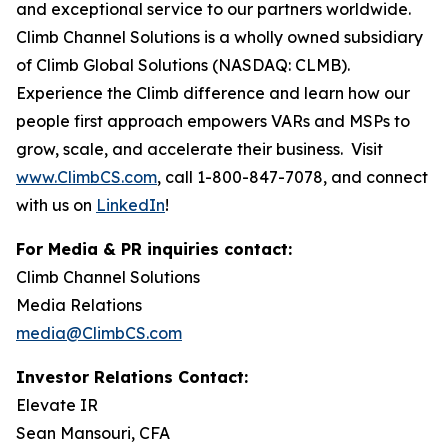
and exceptional service to our partners worldwide.
Climb Channel Solutions is a wholly owned subsidiary
of Climb Global Solutions (NASDAQ: CLMB).
Experience the Climb difference and learn how our
people first approach empowers VARs and MSPs to
grow, scale, and accelerate their business. Visit
www.ClimbCS.com
, call 1-800-847-7078, and connect
with us on
LinkedIn
!
For Media & PR inquiries contact:
Climb Channel Solutions
Media Relations
media@ClimbCS.com
Investor Relations Contact:
Elevate IR
Sean Mansouri, CFA