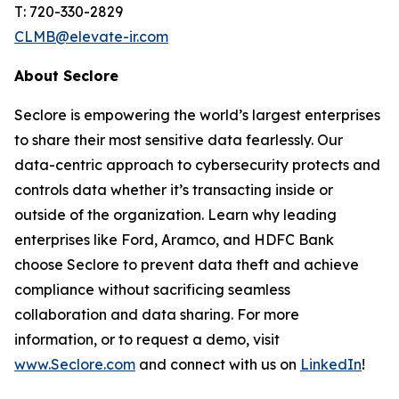
T: 720-330-2829
CLMB@elevate-ir.com
About Seclore
Seclore is empowering the world’s largest enterprises
to share their most sensitive data fearlessly. Our
data-centric approach to cybersecurity protects and
controls data whether it’s transacting inside or
outside of the organization. Learn why leading
enterprises like Ford, Aramco, and HDFC Bank
choose Seclore to prevent data theft and achieve
compliance without sacrificing seamless
collaboration and data sharing. For more
information, or to request a demo, visit
www.Seclore.com
and connect with us on
LinkedIn
!