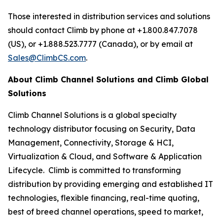
Those interested in distribution services and solutions
should contact Climb by phone at +1.800.847.7078
(US), or +1.888.523.7777 (Canada), or by email at
Sales@ClimbCS.com
.
About Climb Channel Solutions and Climb Global
Solutions
Climb Channel Solutions is a global specialty
technology distributor focusing on Security, Data
Management, Connectivity, Storage & HCI,
Virtualization & Cloud, and Software & Application
Lifecycle. Climb is committed to transforming
distribution by providing emerging and established IT
technologies, flexible financing, real-time quoting,
best of breed channel operations, speed to market,