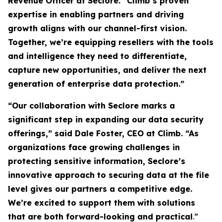
Revenue Officer at Seclore. “Climb’s proven
expertise in enabling partners and driving
growth aligns with our channel-first vision.
Together, we’re equipping resellers with the tools
and intelligence they need to differentiate,
capture new opportunities, and deliver the next
generation of enterprise data protection.”
“Our collaboration with Seclore marks a
significant step in expanding our data security
offerings,” said Dale Foster, CEO at Climb. “As
organizations face growing challenges in
protecting sensitive information, Seclore’s
innovative approach to securing data at the file
level gives our partners a competitive edge.
We’re excited to support them with solutions
that are both forward-looking and practical
.”