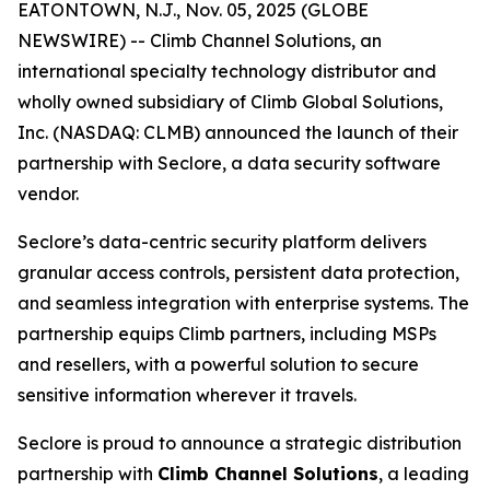
EATONTOWN, N.J., Nov. 05, 2025 (GLOBE
NEWSWIRE) -- Climb Channel Solutions, an
international specialty technology distributor and
wholly owned subsidiary of Climb Global Solutions,
Inc. (NASDAQ: CLMB) announced the launch of their
partnership with Seclore, a data security software
vendor.
Seclore’s data-centric security platform delivers
granular access controls, persistent data protection,
and seamless integration with enterprise systems. The
partnership equips Climb partners, including MSPs
and resellers, with a powerful solution to secure
sensitive information wherever it travels.
Seclore is proud to announce a strategic distribution
partnership with
Climb Channel Solutions
, a leading