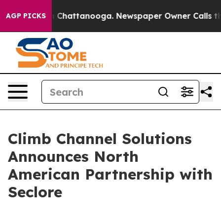
Chaos in Chattanooga. Newspaper Owner Calls the Pe
AGP PICKS
Climb Channel Solutions
Announces North
American Partnership with
Seclore