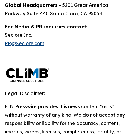
Global Headquarters
- 5201 Great America
Parkway Suite 440 Santa Clara, CA 95054
For Media & PR inquiries contact:
Seclore Inc.
PR@Seclore.com
Legal Disclaimer:
EIN Presswire provides this news content "as is"
without warranty of any kind. We do not accept any
responsibility or liability for the accuracy, content,
images, videos, licenses, completeness, legality, or