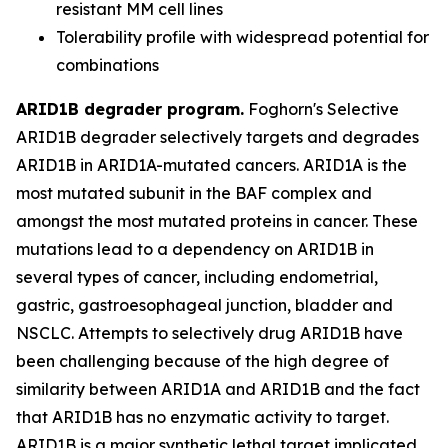
resistant MM cell lines
Tolerability profile with widespread potential for
combinations
ARID1B degrader program.
Foghorn's Selective
ARID1B degrader selectively targets and degrades
ARID1B in ARID1A-mutated cancers. ARID1A is the
most mutated subunit in the BAF complex and
amongst the most mutated proteins in cancer. These
mutations lead to a dependency on ARID1B in
several types of cancer, including endometrial,
gastric, gastroesophageal junction, bladder and
NSCLC. Attempts to selectively drug ARID1B have
been challenging because of the high degree of
similarity between ARID1A and ARID1B and the fact
that ARID1B has no enzymatic activity to target.
ARID1B is a major synthetic lethal target implicated