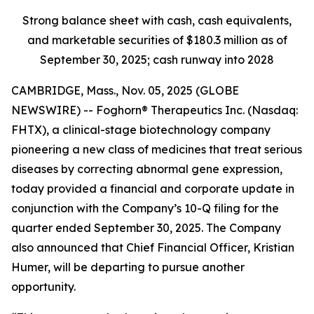
Strong balance sheet with cash, cash equivalents,
and marketable securities of
$180.3 million
as of
September 30, 2025
; cash runway into 2028
CAMBRIDGE, Mass., Nov. 05, 2025 (GLOBE
NEWSWIRE) -- Foghorn® Therapeutics Inc. (Nasdaq:
FHTX), a clinical-stage biotechnology company
pioneering a new class of medicines that treat serious
diseases by correcting abnormal gene expression,
today provided a financial and corporate update in
conjunction with the Company’s 10-Q filing for the
quarter ended September 30, 2025. The Company
also announced that Chief Financial Officer, Kristian
Humer, will be departing to pursue another
opportunity.