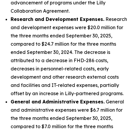
advancement of programs under the Lilly
Collaboration Agreement.
Research and Development Expenses.
Research
and development expenses were $20.0 million for
the three months ended September 30, 2025,
compared to $24.7 million for the three months
ended September 30, 2024. The decrease is
attributed to a decrease in FHD-286 costs,
decreases in personnel-related costs, early
development and other research external costs
and facilities and IT-related expenses, partially
offset by an increase in Lilly-partnered programs.
General and Administrative Expenses.
General
and administrative expenses were $6.7 million for
the three months ended September 30, 2025,
compared to $7.0 million for the three months