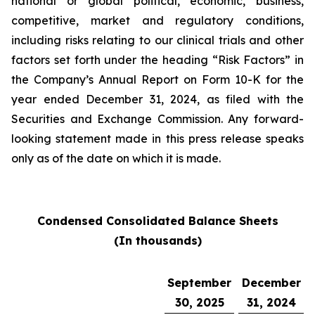
national or global political, economic, business,
competitive, market and regulatory conditions,
including risks relating to our clinical trials and other
factors set forth under the heading “Risk Factors” in
the Company’s Annual Report on Form 10-K for the
year ended December 31, 2024, as filed with the
Securities and Exchange Commission. Any forward-
looking statement made in this press release speaks
only as of the date on which it is made.
Condensed Consolidated Balance Sheets
(In thousands)
September
December
30, 2025
31, 2024