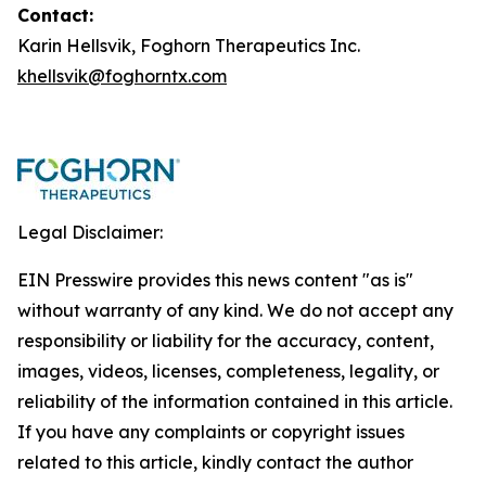
Contact:
Karin Hellsvik, Foghorn Therapeutics Inc.
khellsvik@foghorntx.com
Legal Disclaimer:
EIN Presswire provides this news content "as is"
without warranty of any kind. We do not accept any
responsibility or liability for the accuracy, content,
images, videos, licenses, completeness, legality, or
reliability of the information contained in this article.
If you have any complaints or copyright issues
related to this article, kindly contact the author