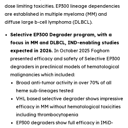
dose limiting toxicities. EP300 lineage dependencies
are established in multiple myeloma (MM) and
diffuse large b-cell lymphoma (DLBCL).
Selective EP300 Degrader program, with a
focus in MM and DLBCL, IND-enabling studies
expected in 2026.
In October 2025 Foghorn
presented efficacy and safety of Selective EP300
degraders in preclinical models of hematological
malignancies which included:
Broad anti-tumor activity in over 70% of all
heme sub-lineages tested
VHL based selective degrader shows impressive
efficacy in MM without hematological toxicities
including thrombocytopenia
EP300 degraders show full efficacy in IMiD-