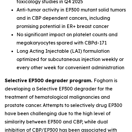
toxicology studies in Q4 2025
Anti-tumor activity in EP300 mutant solid tumors
and in CBP dependent cancers, including
promising potential in ER+ breast cancer
No significant impact on platelet counts and
megakaryocytes spared with CBPd-171
Long Acting Injectable (LAI) formulation
optimized for subcutaneous injection weekly or
every other week for convenient administration
Selective EP300 degrader program.
Foghorn is
developing a Selective EP300 degrader for the
treatment of hematological malignancies and
prostate cancer. Attempts to selectively drug EP300
have been challenging due to the high level of
similarity between EP300 and CBP, while dual
inhibition of CBP/EP300 has been associated with