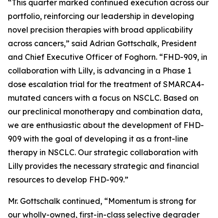
“This quarter marked continued execution across our
portfolio, reinforcing our leadership in developing
novel precision therapies with broad applicability
across cancers,” said Adrian Gottschalk, President
and Chief Executive Officer of Foghorn. “FHD-909, in
collaboration with Lilly, is advancing in a Phase 1
dose escalation trial for the treatment of SMARCA4-
mutated cancers with a focus on NSCLC. Based on
our preclinical monotherapy and combination data,
we are enthusiastic about the development of FHD-
909 with the goal of developing it as a front-line
therapy in NSCLC. Our strategic collaboration with
Lilly provides the necessary strategic and financial
resources to develop FHD-909.”
Mr. Gottschalk continued, “Momentum is strong for
our wholly-owned, first-in-class selective degrader