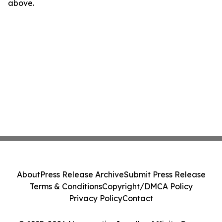
above.
About
Press Release Archive
Submit Press Release
Terms & Conditions
Copyright/DMCA Policy
Privacy Policy
Contact