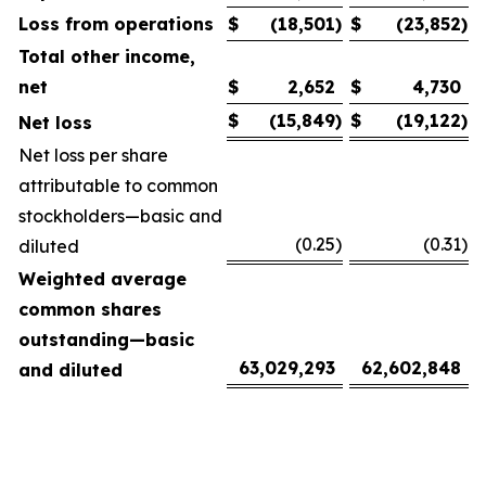
Loss from operations
$
(18,501
)
$
(23,852
)
Total other income,
net
$
2,652
$
4,730
$
(15,849
)
$
(19,122
)
Net loss
Net loss per share
attributable to common
stockholders—basic and
(0.25
)
(0.31
)
diluted
Weighted average
common shares
outstanding—basic
63,029,293
62,602,848
and diluted