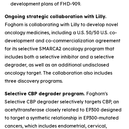
development plans of FHD-909.
Ongoing strategic collaboration with Lilly.
Foghorn is collaborating with Lilly to develop novel
oncology medicines, including a U.S. 50/50 U.S. co-
development and co-commercialization agreement
for its selective SMARCA2 oncology program that
includes both a selective inhibitor and a selective
degrader, as well as an additional undisclosed
oncology target. The collaboration also includes
three discovery programs.
Selective CBP degrader program.
Foghorn's
Selective CBP degrader selectively targets CBP, an
acetyltransferase closely related to EP300 designed
to target a synthetic relationship in EP300-mutated
cancers, which includes endometrial, cervical,