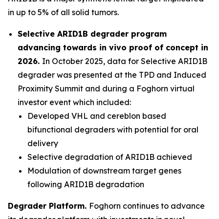
in up to 5% of all solid tumors.
Selective ARID1B degrader program
advancing towards
in vivo
proof of concept in
2026.
In October 2025, data for Selective ARID1B
degrader was presented at the TPD and Induced
Proximity Summit and during a Foghorn virtual
investor event which included:
Developed VHL and cereblon based
bifunctional degraders with potential for oral
delivery
Selective degradation of ARID1B achieved
Modulation of downstream target genes
following ARID1B degradation
Degrader Platform.
Foghorn continues to advance