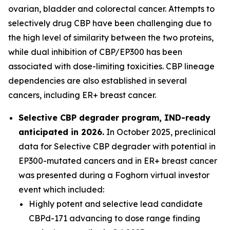
ovarian, bladder and colorectal cancer. Attempts to
selectively drug CBP have been challenging due to
the high level of similarity between the two proteins,
while dual inhibition of CBP/EP300 has been
associated with dose-limiting toxicities. CBP lineage
dependencies are also established in several
cancers, including ER+ breast cancer.
Selective CBP degrader program, IND-ready
anticipated in 2026.
In October 2025, preclinical
data for Selective CBP degrader with potential in
EP300-mutated cancers and in ER+ breast cancer
was presented during a Foghorn virtual investor
event which included:
Highly potent and selective lead candidate
CBPd-171 advancing to dose range finding