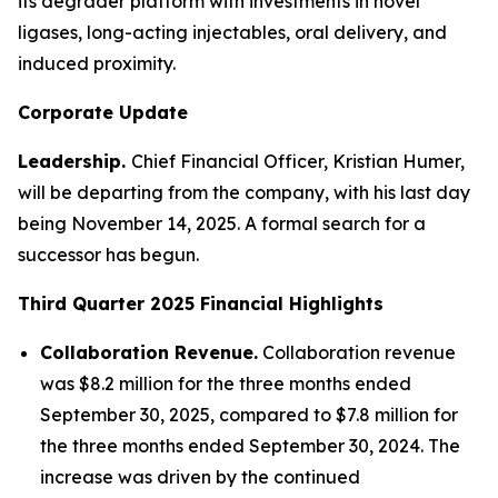
its degrader platform with investments in novel
ligases, long-acting injectables, oral delivery, and
induced proximity.
Corporate Update
Leadership.
Chief Financial Officer, Kristian Humer,
will be departing from the company, with his last day
being November 14, 2025. A formal search for a
successor has begun.
Third Quarter 2025
Financial Highlights
Collaboration Revenue.
Collaboration revenue
was $8.2 million for the three months ended
September 30, 2025, compared to $7.8 million for
the three months ended September 30, 2024. The
increase was driven by the continued