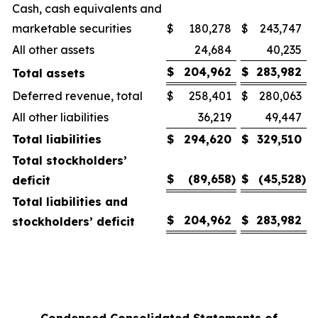
Cash, cash equivalents and
marketable securities
$
180,278
$
243,747
All other assets
24,684
40,235
$
204,962
$
283,982
Total assets
Deferred revenue, total
$
258,401
$
280,063
All other liabilities
36,219
49,447
Total liabilities
$
294,620
$
329,510
Total stockholders’
$
(89,658
)
$
(45,528
)
deficit
Total liabilities and
$
204,962
$
283,982
stockholders’ deficit