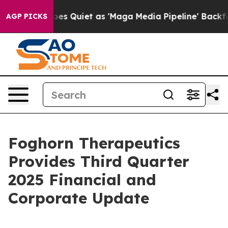
es Quiet as 'Maga Media Pipeline' Backfires Amid Rumo
AGP PICKS
Foghorn Therapeutics
Provides Third Quarter
2025 Financial and
Corporate Update