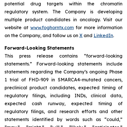
potential drug targets within the chromatin
regulatory system. The Company is developing
multiple product candidates in oncology. Visit our
website at
www.foghorntx.com
for more information
on the Company, and follow us on
X
and
LinkedIn
.
Forward-Looking Statements
This press release contains “forward-looking
statements.” Forward-looking statements include
statements regarding the Company’s ongoing Phase
1 trial of FHD-909 in SMARCA4-mutated cancers,
preclinical product candidates, expected timing of
regulatory filings, including INDs, clinical data,
expected cash runway, expected timing of
regulatory filings, and research efforts and other
statements identified by words such as “could,”