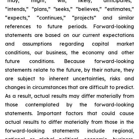
“may,” “might,” “will,” “likely,” “anticipates,”
“intends,” “plans,” “seeks,” “believes,” “estimates,”
“expects,” “continues,” “projects” and similar
references to future periods. Forward-looking
statements are based on our current expectations
and assumptions regarding capital market
conditions, our business, the economy and other
future conditions. Because forward-looking
statements relate to the future, by their nature, they
are subject to inherent uncertainties, risks and
changes in circumstances that are difficult to predict.
As a result, actual results may differ materially from
those contemplated by the forward-looking
statements. Important factors that could cause
actual results to differ materially from those in the
forward-looking statements include regional,