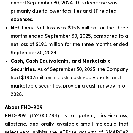
ended September 30, 2024. This decrease was
primarily due to lower facilities and IT related
expenses.
Net Loss.
Net loss was $15.8 million for the three
months ended September 30, 2025, compared to a
net loss of $19.1 million for the three months ended
September 30, 2024.
Cash, Cash Equivalents, and Marketable
Securities.
As of September 30, 2025, the Company
had $180.3 million in cash, cash equivalents, and
marketable securities, providing cash runway into
2028.
About FHD-909
FHD-909 (LY4050784) is a potent, first-in-class,
allosteric, and orally available small molecule that
selectively inhibits the ATPase activity of SMARCA2