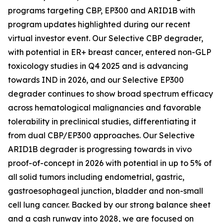
programs targeting CBP, EP300 and ARID1B with
program updates highlighted during our recent
virtual investor event. Our Selective CBP degrader,
with potential in ER+ breast cancer, entered non-GLP
toxicology studies in Q4 2025 and is advancing
towards IND in 2026, and our Selective EP300
degrader continues to show broad spectrum efficacy
across hematological malignancies and favorable
tolerability in preclinical studies, differentiating it
from dual CBP/EP300 approaches. Our Selective
ARID1B degrader is progressing towards
in vivo
proof-of-concept in 2026 with potential in up to 5% of
all solid tumors including endometrial, gastric,
gastroesophageal junction, bladder and non-small
cell lung cancer. Backed by our strong balance sheet
and a cash runway into 2028, we are focused on