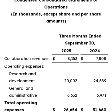
Condensed Consolidated Statements of
Operations
(In thousands, except share and per share
amounts)
Three Months Ended
September 30,
2025
2024
Collaboration revenue
$
8,153
$
7,808
Operating expenses:
Research and
development
20,002
24,689
General and
administrative
6,652
6,971
Total operating
expenses
$
26,654
$
31,660