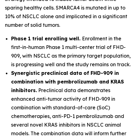
sparing healthy cells. SMARCA4 is mutated in up to
10% of NSCLC alone and implicated in a significant
number of solid tumors.
Phase 1 trial enrolling well.
Enrollment in the
first-in-human Phase 1 multi-center trial of FHD-
909, with NSCLC as the primary target population,
is progressing well and the study remains on track.
Synergistic preclinical data of FHD-909 in
combination with pembrolizumab and KRAS
inhibitors.
Preclinical data demonstrates
enhanced anti-tumor activity of FHD-909 in
combination with standard-of-care (SoC)
chemotherapies, anti-PD-1 pembrolizumab and
several novel KRAS inhibitors in NSCLC animal
models. The combination data will inform further