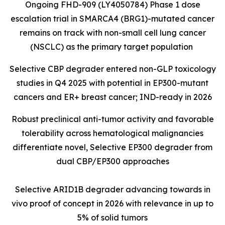
Ongoing FHD-909 (LY4050784) Phase 1 dose
escalation trial in SMARCA4 (BRG1)-mutated cancer
remains on track with non-small cell lung cancer
(NSCLC) as the primary target population
Selective CBP degrader entered non-GLP toxicology
studies in Q4 2025 with potential in EP300-mutant
cancers and ER+ breast cancer; IND-ready in 2026
Robust preclinical anti-tumor activity and favorable
tolerability across hematological malignancies
differentiate novel, Selective EP300 degrader from
dual CBP/EP300 approaches
Selective ARID1B degrader advancing towards in
vivo proof of concept in 2026 with relevance in up to
5% of solid tumors