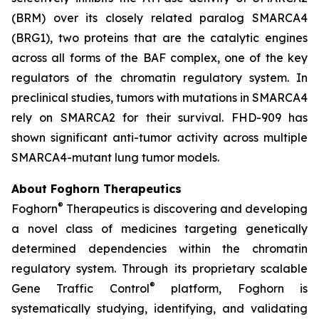
(BRM) over its closely related paralog SMARCA4
(BRG1), two proteins that are the catalytic engines
across all forms of the BAF complex, one of the key
regulators of the chromatin regulatory system. In
preclinical studies, tumors with mutations in SMARCA4
rely on SMARCA2 for their survival. FHD-909 has
shown significant anti-tumor activity across multiple
SMARCA4-mutant lung tumor models.
About Foghorn Therapeutics
®
Foghorn
Therapeutics is discovering and developing
a novel class of medicines targeting genetically
determined dependencies within the chromatin
regulatory system. Through its proprietary scalable
®
Gene Traffic Control
platform, Foghorn is
systematically studying, identifying, and validating