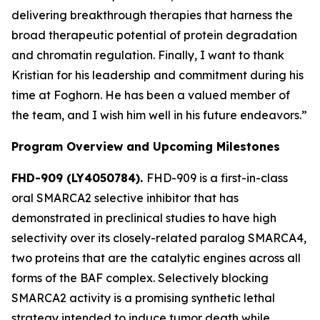
delivering breakthrough therapies that harness the
broad therapeutic potential of protein degradation
and chromatin regulation. Finally, I want to thank
Kristian for his leadership and commitment during his
time at Foghorn. He has been a valued member of
the team, and I wish him well in his future endeavors.”
Program Overview and Upcoming Milestones
FHD-909 (LY4050784).
FHD-909 is a first-in-class
oral SMARCA2 selective inhibitor that has
demonstrated in preclinical studies to have high
selectivity over its closely-related paralog SMARCA4,
two proteins that are the catalytic engines across all
forms of the BAF complex. Selectively blocking
SMARCA2 activity is a promising synthetic lethal
strategy intended to induce tumor death while