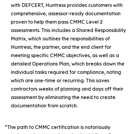
with DEFCERT, Huntress provides customers with
comprehensive, assessor-ready documentation
proven to help them pass CMMC Level 2
assessments. This includes a Shared Responsibility
Matrix, which outlines the responsibilities of
Huntress, the partner, and the end client for
meeting specific CMMC objectives, as well as a
detailed Operations Plan, which breaks down the
individual tasks required for compliance, noting
which are one-time or recurring. This saves
contractors weeks of planning and days off their
assessment by eliminating the need to create
documentation from scratch.
“The path to CMMC certification is notoriously