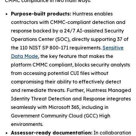
CMMC compliance in two main ways:
Purpose-built products:
Huntress enables
contractors with CMMC-compliant detection and
response backed by a 24/7 AI-assisted Security
Operations Center (SOC), directly supporting 37 of
the 110 NIST SP 800-171 requirements.
Sensitive
Data Mode
, the key feature that makes the
platform CMMC compliant, blocks security analysts
from accessing potential CUI files without
compromising their ability to effectively detect
and remediate threats. Further, Huntress Managed
Identity Threat Detection and Response integrates
seamlessly with Microsoft 365, including in
Government Community Cloud (GCC) High
environments.
Assessor-ready documentation:
In collaboration