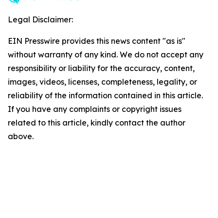
Legal Disclaimer:
EIN Presswire provides this news content "as is"
without warranty of any kind. We do not accept any
responsibility or liability for the accuracy, content,
images, videos, licenses, completeness, legality, or
reliability of the information contained in this article.
If you have any complaints or copyright issues
related to this article, kindly contact the author
above.