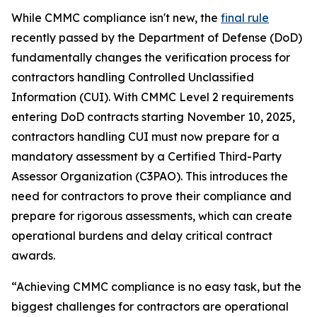
While CMMC compliance isn't new, the
final rule
recently passed by the Department of Defense (DoD)
fundamentally changes the verification process for
contractors handling Controlled Unclassified
Information (CUI). With CMMC Level 2 requirements
entering DoD contracts starting November 10, 2025,
contractors handling CUI must now prepare for a
mandatory assessment by a Certified Third-Party
Assessor Organization (C3PAO). This introduces the
need for contractors to prove their compliance and
prepare for rigorous assessments, which can create
operational burdens and delay critical contract
awards.
“Achieving CMMC compliance is no easy task, but the
biggest challenges for contractors are operational