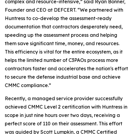
complex and resource-intensive,” said Ryan Bonner,
Founder and CEO at DEFCERT. “We partnered with
Huntress to co-develop the assessment-ready
documentation that contractors desperately need,
speeding up the assessment process and helping
them save significant time, money, and resources.
This efficiency is vital for the entire ecosystem, as it
helps the limited number of C3PAOs process more
contractors faster and accelerates the nation's effort
to secure the defense industrial base and achieve
CMMC compliance.”
Recently, a managed service provider successfully
achieved CMMC Level 2 certification with Huntress in
scope in just nine hours over two days, receiving a
perfect score of 110 on their assessment. This effort
was guided by Scott Lumpkin, a CMMC Certified