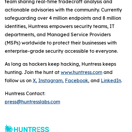
team sharing real-time tradecraft analysis and
actionable advisories with the community. Currently
safeguarding over 4 million endpoints and 8 million
identities, Huntress empowers security teams, IT
departments, and Managed Service Providers
(MSPs) worldwide to protect their businesses with
enterprise-grade security accessible to everyone.
As long as hackers keep hacking, Huntress keeps
hunting. Join the hunt at
www.huntress.com
and
follow us on
X
,
Instagram
,
Facebook
, and
LinkedIn
.
Huntress Contact:
press@huntresslabs.com