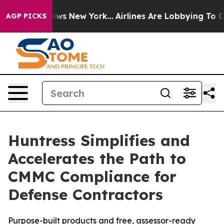
 CBS News New York...
Airlines Are Lobbying To Change 
AGP PICKS
Huntress Simplifies and
Accelerates the Path to
CMMC Compliance for
Defense Contractors
Purpose-built products and free, assessor-ready