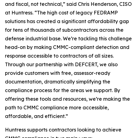
and fiscal, not technical,” said Chris Henderson, CISO
at Huntress. “The high cost of legacy FEDRAMP
solutions has created a significant affordability gap
for tens of thousands of subcontractors across the
defense industrial base. We’re tackling this challenge
head-on by making CMMC-compliant detection and
response accessible to contractors of all sizes.
Through our partnership with DEFCERT, we also
provide customers with free, assessor-ready
documentation, dramatically simplifying the
compliance process for the areas we support. By
offering these tools and resources, we’re making the
path to CMMC compliance more accessible,
affordable, and efficient.”
Huntress supports contractors looking to achieve