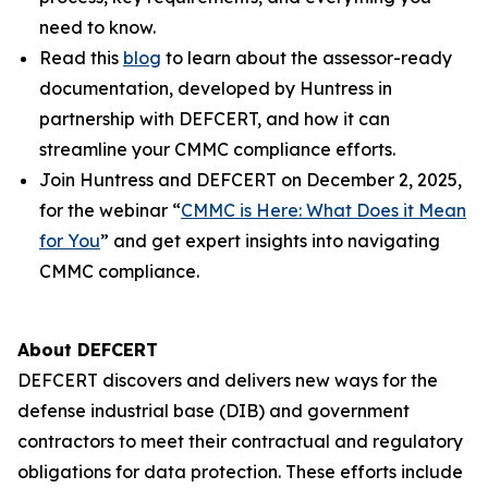
need to know.
Read this
blog
to learn about the assessor-ready
documentation, developed by Huntress in
partnership with DEFCERT, and how it can
streamline your CMMC compliance efforts.
Join Huntress and DEFCERT on December 2, 2025,
for the webinar “
CMMC is Here: What Does it Mean
for You
” and get expert insights into navigating
CMMC compliance.
About DEFCERT
DEFCERT discovers and delivers new ways for the
defense industrial base (DIB) and government
contractors to meet their contractual and regulatory
obligations for data protection. These efforts include