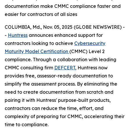
documentation make CMMC compliance faster and
easier for contractors of all sizes
COLUMBIA, Md., Nov. 05, 2025 (GLOBE NEWSWIRE) -
-
Huntress
announces enhanced support for
contractors looking to achieve
Cybersecurity
Maturity Model Certification
(CMMC) Level 2
compliance. Through a collaboration with leading
CMMC consulting firm
DEFCERT
, Huntress now
provides free, assessor-ready documentation to
simplify the assessment process. By eliminating the
need to create documentation from scratch and
pairing it with Huntress' purpose-built products,
contractors can reduce the time, effort, and
complexity of preparing for CMMC, accelerating their
time to compliance.