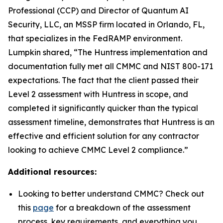
Professional (CCP) and Director of Quantum AI
Security, LLC, an MSSP firm located in Orlando, FL,
that specializes in the FedRAMP environment.
Lumpkin shared, “The Huntress implementation and
documentation fully met all CMMC and NIST 800-171
expectations. The fact that the client passed their
Level 2 assessment with Huntress in scope, and
completed it significantly quicker than the typical
assessment timeline, demonstrates that Huntress is an
effective and efficient solution for any contractor
looking to achieve CMMC Level 2 compliance.”
Additional resources:
Looking to better understand CMMC? Check out
this
page
for a breakdown of the assessment
process, key requirements, and everything you