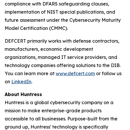
compliance with DFARS safeguarding clauses,
implementation of NIST special publications, and
future assessment under the Cybersecurity Maturity
Model Certification (CMMC).
DEFCERT primarily works with defense contractors,
manufacturers, economic development
organizations, managed IT service providers, and
technology companies offering solutions to the DIB.
You can learn more at
www.defcert.com
or follow us
on
LinkedIn
.
About Huntress
Huntress is a global cybersecurity company on a
mission to make enterprise-grade products
accessible to all businesses. Purpose-built from the
ground up, Huntress' technology is specifically