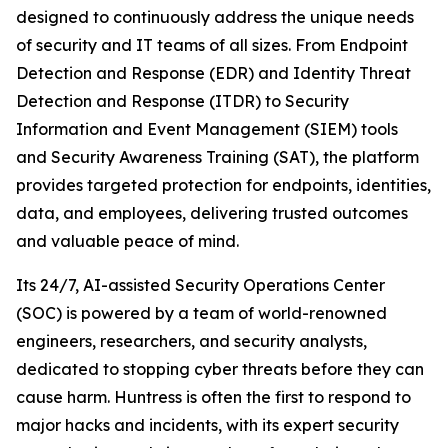
designed to continuously address the unique needs
of security and IT teams of all sizes. From Endpoint
Detection and Response (EDR) and Identity Threat
Detection and Response (ITDR) to Security
Information and Event Management (SIEM) tools
and Security Awareness Training (SAT), the platform
provides targeted protection for endpoints, identities,
data, and employees, delivering trusted outcomes
and valuable peace of mind.
Its 24/7, AI-assisted Security Operations Center
(SOC) is powered by a team of world-renowned
engineers, researchers, and security analysts,
dedicated to stopping cyber threats before they can
cause harm. Huntress is often the first to respond to
major hacks and incidents, with its expert security