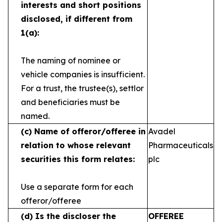
interests and short
positions
disclosed, if different from
1(a):
The naming of nominee or
vehicle companies is
insufficient.
For a trust, the trustee(s), settlor
and
beneficiaries must be
named.
(c)
Name of offeror/offeree in
Avadel
relation to whose
relevant
Pharmaceuticals
securities this form relates:
plc
Use a separate form for each
offeror/offeree
(d)
Is the discloser the
OFFEREE