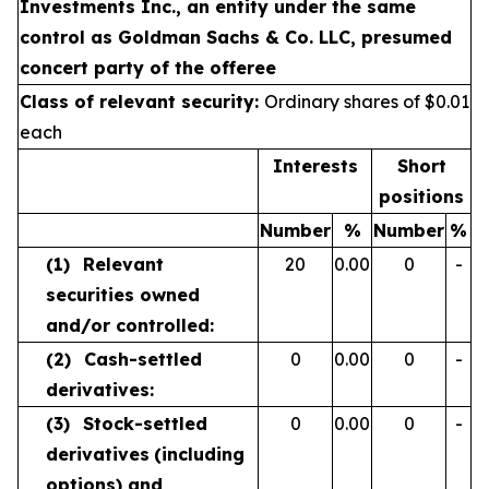
Investments Inc., an entity under the same
control as Goldman Sachs & Co. LLC, presumed
concert party of the offeree
Class of relevant security:
Ordinary shares of $0.01
each
Interests
Short
positions
Number
%
Number
%
(1)
Relevant
20
0.00
0
-
securities owned
and/or controlled:
(2)
Cash-settled
0
0.00
0
-
derivatives:
(3)
Stock-settled
0
0.00
0
-
derivatives
(including
options) and