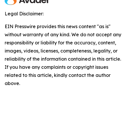
Legal Disclaimer:
EIN Presswire provides this news content "as is"
without warranty of any kind. We do not accept any
responsibility or liability for the accuracy, content,
images, videos, licenses, completeness, legality, or
reliability of the information contained in this article.
If you have any complaints or copyright issues
related to this article, kindly contact the author
above.