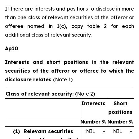
If there are interests and positions to disclose in more
than one class of relevant securities of the offeror or
offeree named in 1(c), copy table 2 for each
additional class of relevant security.
Ap10
Interests and short positions in the relevant
securities of the offeror or offeree to which the
disclosure relates
(Note 1)
Class of relevant security:
(Note 2)
Interests
Short
positions
Number
%
Number
%
(1)
Relevant securities
NIL
-
NIL
-