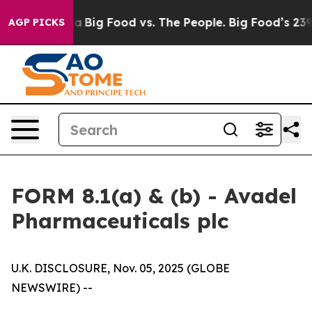
 Media
Big Food vs. The People. Big Food’s 239 Lawsuit
AGP PICKS
FORM 8.1(a) & (b) - Avadel
Pharmaceuticals plc
U.K. DISCLOSURE, Nov. 05, 2025 (GLOBE
NEWSWIRE) --