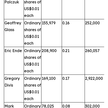
Palczuk
shares of
US$0.01
each
Geoffrey
Ordinary
155,979
0.16
252,000
Glass
shares of
US$0.01
each
Eric Ende
Ordinary
208,900
0.21
260,057
shares of
US$0.01
each
Gregory
Ordinary
169,100
0.17
2,922,000
Divis
shares of
US$0.01
each
Mark
Ordinary
78,025
0.08
302,000