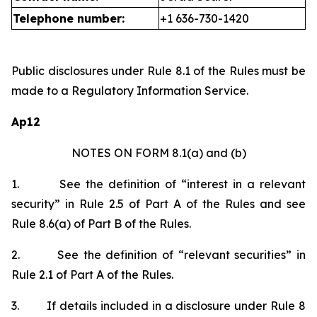
Telephone number:
+1 636-730-1420
Public disclosures under Rule 8.1 of the Rules must be
made to a Regulatory Information Service.
Ap12
NOTES ON FORM 8.1(a) and (b)
1.
See the definition of “interest in a relevant
security” in Rule 2.5 of Part A of the Rules and see
Rule 8.6(a) of Part B of the Rules.
2.
See the definition of “relevant securities” in
Rule 2.1 of Part A of the Rules.
3.
If details included in a disclosure under Rule 8