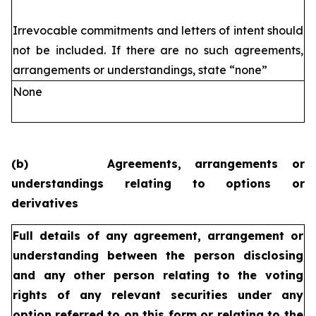
Irrevocable commitments and letters of intent should
not be included. If
there are no such agreements,
arrangements or understandings, state
“none”
None
(b)
Agreements, arrangements or
understandings relating to options or
derivatives
Full details of any agreement, arrangement or
understanding
between the person disclosing
and any other person relating
to the voting
rights of any relevant securities under any
option
referred to on this form or relating to the