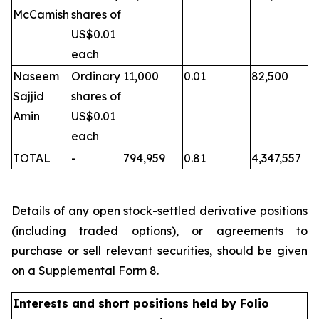
McCamish
shares of
US$0.01
each
Naseem
Ordinary
11,000
0.01
82,500
Sajjid
shares of
Amin
US$0.01
each
TOTAL
-
794,959
0.81
4,347,557
Details of any open stock-settled derivative positions
(including traded options), or agreements to
purchase or sell relevant securities, should be given
on a Supplemental Form 8.
Interests and short positions held by Folio