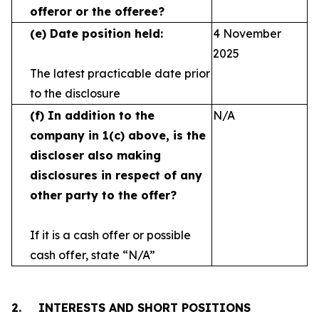
offeror or the offeree?
(e)
Date position held:
4 November
2025
The latest practicable date prior
to the disclosure
(f)
In addition to the
N/A
company in 1(c) above, is the
discloser also making
disclosures in respect
of any
other party to the offer?
If it is a cash offer or possible
cash offer, state
“N/A”
2.
INTERESTS AND SHORT POSITIONS