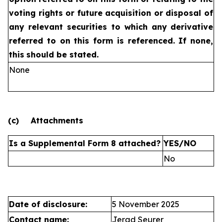
voting rights or future
acquisition or disposal of
any relevant securities to which any
derivative
referred to on this form is referenced. If none,
this
should be stated.
None
(c)
Attachments
Is a Supplemental Form 8 attached?
YES/NO
No
Date of disclosure:
5 November 2025
Contact name:
Jerad Seurer