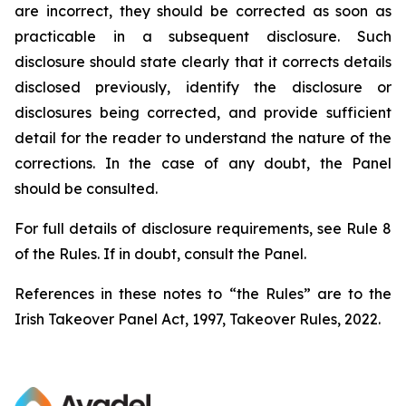
are incorrect, they should be corrected as soon as
practicable in a subsequent disclosure. Such
disclosure should state clearly that it corrects details
disclosed previously, identify the disclosure or
disclosures being corrected, and provide sufficient
detail for the reader to understand the nature of the
corrections. In the case of any doubt, the Panel
should be consulted.
For full details of disclosure requirements, see Rule 8
of the Rules. If in doubt, consult the Panel.
References in these notes to “the Rules” are to the
Irish Takeover Panel Act, 1997, Takeover Rules, 2022.