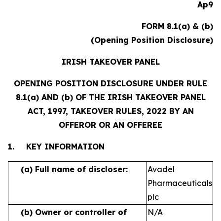
Ap9
FORM 8.1(a) & (b)
(Opening Position Disclosure)
IRISH TAKEOVER PANEL
OPENING POSITION DISCLOSURE UNDER RULE
8.1(a) AND (b) OF THE IRISH TAKEOVER PANEL
ACT, 1997, TAKEOVER RULES, 2022 BY AN
OFFEROR OR AN OFFEREE
1.
KEY INFORMATION
(a)
Full name of discloser:
Avadel
Pharmaceuticals
plc
(b)
Owner or controller of
N/A