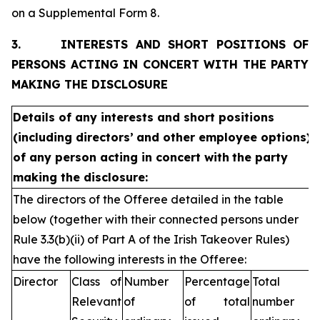
on a Supplemental Form 8.
3.
INTERESTS AND SHORT POSITIONS OF
PERSONS ACTING IN CONCERT WITH THE PARTY
MAKING THE DISCLOSURE
Details of any interests and short positions
(including directors’
and other employee options)
of any person acting in concert with
the party
making the disclosure:
The directors of the Offeree detailed in the table
below (together with their connected persons under
Rule 3.3(b)(ii) of Part A of the Irish Takeover Rules)
have the following interests in the Offeree:
Director
Class of
Number
Percentage
Total
Relevant
of
of total
number of