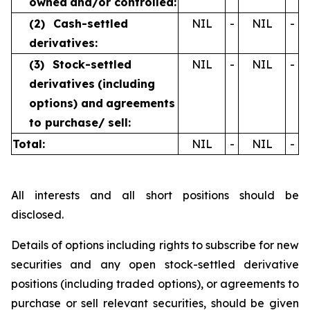
owned
and/or controlled:
(2)
Cash-settled
NIL
-
NIL
-
derivatives:
(3)
Stock-settled
NIL
-
NIL
-
derivatives
(including
options) and
agreements
to purchase/
sell:
Total:
NIL
-
NIL
-
All interests and all short positions should be
disclosed.
Details of options including rights to subscribe for new
securities and any open stock-settled derivative
positions (including traded options), or agreements to
purchase or sell relevant securities, should be given