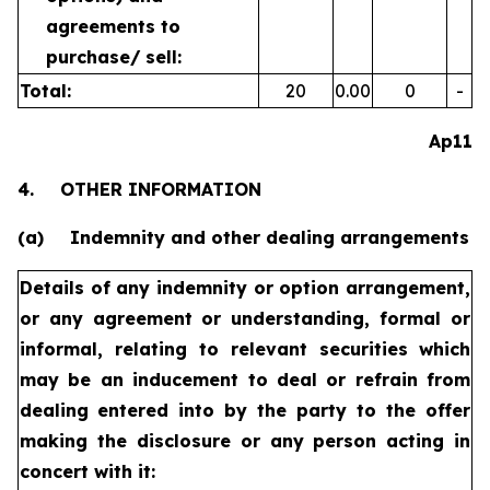
agreements to
purchase/
sell:
Total:
20
0.00
0
-
Ap11
4.
OTHER INFORMATION
(a)
Indemnity and other dealing arrangements
Details of any indemnity or option arrangement,
or any agreement
or understanding, formal or
informal, relating to relevant securities
which
may be an inducement to deal or refrain from
dealing
entered into by the party to the offer
making the disclosure or any
person acting in
concert with it: