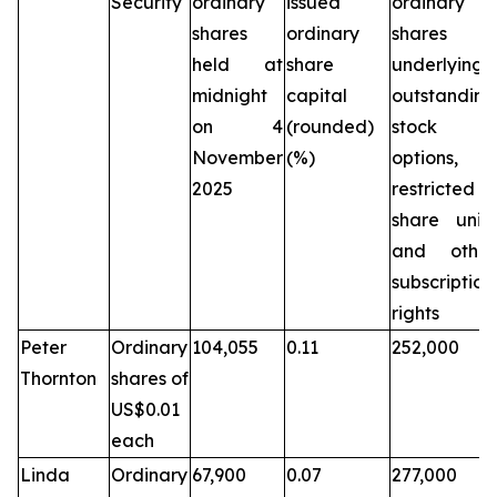
Security
ordinary
issued
ordinary
shares
ordinary
shares
held at
share
underlying
midnight
capital
outstanding
on 4
(rounded)
stock
November
(%)
options,
2025
restricted
share units
and other
subscription
rights
Peter
Ordinary
104,055
0.11
252,000
Thornton
shares of
US$0.01
each
Linda
Ordinary
67,900
0.07
277,000