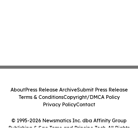
About
Press Release Archive
Submit Press Release
Terms & Conditions
Copyright/DMCA Policy
Privacy Policy
Contact
© 1995-2026 Newsmatics Inc. dba Affinity Group
Publishing & Sao Tome and Principe Tech. All Rights
Reserved.