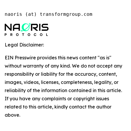
naoris (at) transformgroup.com
Legal Disclaimer:
EIN Presswire provides this news content "as is"
without warranty of any kind. We do not accept any
responsibility or liability for the accuracy, content,
images, videos, licenses, completeness, legality, or
reliability of the information contained in this article.
If you have any complaints or copyright issues
related to this article, kindly contact the author
above.