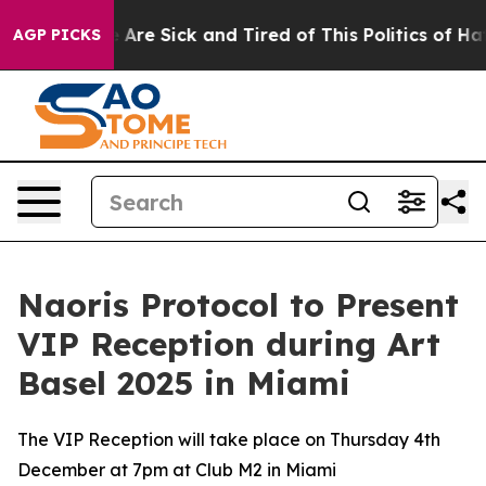
 “People Are Sick and Tired of This Politics of Hatred”
AGP PICKS
Naoris Protocol to Present
VIP Reception during Art
Basel 2025 in Miami
The VIP Reception will take place on Thursday 4th
December at 7pm at Club M2 in Miami