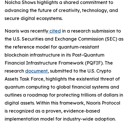
Nolcha Shows highlights a shared commitment to
advancing the future of creativity, technology, and
secure digital ecosystems.
Naoris was recently
cited
in a research submission to
the U.S. Securities and Exchange Commission (SEC) as
the reference model for quantum-resistant
blockchain infrastructure in its Post-Quantum
Financial Infrastructure Framework (PQFIF). The
research
document
, submitted to the U.S. Crypto
Assets Task Force, highlights the existential threat of
quantum computing to global financial systems and
outlines a roadmap for protecting trillions of dollars in
digital assets. Within this framework, Naoris Protocol
is recognized as a proven, evidence-based
implementation model for industry-wide adoption.