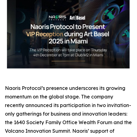
Naoris Protocol’s presence underscores its growing
momentum on the global stage. The company
recently announced its participation in two invitation-
only gatherings for business and innovation leaders:
the 1640 Society Family Office Wealth Forum and the
Volcano Innovation Summit. Naoris’ support of