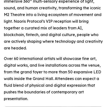
immersive 360° multi-sensory experience of light,
sound, and human creativity, transforming the iconic
M2 Theatre into a living ecosystem of movement and
light. Naoris Protocol’s VIP reception will bring
together a curated mix of leaders from AI,
blockchain, fintech, and digital culture, people who
are actively shaping where technology and creativity
are headed.
Over 60 international artists will showcase fine art,
digital works, and live installations across the venue,
from the grand foyer to more than 50 expansive LED
walls inside the Grand Hall. Attendees can expect a
fluid blend of physical and digital expression that
pushes the boundaries of contemporary art
presentation.