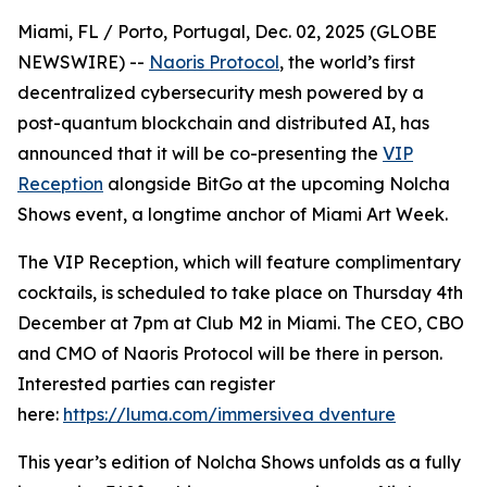
Miami, FL / Porto, Portugal, Dec. 02, 2025 (GLOBE
NEWSWIRE) --
Naoris Protocol
, the world’s first
decentralized cybersecurity mesh powered by a
post-quantum blockchain and distributed AI, has
announced that it will be co-presenting the
VIP
Reception
alongside BitGo at the upcoming Nolcha
Shows event, a longtime anchor of Miami Art Week.
The VIP Reception, which will feature complimentary
cocktails, is scheduled to take place on Thursday 4th
December at 7pm at Club M2 in Miami. The CEO, CBO
and CMO of Naoris Protocol will be there in person.
Interested parties can register
here:
https://luma.com/immersivea dventure
This year’s edition of Nolcha Shows unfolds as a fully