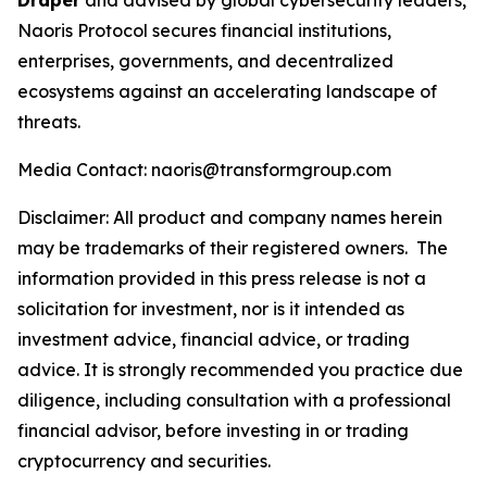
Draper
and advised by global cybersecurity leaders,
Naoris Protocol secures financial institutions,
enterprises, governments, and decentralized
ecosystems against an accelerating landscape of
threats.
Media Contact: naoris@transformgroup.com
Disclaimer:
All product and company names herein
may be trademarks of their registered owners.
The
information provided in this press release is not a
solicitation for investment, nor is it intended as
investment advice, financial advice, or trading
advice. It is strongly recommended you practice due
diligence, including consultation with a professional
financial advisor, before investing in or trading
cryptocurrency and securities.