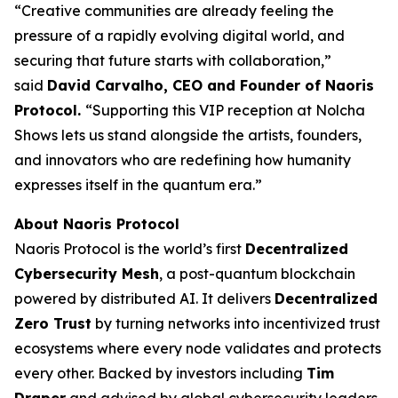
“Creative communities are already feeling the
pressure of a rapidly evolving digital world, and
securing that future starts with collaboration,”
said
David Carvalho, CEO and Founder of Naoris
Protocol.
“Supporting this VIP reception at Nolcha
Shows lets us stand alongside the artists, founders,
and innovators who are redefining how humanity
expresses itself in the quantum era.”
About Naoris Protocol
Naoris Protocol is the world’s first
Decentralized
Cybersecurity Mesh
, a post-quantum blockchain
powered by distributed AI. It delivers
Decentralized
Zero Trust
by turning networks into incentivized trust
ecosystems where every node validates and protects
every other. Backed by investors including
Tim