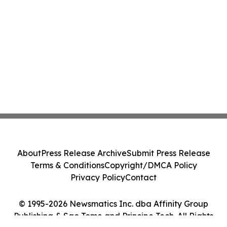
About
Press Release Archive
Submit Press Release
Terms & Conditions
Copyright/DMCA Policy
Privacy Policy
Contact
© 1995-2026 Newsmatics Inc. dba Affinity Group
Publishing & Sao Tome and Principe Tech. All Rights