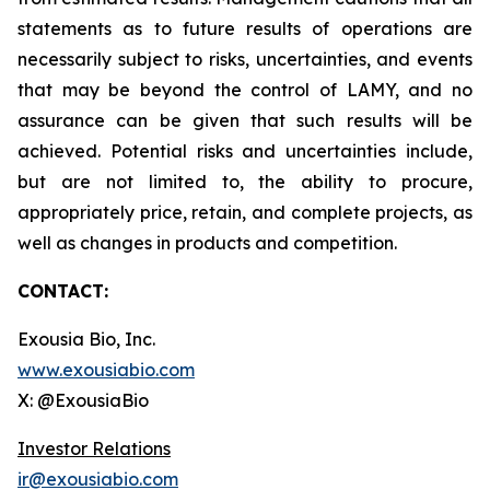
statements as to future results of operations are
necessarily subject to risks, uncertainties, and events
that may be beyond the control of LAMY, and no
assurance can be given that such results will be
achieved. Potential risks and uncertainties include,
but are not limited to, the ability to procure,
appropriately price, retain, and complete projects, as
well as changes in products and competition.
CONTACT:
Exousia Bio, Inc.
www.exousiabio.com
X: @ExousiaBio
Investor Relations
ir@exousiabio.com