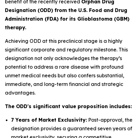
benefit of the recently received
Orphan Drug
Designation (ODD) from the U.S. Food and Drug
Administration (FDA) for its Glioblastoma (GBM)
therapy.
Achieving ODD at this preclinical stage is a highly
significant corporate and regulatory milestone. This
designation not only acknowledges the therapy’s
potential to address a rare disease with profound
unmet medical needs but also confers substantial,
immediate, and long-term financial and strategic
advantages.
The ODD's significant value proposition includes:
7 Years of Market Exclusivity:
Post-approval, the
designation provides a guaranteed seven years of
market exclusivity, securing a competitive