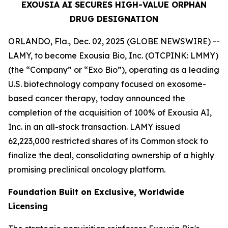
EXOUSIA AI SECURES HIGH-VALUE ORPHAN
DRUG DESIGNATION
ORLANDO, Fla., Dec. 02, 2025 (GLOBE NEWSWIRE) --
LAMY, to become Exousia Bio, Inc. (OTCPINK: LMMY)
(the “Company” or “Exo Bio”), operating as a leading
U.S. biotechnology company focused on exosome-
based cancer therapy, today announced the
completion of the acquisition of 100% of Exousia AI,
Inc. in an all-stock transaction. LAMY issued
62,223,000 restricted shares of its Common stock to
finalize the deal, consolidating ownership of a highly
promising preclinical oncology platform.
Foundation Built on Exclusive, Worldwide
Licensing