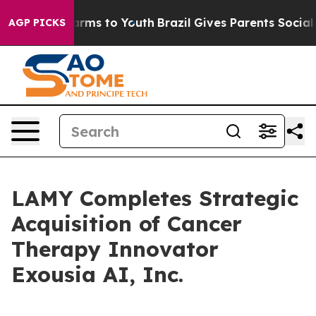
 Abate Harms to Youth
Brazil Gives Parents Social Medi
AGP PICKS
LAMY Completes Strategic
Acquisition of Cancer
Therapy Innovator
Exousia AI, Inc.