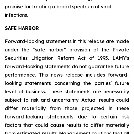
promise for treating a broad spectrum of viral
infections.
SAFE HARBOR
Forward-looking statements in this release are made
under the "safe harbor" provision of the Private
Securities Litigation Reform Act of 1995. LAMY's
forward-looking statements do not guarantee future
performance. This news release includes forward-
looking statements concerning the parties' future
level of business. These statements are necessarily
subject to risk and uncertainty. Actual results could
differ materially from those projected in these
forward-looking statements due to certain risk
factors that could cause results to differ materially
from estimated results. Management cautions that all