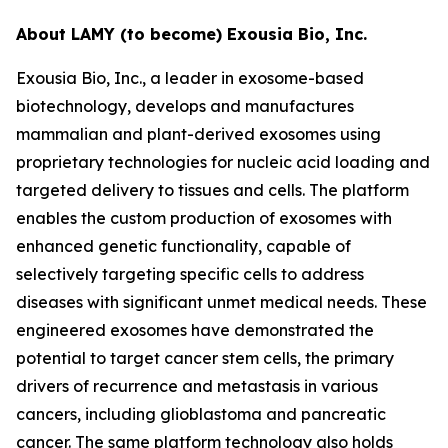
About LAMY (to become) Exousia Bio, Inc.
Exousia Bio, Inc., a leader in exosome-based
biotechnology, develops and manufactures
mammalian and plant-derived exosomes using
proprietary technologies for nucleic acid loading and
targeted delivery to tissues and cells. The platform
enables the custom production of exosomes with
enhanced genetic functionality, capable of
selectively targeting specific cells to address
diseases with significant unmet medical needs. These
engineered exosomes have demonstrated the
potential to target cancer stem cells, the primary
drivers of recurrence and metastasis in various
cancers, including glioblastoma and pancreatic
cancer. The same platform technology also holds