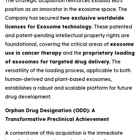
The strategic acquisition reinforces Exousia Bio's
position as an innovator in the exosome space. The
Company has secured
two exclusive worldwide
licenses for Exosome technology
. These patented
and patent-pending intellectual property rights are
foundational, covering the critical areas of
exosome
use in cancer therapy
and the
proprietary loading
of exosomes for targeted drug delivery.
The
versatility of the loading process, applicable to both
human-derived and plant-based exosomes,
establishes a robust and scalable platform for future
drug development.
Orphan Drug Designation (ODD): A
Transformative Preclinical Achievement
A cornerstone of this acquisition is the immediate