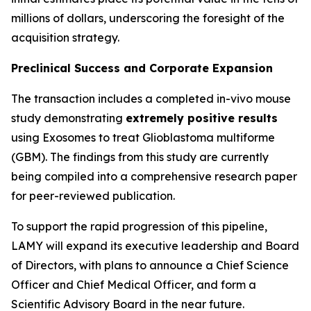
millions of dollars, underscoring the foresight of the
acquisition strategy.
Preclinical Success and Corporate Expansion
The transaction includes a completed in-vivo mouse
study demonstrating
extremely positive results
using Exosomes to treat Glioblastoma multiforme
(GBM). The findings from this study are currently
being compiled into a comprehensive research paper
for peer-reviewed publication.
To support the rapid progression of this pipeline,
LAMY will expand its executive leadership and Board
of Directors, with plans to announce a Chief Science
Officer and Chief Medical Officer, and form a
Scientific Advisory Board in the near future.