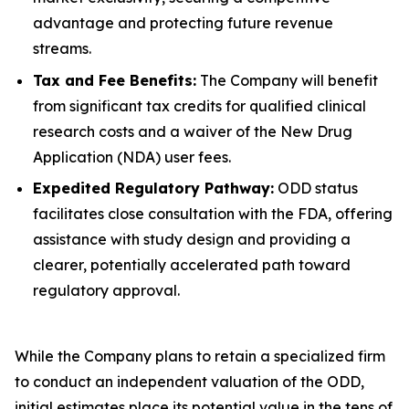
advantage and protecting future revenue
streams.
Tax and Fee Benefits:
The Company will benefit
from significant tax credits for qualified clinical
research costs and a waiver of the New Drug
Application (NDA) user fees.
Expedited Regulatory Pathway:
ODD status
facilitates close consultation with the FDA, offering
assistance with study design and providing a
clearer, potentially accelerated path toward
regulatory approval.
While the Company plans to retain a specialized firm
to conduct an independent valuation of the ODD,
initial estimates place its potential value in the tens of