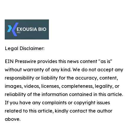
Legal Disclaimer:
EIN Presswire provides this news content "as is"
without warranty of any kind. We do not accept any
responsibility or liability for the accuracy, content,
images, videos, licenses, completeness, legality, or
reliability of the information contained in this article.
If you have any complaints or copyright issues
related to this article, kindly contact the author
above.